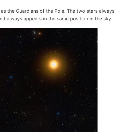
as the Guardians of the Pole. The two stars always
and always appears in the same position in the sky.