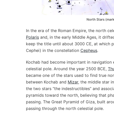
North Stars (mar
In the era of the Roman Empire, the north c
Polaris
and, in the early Middle Ages, it drift
keep the title until about 3000 CE, at which 
Cephei) in the constellation
Cepheus
.
Kochab had become important in navigation ev
celestial pole. Around the year 2500 BCE,
Th
became one of the stars used to find true nor
between Kochab and
Mizar
, the middle star i
the two stars “the indestructibles” and associ
pyramids toward the north, believing that pha
passing. The Great Pyramid of Giza, built aro
passing through the north celestial pole.