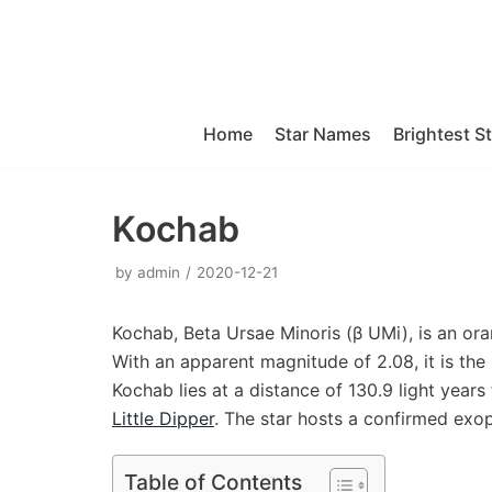
Skip
to
content
Home
Star Names
Brightest S
Kochab
by
admin
2020-12-21
Kochab, Beta Ursae Minoris (β UMi), is an ora
With an apparent magnitude of 2.08, it is the
Kochab lies at a distance of 130.9 light years 
Little Dipper
. The star hosts a confirmed exop
Table of Contents