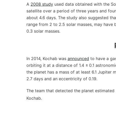
A
2008 study
used data obtained with the Sol
satellite over a period of three years and foun
about 4.6 days. The study also suggested that
range from 2 to 2.5 solar masses, may have b
0.3 solar masses.
In 2014, Kochab was
announced
to have a gas
orbiting it at a distance of 1.4 ± 0.1 astronom
the planet has a mass of at least 6.1 Jupiter 
2.7 days and an eccentricity of 0.19.
The team that detected the planet estimated a
Kochab.