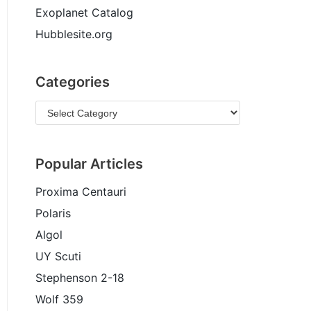
Exoplanet Catalog
Hubblesite.org
Categories
Popular Articles
Proxima Centauri
Polaris
Algol
UY Scuti
Stephenson 2-18
Wolf 359