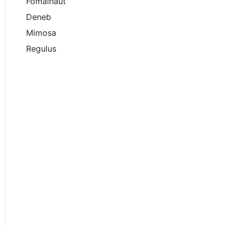
Fomalhaut
Deneb
Mimosa
Regulus