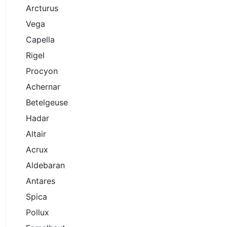
Arcturus
Vega
Capella
Rigel
Procyon
Achernar
Betelgeuse
Hadar
Altair
Acrux
Aldebaran
Antares
Spica
Pollux