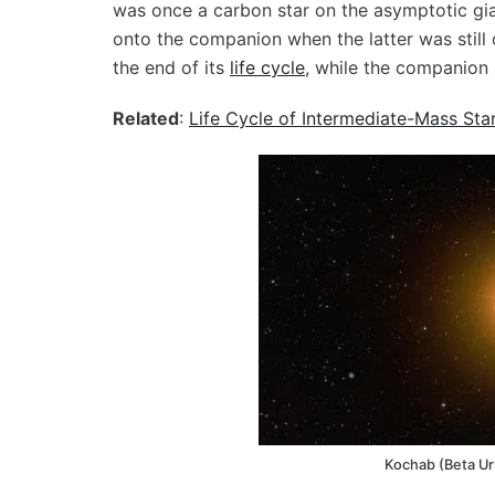
was once a carbon star on the asymptotic gia
onto the companion when the latter was still
the end of its
life cycle
, while the companion
Related
:
Life Cycle of Intermediate-Mass Sta
Kochab (Beta Ur