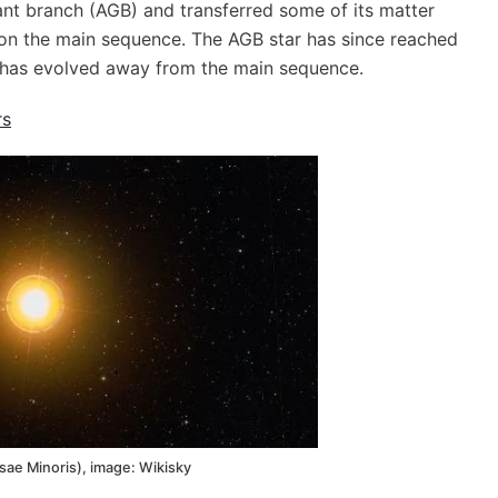
nt branch (AGB) and transferred some of its matter
 on the main sequence. The AGB star has since reached
 has evolved away from the main sequence.
rs
sae Minoris), image: Wikisky