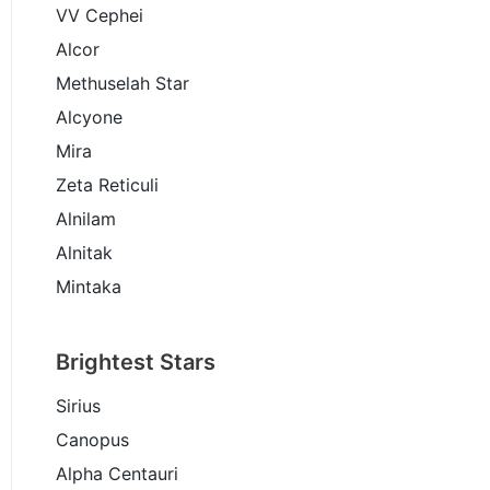
VV Cephei
Alcor
Methuselah Star
Alcyone
Mira
Zeta Reticuli
Alnilam
Alnitak
Mintaka
Brightest Stars
Sirius
Canopus
Alpha Centauri