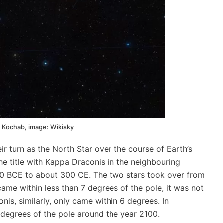
 Kochab, image: Wikisky
eir turn as the North Star over the course of Earth’s
the title with Kappa Draconis in the neighbouring
0 BCE to about 300 CE. The two stars took over from
me within less than 7 degrees of the pole, it was not
nis, similarly, only came within 6 degrees. In
 degrees of the pole around the year 2100.