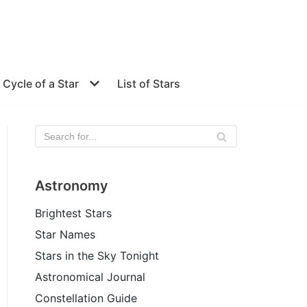
e Cycle of a Star
List of Stars
Astronomy
Brightest Stars
Star Names
Stars in the Sky Tonight
Astronomical Journal
Constellation Guide