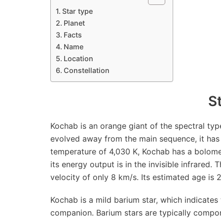
Star type
Planet
Facts
Name
Location
Constellation
S
Kochab is an orange giant of the spectral type 
evolved away from the main sequence, it has 
temperature of 4,030 K, Kochab has a bolomet
its energy output is in the invisible infrared. 
velocity of only 8 km/s. Its estimated age is 2
Kochab is a mild barium star, which indicate
companion. Barium stars are typically compo