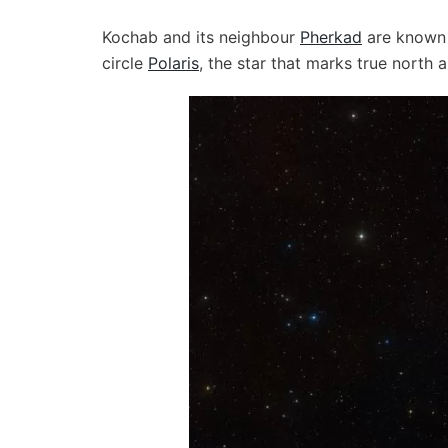
Kochab and its neighbour
Pherkad
are known 
circle
Polaris
, the star that marks true north 