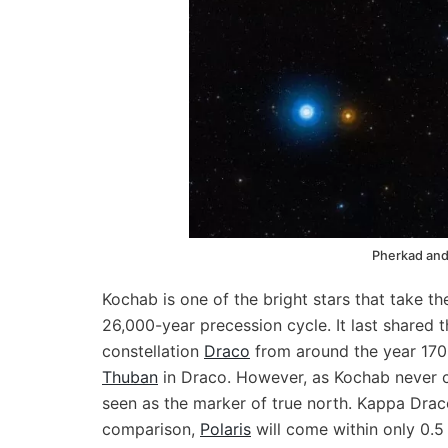
Pherkad and
Kochab is one of the bright stars that take th
26,000-year precession cycle. It last shared 
constellation
Draco
from around the year 170
Thuban
in Draco. However, as Kochab never ca
seen as the marker of true north. Kappa Draco
comparison,
Polaris
will come within only 0.5