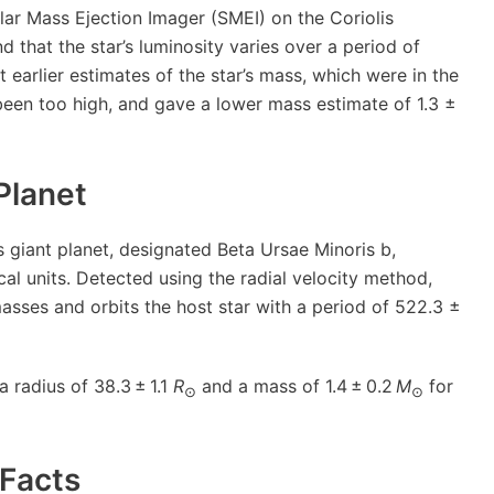
ar Mass Ejection Imager (SMEI) on the Coriolis
d that the star’s luminosity varies over a period of
 earlier estimates of the star’s mass, which were in the
een too high, and gave a lower mass estimate of 1.3 ±
Planet
 giant planet, designated Beta Ursae Minoris b,
ical units. Detected using the radial velocity method,
masses and orbits the host star with a period of 522.3 ±
 radius of 38.3 ± 1.1
R
and a mass of 1.4 ± 0.2
M
for
⊙
⊙
Facts