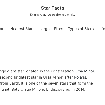
Star Facts
Stars: A guide to the night sky
tars
Nearest Stars
Largest Stars
Types of Stars
Lif
nge giant star located in the constellation
Ursa Minor
.
 second brightest star in Ursa Minor, after
Polaris
.
from Earth. It is one of the seven stars that form the
lanet, Beta Ursae Minoris b, discovered in 2014.