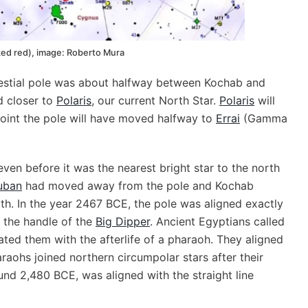
ked red), image: Roberto Mura
elestial pole was about halfway between Kochab and
ed closer to
Polaris
, our current North Star.
Polaris
will
point the pole will have moved halfway to
Errai
(Gamma
en before it was the nearest bright star to the north
uban
had moved away from the pole and Kochab
th. In the year 2467 BCE, the pole was aligned exactly
n the handle of the
Big Dipper
. Ancient Egyptians called
ated them with the afterlife of a pharaoh. They aligned
raohs joined northern circumpolar stars after their
und 2,480 BCE, was aligned with the straight line