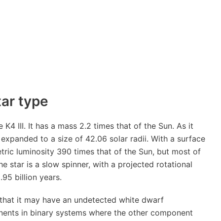
tar type
K4 III. It has a mass 2.2 times that of the Sun. As it
expanded to a size of 42.06 solar radii. With a surface
ric luminosity 390 times that of the Sun, but most of
The star is a slow spinner, with a projected rotational
.95 billion years.
s that it may have an undetected white dwarf
nents in binary systems where the other component