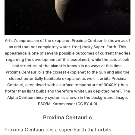
Artist’s impression of the exoplanet Proxima Centauri b shown as of
an arid (but not completely water-free) rocky Super-Earth. This
appearance is one of several possible outcomes of current theories
regarding the development of this exoplanet, while the actual look
and structure of the planet is known in no ways at this time.
Proxima Centauri b is the closest exoplanet to the Sun and also the
closest potentially habitable exoplanet as well. It orbits Proxima
Centauri, a red dwarf with a surface temperature of 3040 K (thus
hotter than light bulbs and therefore whiter, as depicted here). The
Alpha Centauri binary system is shown in the background. Image:
ESO/M. Kornmesser (CC BY 4.0)
Proxima Centauri c
Proxima Centauri c is a super-Earth that orbits