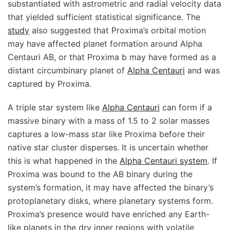
substantiated with astrometric and radial velocity data
that yielded sufficient statistical significance. The
study
also suggested that Proxima’s orbital motion
may have affected planet formation around Alpha
Centauri AB, or that Proxima b may have formed as a
distant circumbinary planet of
Alpha Centauri
and was
captured by Proxima.
A triple star system like
Alpha Centauri
can form if a
massive binary with a mass of 1.5 to 2 solar masses
captures a low-mass star like Proxima before their
native star cluster disperses. It is uncertain whether
this is what happened in the
Alpha Centauri system
. If
Proxima was bound to the AB binary during the
system’s formation, it may have affected the binary’s
protoplanetary disks, where planetary systems form.
Proxima’s presence would have enriched any Earth-
like planets in the dry inner regions with volatile