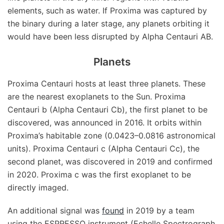
elements, such as water. If Proxima was captured by
the binary during a later stage, any planets orbiting it
would have been less disrupted by Alpha Centauri AB.
Planets
Proxima Centauri hosts at least three planets. These
are the nearest exoplanets to the Sun. Proxima
Centauri b (Alpha Centauri Cb), the first planet to be
discovered, was announced in 2016. It orbits within
Proxima’s habitable zone (0.0423–0.0816 astronomical
units). Proxima Centauri c (Alpha Centauri Cc), the
second planet, was discovered in 2019 and confirmed
in 2020. Proxima c was the first exoplanet to be
directly imaged.
An additional signal was
found
in 2019 by a team
using the ESPRESSO instrument (Echelle Spectrograph