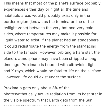
This means that most of the planet’s surface probably
experiences either day or night all the time and
habitable areas would probably exist only in the
border region (known as the terminator line or the
twilight zone) between the very hot and very cold
sides, where temperatures may make it possible for
liquid water to exist. If the planet had an atmosphere,
it could redistribute the energy from the star-facing
side to the far side. However, orbiting a flare star, the
planet’s atmosphere may have been stripped a long
time ago. Proxima b is flooded with ultraviolet light
and X-rays, which would be fatal to life on the surface.
However, life could exist under the surface.
Proxima b gets only about 3% of the
photosynthetically active radiation from its host star in
the visible spectrum that Earth gets from the Sun