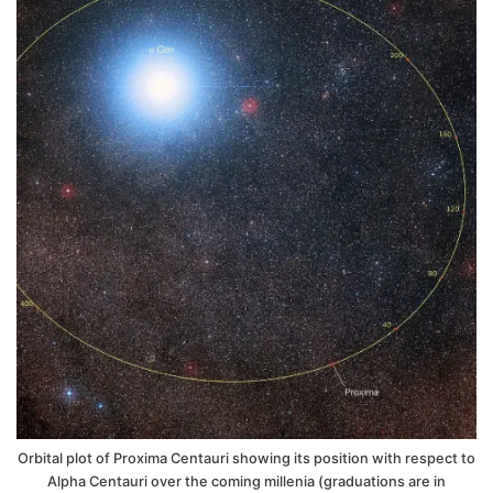
Orbital plot of Proxima Centauri showing its position with respect to
Alpha Centauri over the coming millenia (graduations are in