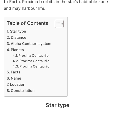
to Earth. Proxima b orbits in the star’s habitable zone
and may harbour life.
Table of Contents
Star type
Distance
Alpha Centauri system
Planets
Proxima Centauri b
Proxima Centauri c
Proxima Centauri d
Facts
Name
Location
Constellation
Star type