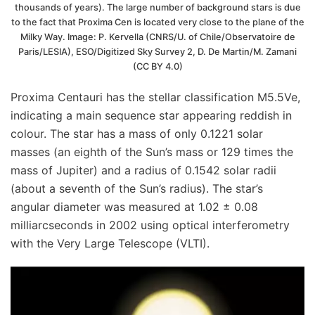
thousands of years). The large number of background stars is due
to the fact that Proxima Cen is located very close to the plane of the
Milky Way. Image: P. Kervella (CNRS/U. of Chile/Observatoire de
Paris/LESIA), ESO/Digitized Sky Survey 2, D. De Martin/M. Zamani
(CC BY 4.0)
Proxima Centauri has the stellar classification M5.5Ve,
indicating a main sequence star appearing reddish in
colour. The star has a mass of only 0.1221 solar
masses (an eighth of the Sun’s mass or 129 times the
mass of Jupiter) and a radius of 0.1542 solar radii
(about a seventh of the Sun’s radius). The star’s
angular diameter was measured at 1.02 ± 0.08
milliarcseconds in 2002 using optical interferometry
with the Very Large Telescope (VLTI).