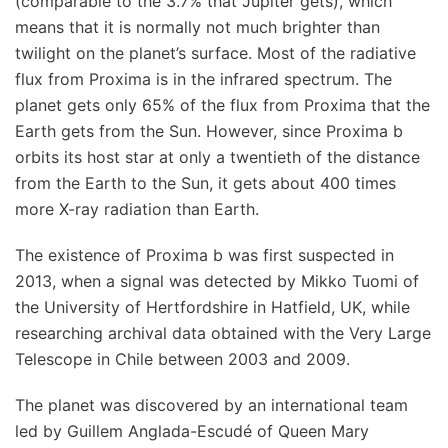
(comparable to the 3.7% that Jupiter gets), which
means that it is normally not much brighter than
twilight on the planet’s surface. Most of the radiative
flux from Proxima is in the infrared spectrum. The
planet gets only 65% of the flux from Proxima that the
Earth gets from the Sun. However, since Proxima b
orbits its host star at only a twentieth of the distance
from the Earth to the Sun, it gets about 400 times
more X-ray radiation than Earth.
The existence of Proxima b was first suspected in
2013, when a signal was detected by Mikko Tuomi of
the University of Hertfordshire in Hatfield, UK, while
researching archival data obtained with the Very Large
Telescope in Chile between 2003 and 2009.
The planet was discovered by an international team
led by Guillem Anglada-Escudé of Queen Mary