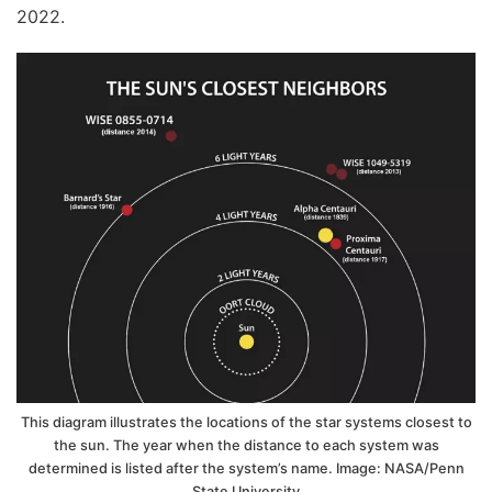
2022.
This diagram illustrates the locations of the star systems closest to
the sun. The year when the distance to each system was
determined is listed after the system’s name. Image: NASA/Penn
State University