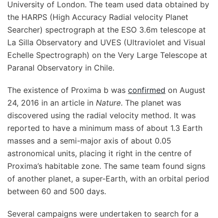
University of London. The team used data obtained by
the HARPS (High Accuracy Radial velocity Planet
Searcher) spectrograph at the ESO 3.6m telescope at
La Silla Observatory and UVES (Ultraviolet and Visual
Echelle Spectrograph) on the Very Large Telescope at
Paranal Observatory in Chile.
The existence of Proxima b was
confirmed
on August
24, 2016 in an article in
Nature
. The planet was
discovered using the radial velocity method. It was
reported to have a minimum mass of about 1.3 Earth
masses and a semi-major axis of about 0.05
astronomical units, placing it right in the centre of
Proxima’s habitable zone. The same team found signs
of another planet, a super-Earth, with an orbital period
between 60 and 500 days.
Several campaigns were undertaken to search for a