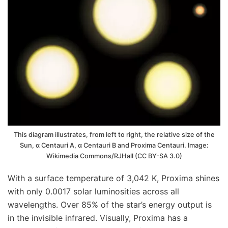
This diagram illustrates, from left to right, the relative size of the
Sun, α Centauri A, α Centauri B and Proxima Centauri. Image:
Wikimedia Commons/RJHall (CC BY-SA 3.0)
With a surface temperature of 3,042 K, Proxima shines
with only 0.0017 solar luminosities across all
wavelengths. Over 85% of the star’s energy output is
in the invisible infrared. Visually, Proxima has a