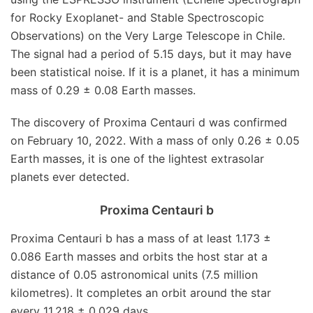
for Rocky Exoplanet- and Stable Spectroscopic
Observations) on the Very Large Telescope in Chile.
The signal had a period of 5.15 days, but it may have
been statistical noise. If it is a planet, it has a minimum
mass of 0.29 ± 0.08 Earth masses.
The discovery of Proxima Centauri d was confirmed
on February 10, 2022. With a mass of only 0.26 ± 0.05
Earth masses, it is one of the lightest extrasolar
planets ever detected.
Proxima Centauri b
Proxima Centauri b has a mass of at least 1.173 ±
0.086 Earth masses and orbits the host star at a
distance of 0.05 astronomical units (7.5 million
kilometres). It completes an orbit around the star
every 11.218 ± 0.029 days.