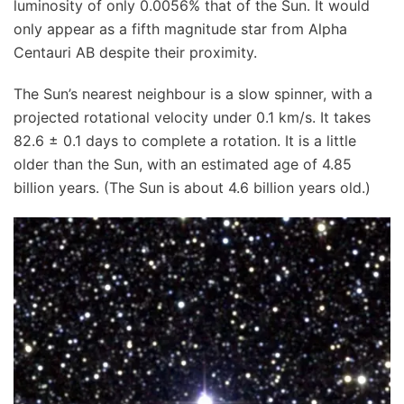
luminosity of only 0.0056% that of the Sun. It would
only appear as a fifth magnitude star from Alpha
Centauri AB despite their proximity.
The Sun’s nearest neighbour is a slow spinner, with a
projected rotational velocity under 0.1 km/s. It takes
82.6 ± 0.1 days to complete a rotation. It is a little
older than the Sun, with an estimated age of 4.85
billion years. (The Sun is about 4.6 billion years old.)