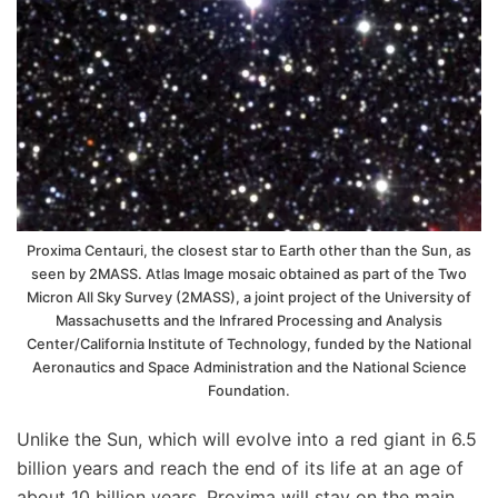
Proxima Centauri, the closest star to Earth other than the Sun, as
seen by 2MASS. Atlas Image mosaic obtained as part of the Two
Micron All Sky Survey (2MASS), a joint project of the University of
Massachusetts and the Infrared Processing and Analysis
Center/California Institute of Technology, funded by the National
Aeronautics and Space Administration and the National Science
Foundation.
Unlike the Sun, which will evolve into a red giant in 6.5
billion years and reach the end of its life at an age of
about 10 billion years, Proxima will stay on the main