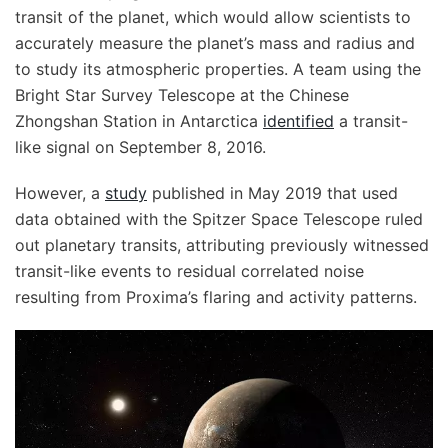
transit of the planet, which would allow scientists to
accurately measure the planet’s mass and radius and
to study its atmospheric properties. A team using the
Bright Star Survey Telescope at the Chinese
Zhongshan Station in Antarctica
identified
a transit-
like signal on September 8, 2016.
However, a
study
published in May 2019 that used
data obtained with the Spitzer Space Telescope ruled
out planetary transits, attributing previously witnessed
transit-like events to residual correlated noise
resulting from Proxima’s flaring and activity patterns.