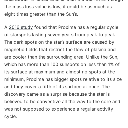
the mass loss value is low, it could be as much as
eight times greater than the Sun’s.
A
2016 study
found that Proxima has a regular cycle
of starspots lasting seven years from peak to peak.
The dark spots on the star’s surface are caused by
magnetic fields that restrict the flow of plasma and
are cooler than the surrounding area. Unlike the Sun,
which has more than 100 sunspots on less than 1% of
its surface at maximum and almost no spots at the
minimum, Proxima has bigger spots relative to its size
and they cover a fifth of its surface at once. The
discovery came as a surprise because the star is
believed to be convective all the way to the core and
was not supposed to experience a regular activity
cycle.