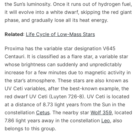
the Sun’s luminosity. Once it runs out of hydrogen fuel,
it will evolve into a white dwarf, skipping the red giant
phase, and gradually lose all its heat energy.
Related
:
Life Cycle of Low-Mass Stars
Proxima has the variable star designation V645
Centauri. It is classified as a flare star, a variable star
whose brightness can suddenly and unpredictably
increase for a few minutes due to magnetic activity in
the star’s atmosphere. These stars are also known as
UV Ceti variables, after the best-known example, the
red dwarf UV Ceti (Luyten 726-8). UV Ceti is located
at a distance of 8.73 light years from the Sun in the
constellation
Cetus
. The nearby star
Wolf 359
, located
7.86 light years away in the constellation
Leo
, also
belongs to this group.