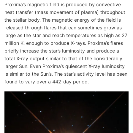
Proxima’s magnetic field is produced by convective
heat transfer (mass movement of plasma) throughout
the stellar body. The magnetic energy of the field is
released through flares that can sometimes grow as
large as the star and reach temperatures as high as 27
million K, enough to produce X-rays. Proxima’s flares
briefly increase the star’s luminosity and produce a
total X-ray output similar to that of the considerably
larger Sun. Even Proxima’s quiescent X-ray luminosity
is similar to the Sun’s. The star’s activity level has been
found to vary over a 442-day period.