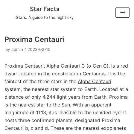
Skip
Star Facts
to
Stars: A guide to the night sky
content
Proxima Centauri
by
admin
2022-02-10
Proxima Centauri, Alpha Centauri C (α Cen C), is a red
dwarf located in the constellation
Centaurus
. It is the
faintest of the three stars in the
Alpha Centauri
system, the nearest star system to Earth. Located at a
distance of only 4.244 light years from Earth, Proxima
is the nearest star to the Sun. With an apparent
magnitude of 11.13, it is invisible to the unaided eye. It
hosts three confirmed planets, designated Proxima
Centauri b, c and d. These are the nearest exoplanets