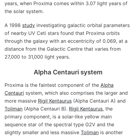
years, when Proxima comes within 3.07 light years of
the solar system.
A 1998
study
investigating galactic orbital parameters
of nearby UV Ceti stars found that Proxima orbits
through the galaxy with an eccentricity of 0.069, at a
distance from the Galactic Centre that varies from
27,000 to 31,000 light years.
Alpha Centauri system
Proxima is the faintest component of the
Alpha
Centauri
system, which also comprises the larger and
more massive
Rigil Kentaurus
(Alpha Centauri A) and
Toliman
(Alpha Centauri B).
Rigil Kentaurus
, the
primary component, is a solar-like yellow main
sequence star of the spectral type G2V and the
slightly smaller and less massive
Toliman
is another