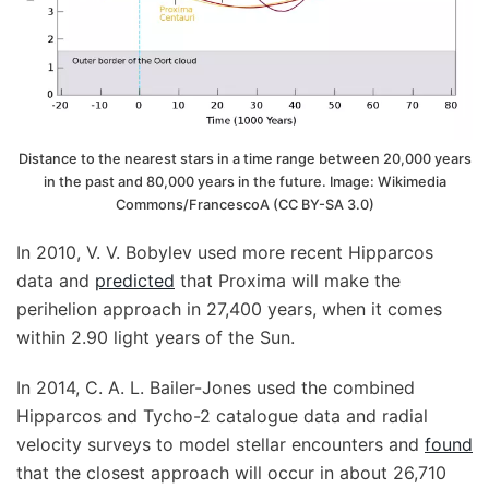
Distance to the nearest stars in a time range between 20,000 years
in the past and 80,000 years in the future. Image: Wikimedia
Commons/FrancescoA (CC BY-SA 3.0)
In 2010, V. V. Bobylev used more recent Hipparcos
data and
predicted
that Proxima will make the
perihelion approach in 27,400 years, when it comes
within 2.90 light years of the Sun.
In 2014, C. A. L. Bailer-Jones used the combined
Hipparcos and Tycho-2 catalogue data and radial
velocity surveys to model stellar encounters and
found
that the closest approach will occur in about 26,710