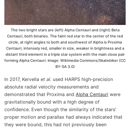
The two bright stars are (left) Alpha Centauri and (right) Beta
Centauri, both binaries. The faint red star in the center of the red
circle, at right angles to both and southwest of Alpha is Proxima
Centauri, intensely red, smaller in size, weaker in brightness and a
distant third element in a triple star system with the main close pair
forming Alpha Centauri. Image: Wikimedia Commons/Skatebiker (CC
BY-SA 3.0)
In 2017, Kervella
et al.
used HARPS high-precision
absolute radial velocity measurements and
demonstrated that Proxima and
Alpha Centauri
were
gravitationally bound with a high degree of
confidence. Even though the similarity of the stars’
proper motion and parallax had always indicated that
they were bound, this had not previously been