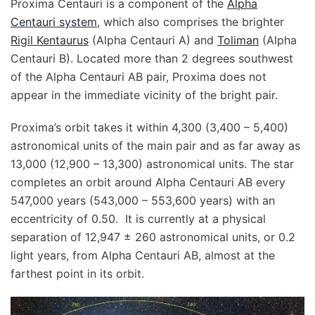
Proxima Centauri is a component of the
Alpha
Centauri system
, which also comprises the brighter
Rigil Kentaurus
(Alpha Centauri A) and
Toliman
(Alpha
Centauri B). Located more than 2 degrees southwest
of the Alpha Centauri AB pair, Proxima does not
appear in the immediate vicinity of the bright pair.
Proxima’s orbit takes it within 4,300 (3,400 – 5,400)
astronomical units of the main pair and as far away as
13,000 (12,900 – 13,300) astronomical units. The star
completes an orbit around Alpha Centauri AB every
547,000 years (543,000 – 553,600 years) with an
eccentricity of 0.50. It is currently at a physical
separation of 12,947 ± 260 astronomical units, or 0.2
light years, from Alpha Centauri AB, almost at the
farthest point in its orbit.