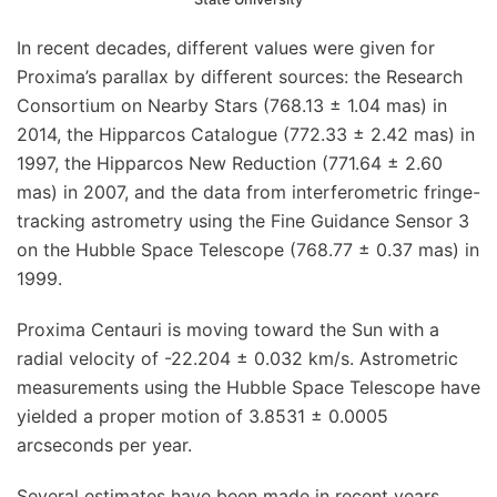
In recent decades, different values were given for
Proxima’s parallax by different sources: the Research
Consortium on Nearby Stars (768.13 ± 1.04 mas) in
2014, the Hipparcos Catalogue (772.33 ± 2.42 mas) in
1997, the Hipparcos New Reduction (771.64 ± 2.60
mas) in 2007, and the data from interferometric fringe-
tracking astrometry using the Fine Guidance Sensor 3
on the Hubble Space Telescope (768.77 ± 0.37 mas) in
1999.
Proxima Centauri is moving toward the Sun with a
radial velocity of -22.204 ± 0.032 km/s. Astrometric
measurements using the Hubble Space Telescope have
yielded a proper motion of 3.8531 ± 0.0005
arcseconds per year.
Several estimates have been made in recent years