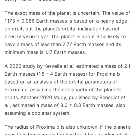
The exact mass of the planet is uncertain. The value of
1.173 ± 0.086 Earth masses is based on a nearly edge-
on orbit, but the planet’s orbital inclination has not
been measured yet. The planet is about 90% likely to
have a mass of less than 2.77 Earth masses and its
minimum mass is 1.17 Earth masses.
A 2020 study by Kervella
et al.
estimated a mass of 2.1
Earth masses (1.5 – 4 Earth masses) for Proxima b
based on an analysis of the orbital parameters of
Proxima c, assuming the coplanarity of the planets’
orbits. Another 2020 study, published by Benedict
et
al
., estimated a mass of 3.0 ± 0.3 Earth masses, also
assuming a coplanar system.
The radius of Proxima b is also unknown. If the planet’s
density is the same as the Earth’s, it has a radius of at