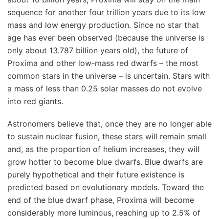
sequence for another four trillion years due to its low
mass and low energy production. Since no star that
age has ever been observed (because the universe is
only about 13.787 billion years old), the future of
Proxima and other low-mass red dwarfs – the most
common stars in the universe – is uncertain. Stars with
a mass of less than 0.25 solar masses do not evolve
into red giants.
Astronomers believe that, once they are no longer able
to sustain nuclear fusion, these stars will remain small
and, as the proportion of helium increases, they will
grow hotter to become blue dwarfs. Blue dwarfs are
purely hypothetical and their future existence is
predicted based on evolutionary models. Toward the
end of the blue dwarf phase, Proxima will become
considerably more luminous, reaching up to 2.5% of