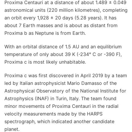
Proxima Centauri at a distance of about 1.489 ± 0.049
astronomical units (220 million kilometres), completing
an orbit every 1,928 ± 20 days (5.28 years). It has
about 7 Earth masses and is about as distant from
Proxima b as Neptune is from Earth.
With an orbital distance of 1.5 AU and an equilibrium
temperature of only about 39 K (-234° C or -390 F),
Proxima c is most likely unhabitable.
Proxima c was first discovered in April 2019 by a team
led by Italian astrophysicist Mario Damasso of the
Astrophysical Observatory of the National Institute for
Astrophysics (INAF) in Turin, Italy. The team found
minor movements of Proxima Centauri in the radial
velocity measurements made by the HARPS
spectrograph, which indicated another candidate
planet.