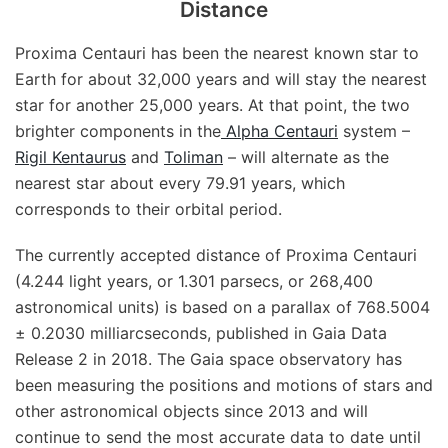
Distance
Proxima Centauri has been the nearest known star to
Earth for about 32,000 years and will stay the nearest
star for another 25,000 years. At that point, the two
brighter components in the
Alpha Centauri
system –
Rigil Kentaurus
and
Toliman
– will alternate as the
nearest star about every 79.91 years, which
corresponds to their orbital period.
The currently accepted distance of Proxima Centauri
(4.244 light years, or 1.301 parsecs, or 268,400
astronomical units) is based on a parallax of 768.5004
± 0.2030 milliarcseconds, published in Gaia Data
Release 2 in 2018. The Gaia space observatory has
been measuring the positions and motions of stars and
other astronomical objects since 2013 and will
continue to send the most accurate data to date until