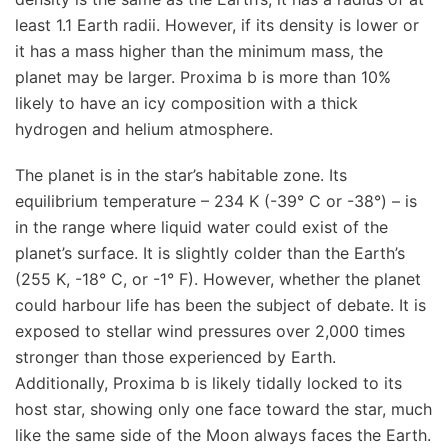
least 1.1 Earth radii. However, if its density is lower or
it has a mass higher than the minimum mass, the
planet may be larger. Proxima b is more than 10%
likely to have an icy composition with a thick
hydrogen and helium atmosphere.
The planet is in the star’s habitable zone. Its
equilibrium temperature – 234 K (-39° C or -38°) – is
in the range where liquid water could exist of the
planet’s surface. It is slightly colder than the Earth’s
(255 K, -18° C, or -1° F). However, whether the planet
could harbour life has been the subject of debate. It is
exposed to stellar wind pressures over 2,000 times
stronger than those experienced by Earth.
Additionally, Proxima b is likely tidally locked to its
host star, showing only one face toward the star, much
like the same side of the Moon always faces the Earth.