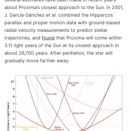
about Proxima’s closest approach to the Sun. In 2001,
J. García-Sánchez
et al.
combined the Hipparcos
parallax and proper motion data with ground-based
radial velocity measurements to predict stellar
trajectories, and
found
that Proxima will come within
3.11 light years of the Sun at its closest approach in
about 26,700 years. After perihelion, the star will
gradually move farther away.