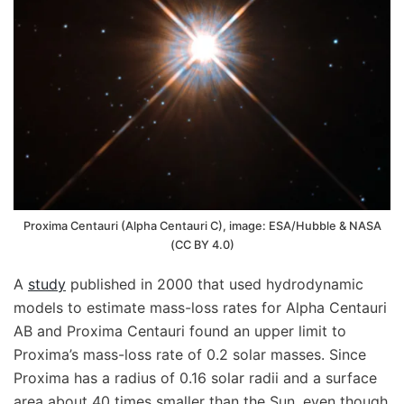
Proxima Centauri (Alpha Centauri C), image: ESA/Hubble & NASA
(CC BY 4.0)
A
study
published in 2000 that used hydrodynamic
models to estimate mass-loss rates for Alpha Centauri
AB and Proxima Centauri found an upper limit to
Proxima’s mass-loss rate of 0.2 solar masses. Since
Proxima has a radius of 0.16 solar radii and a surface
area about 40 times smaller than the Sun, even though