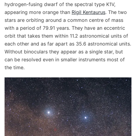
hydrogen-fusing dwarf of the spectral type K1V,
appearing more orange than
Rigil Kentaurus
. The two
stars are orbiting around a common centre of mass
with a period of 79.91 years. They have an eccentric
orbit that takes them within 11.2 astronomical units of
each other and as far apart as 35.6 astronomical units.
Without binoculars they appear as a single star, but
can be resolved even in smaller instruments most of
the time.