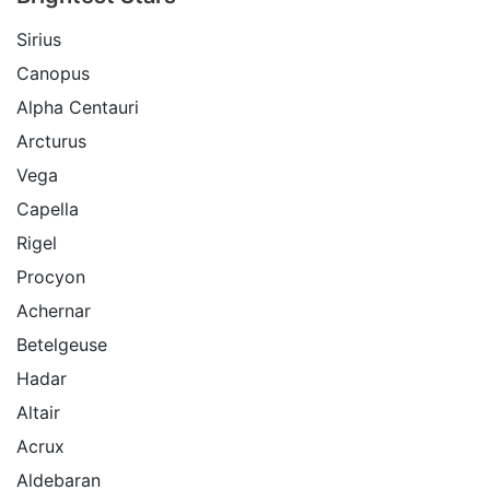
Sirius
Canopus
Alpha Centauri
Arcturus
Vega
Capella
Rigel
Procyon
Achernar
Betelgeuse
Hadar
Altair
Acrux
Aldebaran