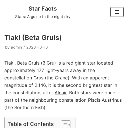
Skip
Star Facts
to
Stars: A guide to the night sky
content
Tiaki (Beta Gruis)
by
admin
2023-10-16
Tiaki, Beta Gruis (β Gru) is a red giant star located
approximately 177 light-years away in the
constellation
Grus
(the Crane). With an apparent
magnitude of 2.146, it is the second brightest star in
the constellation, after
Alnair
. Both stars were once
part of the neighbouring constellation
Piscis Austrinus
(the Southern Fish).
Table of Contents