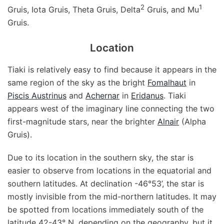
2
1
Gruis, Iota Gruis, Theta Gruis, Delta
Gruis, and Mu
Gruis.
Location
Tiaki is relatively easy to find because it appears in the
same region of the sky as the bright
Fomalhaut
in
Piscis Austrinus
and
Achernar
in
Eridanus
. Tiaki
appears west of the imaginary line connecting the two
first-magnitude stars, near the brighter
Alnair
(Alpha
Gruis).
Due to its location in the southern sky, the star is
easier to observe from locations in the equatorial and
southern latitudes. At declination -46°53’, the star is
mostly invisible from the mid-northern latitudes. It may
be spotted from locations immediately south of the
latitude 42-43° N, depending on the geography, but it