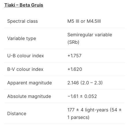
Tiaki – Beta Gruis
Spectral class
M5 III or M4.5III
Semiregular variable
Variable type
(SRb)
U-B colour index
+1.757
B-V colour index
+1.620
Apparent magnitude
2.146 (2.0 – 2.3)
Absolute magnitude
−1.61 ± 0.052
177 ± 4 light-years (54 ±
Distance
1 parsecs)