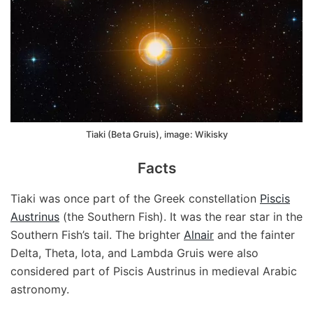
Tiaki (Beta Gruis), image: Wikisky
Facts
Tiaki was once part of the Greek constellation
Piscis
Austrinus
(the Southern Fish). It was the rear star in the
Southern Fish’s tail. The brighter
Alnair
and the fainter
Delta, Theta, Iota, and Lambda Gruis were also
considered part of Piscis Austrinus in medieval Arabic
astronomy.