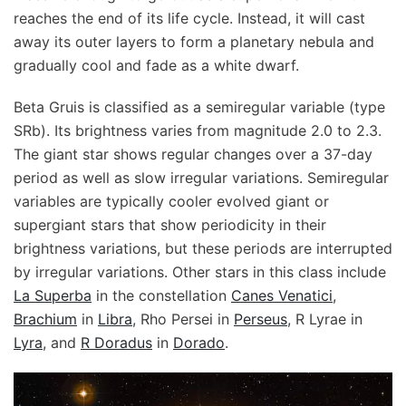
reaches the end of its life cycle. Instead, it will cast
away its outer layers to form a planetary nebula and
gradually cool and fade as a white dwarf.
Beta Gruis is classified as a semiregular variable (type
SRb). Its brightness varies from magnitude 2.0 to 2.3.
The giant star shows regular changes over a 37-day
period as well as slow irregular variations. Semiregular
variables are typically cooler evolved giant or
supergiant stars that show periodicity in their
brightness variations, but these periods are interrupted
by irregular variations. Other stars in this class include
La Superba
in the constellation
Canes Venatici
,
Brachium
in
Libra
, Rho Persei in
Perseus
, R Lyrae in
Lyra
, and
R Doradus
in
Dorado
.