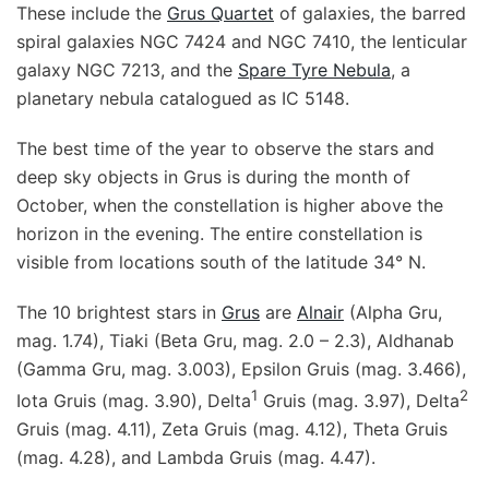
These include the
Grus Quartet
of galaxies, the barred
spiral galaxies NGC 7424 and NGC 7410, the lenticular
galaxy NGC 7213, and the
Spare Tyre Nebula
, a
planetary nebula catalogued as IC 5148.
The best time of the year to observe the stars and
deep sky objects in Grus is during the month of
October, when the constellation is higher above the
horizon in the evening. The entire constellation is
visible from locations south of the latitude 34° N.
The 10 brightest stars in
Grus
are
Alnair
(Alpha Gru,
mag. 1.74), Tiaki (Beta Gru, mag. 2.0 – 2.3), Aldhanab
(Gamma Gru, mag. 3.003), Epsilon Gruis (mag. 3.466),
1
2
Iota Gruis (mag. 3.90), Delta
Gruis (mag. 3.97), Delta
Gruis (mag. 4.11), Zeta Gruis (mag. 4.12), Theta Gruis
(mag. 4.28), and Lambda Gruis (mag. 4.47).