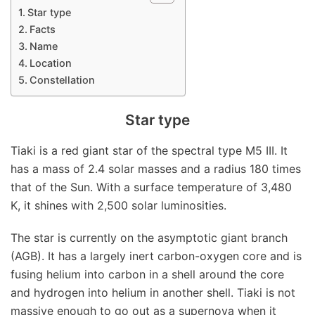
Star type
Facts
Name
Location
Constellation
Star type
Tiaki is a red giant star of the spectral type M5 III. It
has a mass of 2.4 solar masses and a radius 180 times
that of the Sun. With a surface temperature of 3,480
K, it shines with 2,500 solar luminosities.
The star is currently on the asymptotic giant branch
(AGB). It has a largely inert carbon-oxygen core and is
fusing helium into carbon in a shell around the core
and hydrogen into helium in another shell. Tiaki is not
massive enough to go out as a supernova when it