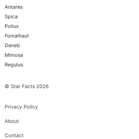
Antares
Spica
Pollux
Fomalhaut
Deneb
Mimosa
Regulus
© Star Facts 2026
Privacy Policy
About
Contact