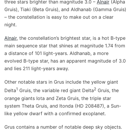
three stars brighter than magnitude 3.0 –
Alnair
(Alpha
Gruis), Tiaki (Beta Gruis), and Aldhanab (Gamma Gruis)
– the constellation is easy to make out on a clear
night.
Alnair
, the constellation’s brightest star, is a hot B-type
main sequence star that shines at magnitude 1.74 from
a distance of 101 light-years. Aldhanab, a more
evolved B-type star, has an apparent magnitude of 3.0
and lies 211 light-years away.
Other notable stars in Grus include the yellow giant
1
2
Delta
Gruis, the variable red giant Delta
Gruis, the
orange giants Iota and Zeta Gruis, the triple star
system Theta Gruis, and Itonda (HD 208487), a Sun-
like yellow dwarf with a confirmed exoplanet.
Grus contains a number of notable deep sky objects.