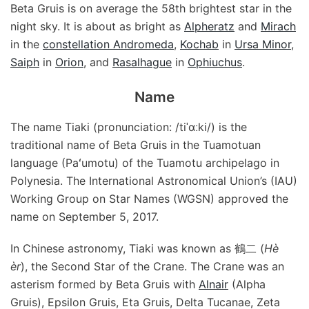
Beta Gruis is on average the 58th brightest star in the
night sky. It is about as bright as
Alpheratz
and
Mirach
in the
constellation Andromeda
,
Kochab
in
Ursa Minor
,
Saiph
in
Orion
, and
Rasalhague
in
Ophiuchus
.
Name
The name Tiaki (pronunciation: /tiˈɑːki/) is the
traditional name of Beta Gruis in the Tuamotuan
language (Paʻumotu) of the Tuamotu archipelago in
Polynesia. The International Astronomical Union’s (IAU)
Working Group on Star Names (WGSN) approved the
name on September 5, 2017.
In Chinese astronomy, Tiaki was known as 鶴二 (
Hè
èr
), the Second Star of the Crane. The Crane was an
asterism formed by Beta Gruis with
Alnair
(Alpha
Gruis), Epsilon Gruis, Eta Gruis, Delta Tucanae, Zeta