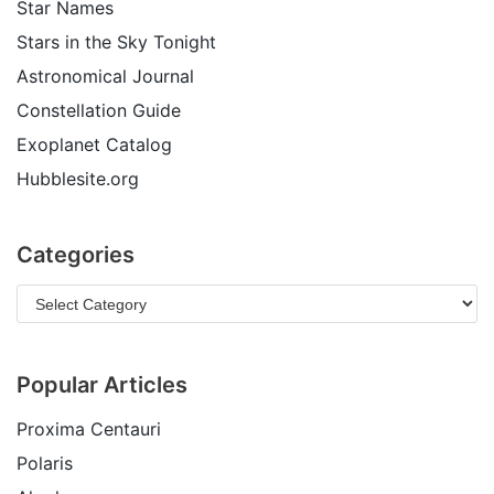
Star Names
Stars in the Sky Tonight
Astronomical Journal
Constellation Guide
Exoplanet Catalog
Hubblesite.org
Categories
Popular Articles
Proxima Centauri
Polaris