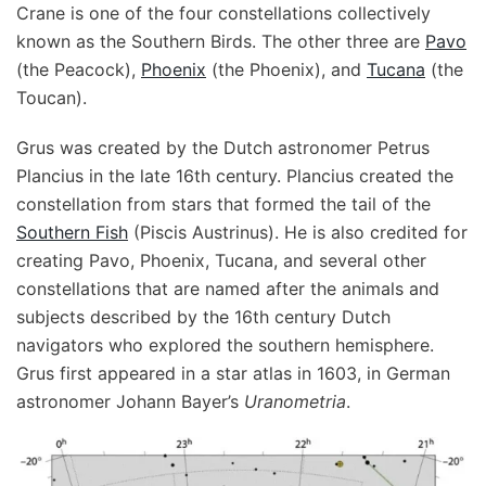
Crane is one of the four constellations collectively
known as the Southern Birds. The other three are
Pavo
(the Peacock),
Phoenix
(the Phoenix), and
Tucana
(the
Toucan).
Grus was created by the Dutch astronomer Petrus
Plancius in the late 16th century. Plancius created the
constellation from stars that formed the tail of the
Southern Fish
(Piscis Austrinus). He is also credited for
creating Pavo, Phoenix, Tucana, and several other
constellations that are named after the animals and
subjects described by the 16th century Dutch
navigators who explored the southern hemisphere.
Grus first appeared in a star atlas in 1603, in German
astronomer Johann Bayer’s
Uranometria
.