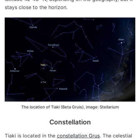
stays close to the horizon.
The location of Tiaki (Beta Gruis), image: Stellarium
Constellation
Tiaki is located in the
constellation Grus
. The celestial