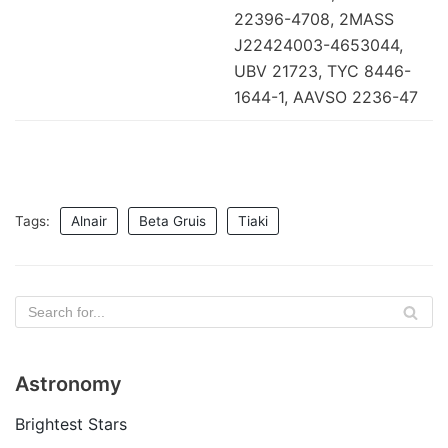
22396-4708, 2MASS
J22424003-4653044,
UBV 21723, TYC 8446-
1644-1, AAVSO 2236-47
Tags:
Alnair
Beta Gruis
Tiaki
Astronomy
Brightest Stars