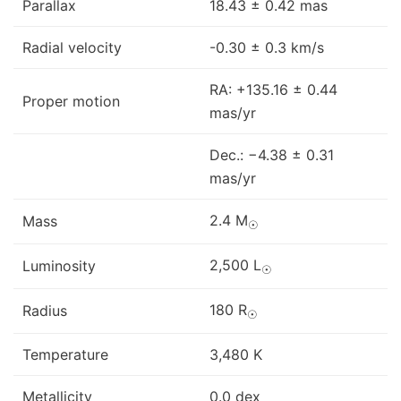
Parallax
18.43 ± 0.42 mas
Radial velocity
-0.30 ± 0.3 km/s
RA: +135.16 ± 0.44
Proper motion
mas/yr
Dec.: −4.38 ± 0.31
mas/yr
2.4 M
Mass
☉
2,500 L
Luminosity
☉
180 R
Radius
☉
Temperature
3,480 K
Metallicity
0.0 dex