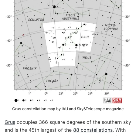
Grus constellation map by IAU and Sky&Telescope magazine
Grus
occupies 366 square degrees of the southern sky
and is the 45th largest of the
88 constellations
. With