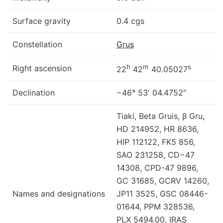
Surface gravity
0.4 cgs
Constellation
Grus
h
m
s
Right ascension
22
42
40.05027
Declination
−46° 53′ 04.4752″
Tiaki, Beta Gruis, β Gru,
HD 214952, HR 8636,
HIP 112122, FK5 856,
SAO 231258, CD−47
14308, CPD-47 9896,
GC 31685, GCRV 14260,
Names and designations
JP11 3525, GSC 08446-
01644, PPM 328536,
PLX 5494.00, IRAS