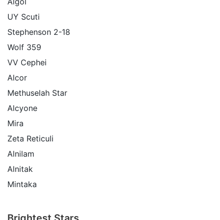
Algol
UY Scuti
Stephenson 2-18
Wolf 359
VV Cephei
Alcor
Methuselah Star
Alcyone
Mira
Zeta Reticuli
Alnilam
Alnitak
Mintaka
Brightest Stars