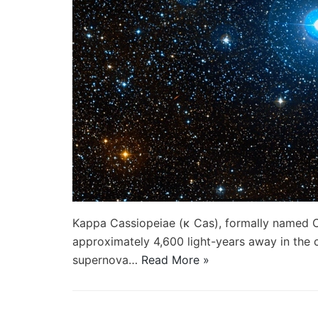
Kappa Cassiopeiae (κ Cas), formally named Ce
approximately 4,600 light-years away in the c
supernova…
Read More »