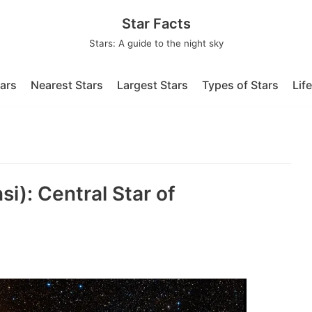
Star Facts
Stars: A guide to the night sky
tars
Nearest Stars
Largest Stars
Types of Stars
Lif
i): Central Star of