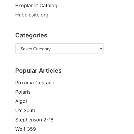
Exoplanet Catalog
Hubblesite.org
Categories
Popular Articles
Proxima Centauri
Polaris
Algol
UY Scuti
Stephenson 2-18
Wolf 359