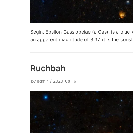
Segin, Epsilon Cassiopeiae (ε Cas), is a blue-
an apparent magnitude of 3.37, it is the const
Ruchbah
by
admin
2020-08-16