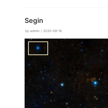
Segin
by
admin
2020-08-16