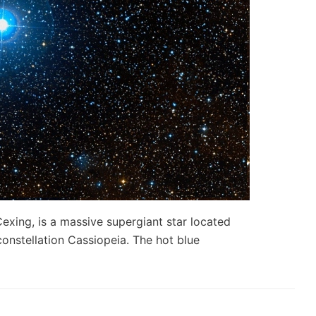
xing, is a massive supergiant star located
onstellation Cassiopeia. The hot blue