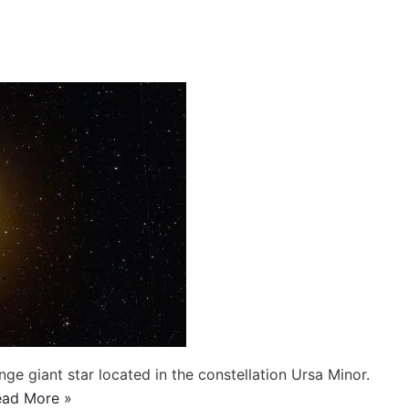
ge giant star located in the constellation Ursa Minor.
ead More »