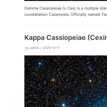
Gamma Cassiopeiae (γ Cas) is a multiple star 
constellation Cassiopeia. Officially named Tia
Kappa Cassiopeiae (Cexi
by
admin
2025-12-11