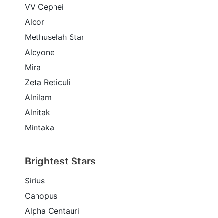
VV Cephei
Alcor
Methuselah Star
Alcyone
Mira
Zeta Reticuli
Alnilam
Alnitak
Mintaka
Brightest Stars
Sirius
Canopus
Alpha Centauri