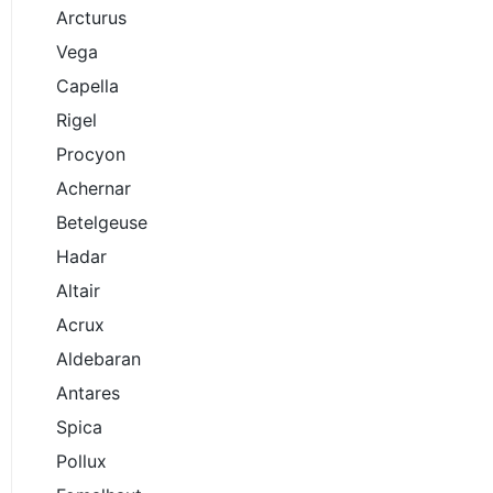
Arcturus
Vega
Capella
Rigel
Procyon
Achernar
Betelgeuse
Hadar
Altair
Acrux
Aldebaran
Antares
Spica
Pollux