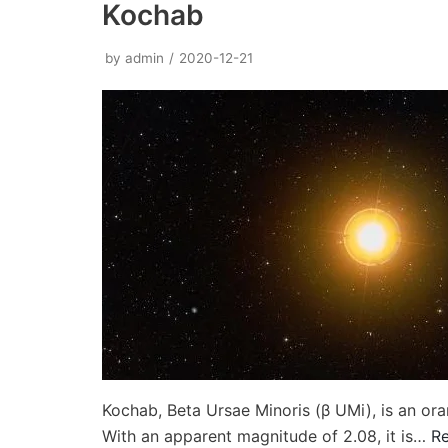
Kochab
by
admin
2020-12-21
Kochab, Beta Ursae Minoris (β UMi), is an oran
With an apparent magnitude of 2.08, it is…
R