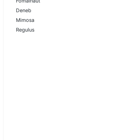
Fomalhaut
Deneb
Mimosa
Regulus