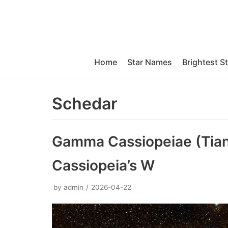
Skip
to
content
Home
Star Names
Brightest S
Schedar
Gamma Cassiopeiae (Tians
Cassiopeia’s W
by
admin
2026-04-22