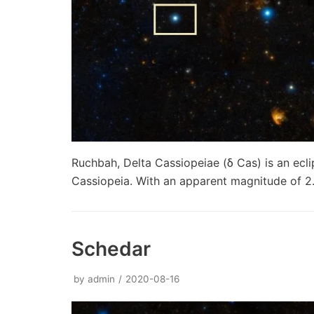
Ruchbah, Delta Cassiopeiae (δ Cas) is an ecli
Cassiopeia. With an apparent magnitude of 2.
Schedar
by
admin
2020-08-16