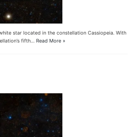
white star located in the constellation Cassiopeia. With
ellation’s fifth…
Read More »