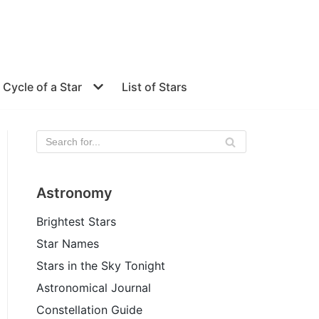
e Cycle of a Star
List of Stars
Astronomy
Brightest Stars
Star Names
Stars in the Sky Tonight
Astronomical Journal
Constellation Guide