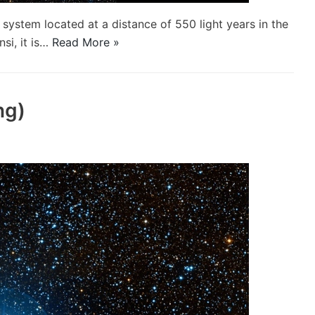
system located at a distance of 550 light years in the
nsi, it is…
Read More »
ng)