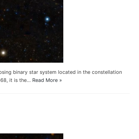
psing binary star system located in the constellation
68, it is the…
Read More »