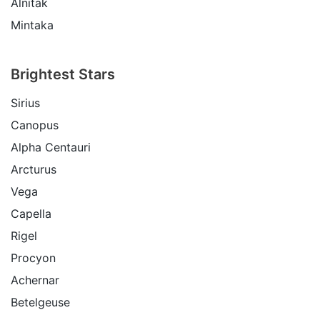
Alnitak
Mintaka
Brightest Stars
Sirius
Canopus
Alpha Centauri
Arcturus
Vega
Capella
Rigel
Procyon
Achernar
Betelgeuse