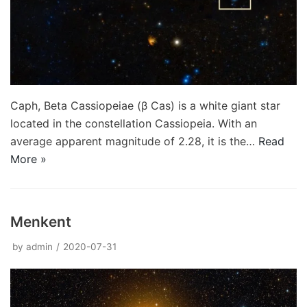
Caph, Beta Cassiopeiae (β Cas) is a white giant star
located in the constellation Cassiopeia. With an
average apparent magnitude of 2.28, it is the…
Read
More »
Menkent
by
admin
2020-07-31