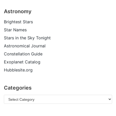
Astronomy
Brightest Stars
Star Names
Stars in the Sky Tonight
Astronomical Journal
Constellation Guide
Exoplanet Catalog
Hubblesite.org
Categories