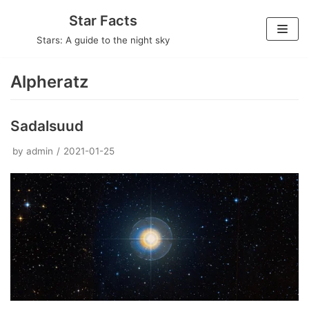
Skip
Star Facts
to
Stars: A guide to the night sky
content
Alpheratz
Sadalsuud
by
admin
2021-01-25