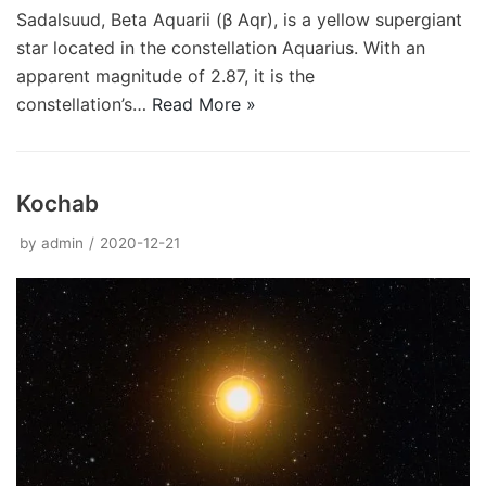
Sadalsuud, Beta Aquarii (β Aqr), is a yellow supergiant
star located in the constellation Aquarius. With an
apparent magnitude of 2.87, it is the
constellation’s…
Read More »
Kochab
by
admin
2020-12-21