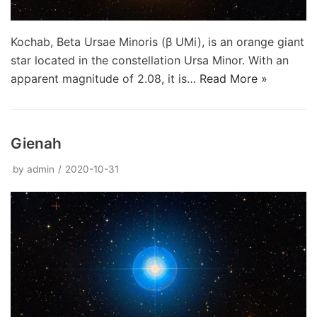
Kochab, Beta Ursae Minoris (β UMi), is an orange giant
star located in the constellation Ursa Minor. With an
apparent magnitude of 2.08, it is…
Read More »
Gienah
by
admin
2020-10-31