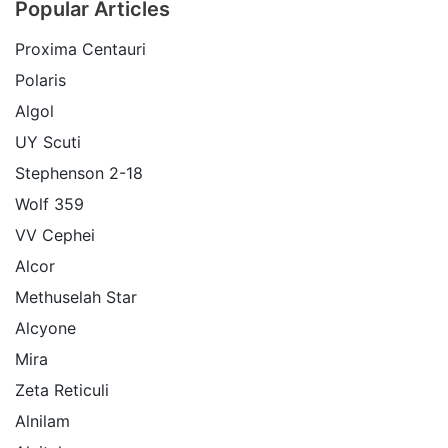
Popular Articles
Proxima Centauri
Polaris
Algol
UY Scuti
Stephenson 2-18
Wolf 359
VV Cephei
Alcor
Methuselah Star
Alcyone
Mira
Zeta Reticuli
Alnilam