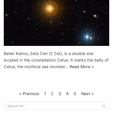
Baten Kaitos, Zeta Ceti (ζ Cet), is a double star
located in the constellation Cetus. It marks the belly of
Cetus, the mythical sea monster…
Read More »
« Previous
1
2
3
4
5
Next »