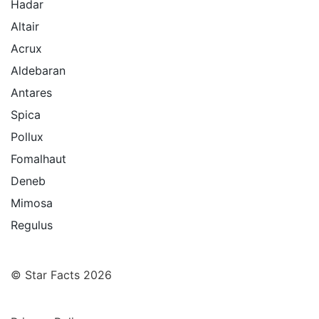
Hadar
Altair
Acrux
Aldebaran
Antares
Spica
Pollux
Fomalhaut
Deneb
Mimosa
Regulus
© Star Facts 2026