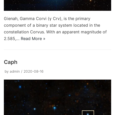
Gienah, Gamma Corvi (γ Crv), is the primary
component of a binary star system located in the
constellation Corvus. With an apparent magnitude of
2.585,…
Read More »
Caph
by
admin
2020-08-16