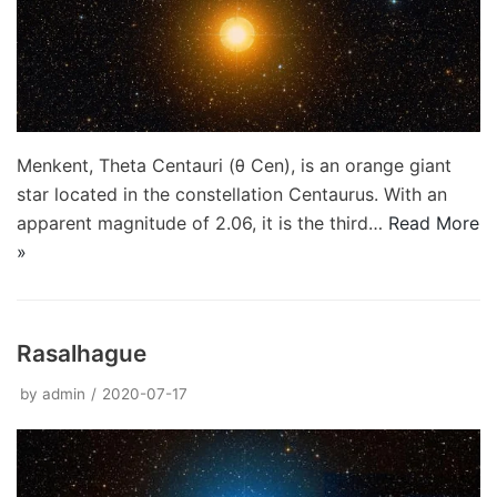
Menkent, Theta Centauri (θ Cen), is an orange giant
star located in the constellation Centaurus. With an
apparent magnitude of 2.06, it is the third…
Read More
»
Rasalhague
by
admin
2020-07-17