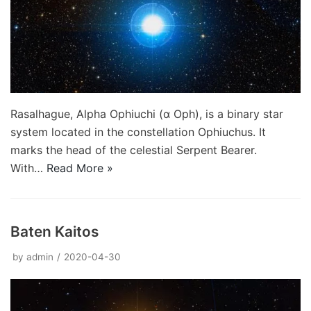
Rasalhague, Alpha Ophiuchi (α Oph), is a binary star
system located in the constellation Ophiuchus. It
marks the head of the celestial Serpent Bearer.
With…
Read More »
Baten Kaitos
by
admin
2020-04-30