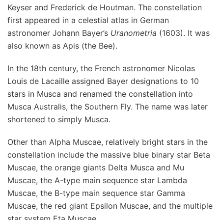
Keyser and Frederick de Houtman. The constellation
first appeared in a celestial atlas in German
astronomer Johann Bayer’s
Uranometria
(1603). It was
also known as Apis (the Bee).
In the 18th century, the French astronomer Nicolas
Louis de Lacaille assigned Bayer designations to 10
stars in Musca and renamed the constellation into
Musca Australis, the Southern Fly. The name was later
shortened to simply Musca.
Other than Alpha Muscae, relatively bright stars in the
constellation include the massive blue binary star Beta
Muscae, the orange giants Delta Musca and Mu
Muscae, the A-type main sequence star Lambda
Muscae, the B-type main sequence star Gamma
Muscae, the red giant Epsilon Muscae, and the multiple
star system Eta Muscae.