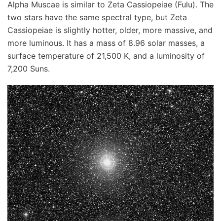
Alpha Muscae is similar to Zeta Cassiopeiae (Fulu). The
two stars have the same spectral type, but Zeta
Cassiopeiae is slightly hotter, older, more massive, and
more luminous. It has a mass of 8.96 solar masses, a
surface temperature of 21,500 K, and a luminosity of
7,200 Suns.