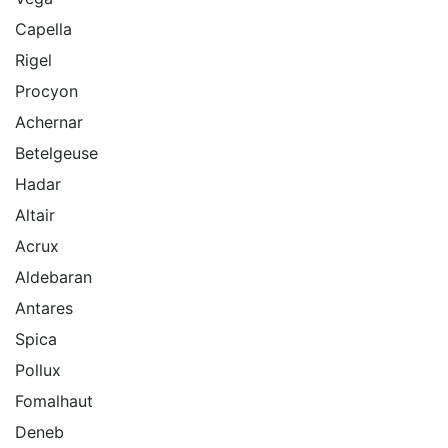
Capella
Rigel
Procyon
Achernar
Betelgeuse
Hadar
Altair
Acrux
Aldebaran
Antares
Spica
Pollux
Fomalhaut
Deneb