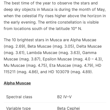
The best time of the year to observe the stars and
deep sky objects in Musca is during the month of May,
when the celestial Fly rises higher above the horizon in
the early evening. The entire constellation is visible
from locations south of the latitude 10° N.
The 10 brightest stars in Musca are Alpha Muscae
(mag. 2.69), Beta Muscae (mag. 3.05), Delta Muscae
(mag. 3.61), Lambda Muscae (mag. 3.63), Gamma
Muscae (mag. 3.87), Epsilon Muscae (mag. 4.0 – 4.3),
Mu Muscae (mag. 4.75), Eta Muscae (mag. 4.79), HD
115211 (mag. 4.86), and HD 103079 (mag. 4.89).
Alpha Muscae
Spectral class
B2 IV–V
Variable type
Beta Cephei