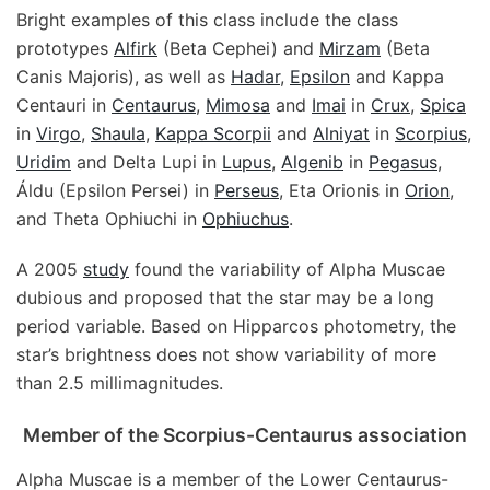
Bright examples of this class include the class
prototypes
Alfirk
(Beta Cephei) and
Mirzam
(Beta
Canis Majoris), as well as
Hadar
,
Epsilon
and Kappa
Centauri in
Centaurus
,
Mimosa
and
Imai
in
Crux
,
Spica
in
Virgo
,
Shaula
,
Kappa Scorpii
and
Alniyat
in
Scorpius
,
Uridim
and Delta Lupi in
Lupus
,
Algenib
in
Pegasus
,
Áldu (Epsilon Persei) in
Perseus
, Eta Orionis in
Orion
,
and Theta Ophiuchi in
Ophiuchus
.
A 2005
study
found the variability of Alpha Muscae
dubious and proposed that the star may be a long
period variable. Based on Hipparcos photometry, the
star’s brightness does not show variability of more
than 2.5 millimagnitudes.
Member of the Scorpius-Centaurus association
Alpha Muscae is a member of the Lower Centaurus-