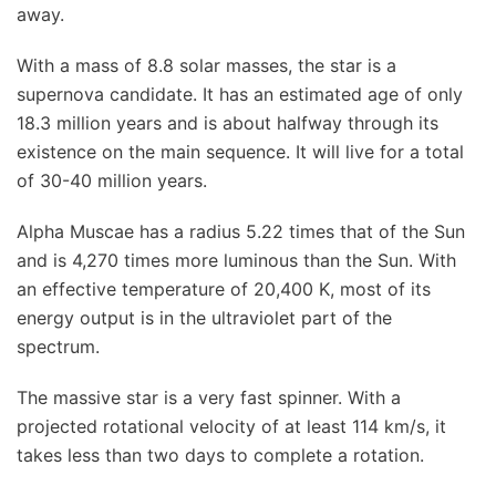
away.
With a mass of 8.8 solar masses, the star is a
supernova candidate. It has an estimated age of only
18.3 million years and is about halfway through its
existence on the main sequence. It will live for a total
of 30-40 million years.
Alpha Muscae has a radius 5.22 times that of the Sun
and is 4,270 times more luminous than the Sun. With
an effective temperature of 20,400 K, most of its
energy output is in the ultraviolet part of the
spectrum.
The massive star is a very fast spinner. With a
projected rotational velocity of at least 114 km/s, it
takes less than two days to complete a rotation.