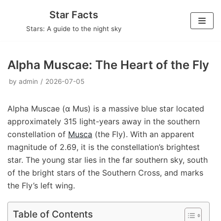
Skip
Star Facts
to
Stars: A guide to the night sky
content
Alpha Muscae: The Heart of the Fly
by
admin
2026-07-05
Alpha Muscae (α Mus) is a massive blue star located
approximately 315 light-years away in the southern
constellation of
Musca
(the Fly). With an apparent
magnitude of 2.69, it is the constellation’s brightest
star. The young star lies in the far southern sky, south
of the bright stars of the Southern Cross, and marks
the Fly’s left wing.
Table of Contents