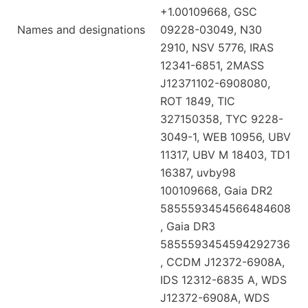
+1.00109668, GSC
Names and designations
09228-03049, N30
2910, NSV 5776, IRAS
12341-6851, 2MASS
J12371102-6908080,
ROT 1849, TIC
327150358, TYC 9228-
3049-1, WEB 10956, UBV
11317, UBV M 18403, TD1
16387, uvby98
100109668, Gaia DR2
5855593454566484608
, Gaia DR3
5855593454594292736
, CCDM J12372-6908A,
IDS 12312-6835 A, WDS
J12372-6908A, WDS