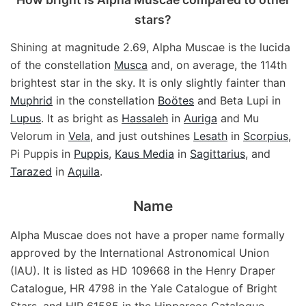
stars?
Shining at magnitude 2.69, Alpha Muscae is the lucida
of the constellation
Musca
and, on average, the 114th
brightest star in the sky. It is only slightly fainter than
Muphrid
in the constellation
Boötes
and Beta Lupi in
Lupus
. It as bright as
Hassaleh
in
Auriga
and Mu
Velorum in
Vela
, and just outshines
Lesath
in
Scorpius
,
Pi Puppis in
Puppis
,
Kaus Media
in
Sagittarius
, and
Tarazed
in
Aquila
.
Name
Alpha Muscae does not have a proper name formally
approved by the International Astronomical Union
(IAU). It is listed as HD 109668 in the Henry Draper
Catalogue, HR 4798 in the Yale Catalogue of Bright