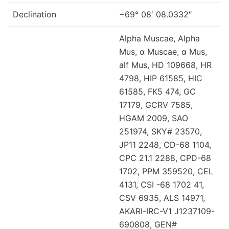
Declination
−69° 08′ 08.0332″
Alpha Muscae, Alpha
Mus, α Muscae, α Mus,
alf Mus, HD 109668, HR
4798, HIP 61585, HIC
61585, FK5 474, GC
17179, GCRV 7585,
HGAM 2009, SAO
251974, SKY# 23570,
JP11 2248, CD-68 1104,
CPC 21.1 2288, CPD-68
1702, PPM 359520, CEL
4131, CSI -68 1702 41,
CSV 6935, ALS 14971,
AKARI-IRC-V1 J1237109-
690808, GEN#