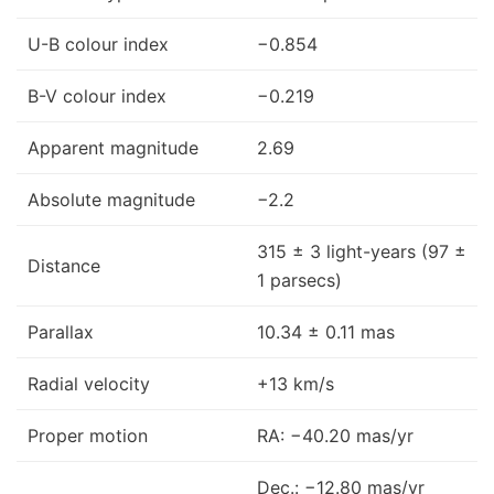
U-B colour index
−0.854
B-V colour index
−0.219
Apparent magnitude
2.69
Absolute magnitude
−2.2
315 ± 3 light-years (97 ±
Distance
1 parsecs)
Parallax
10.34 ± 0.11 mas
Radial velocity
+13 km/s
Proper motion
RA: −40.20 mas/yr
Dec.: −12.80 mas/yr