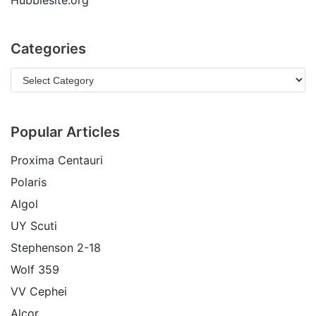
Hubblesite.org
Categories
Popular Articles
Proxima Centauri
Polaris
Algol
UY Scuti
Stephenson 2-18
Wolf 359
VV Cephei
Alcor