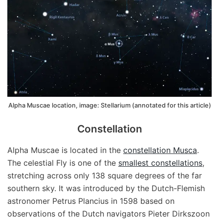
Alpha Muscae location, image: Stellarium (annotated for this article)
Constellation
Alpha Muscae is located in the
constellation Musca
.
The celestial Fly is one of the
smallest constellations
,
stretching across only 138 square degrees of the far
southern sky. It was introduced by the Dutch-Flemish
astronomer Petrus Plancius in 1598 based on
observations of the Dutch navigators Pieter Dirkszoon