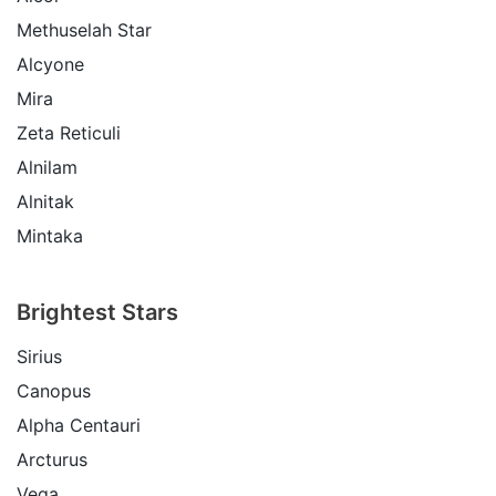
Methuselah Star
Alcyone
Mira
Zeta Reticuli
Alnilam
Alnitak
Mintaka
Brightest Stars
Sirius
Canopus
Alpha Centauri
Arcturus
Vega