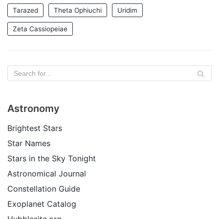
Tarazed
Theta Ophiuchi
Uridim
Zeta Cassiopeiae
Astronomy
Brightest Stars
Star Names
Stars in the Sky Tonight
Astronomical Journal
Constellation Guide
Exoplanet Catalog