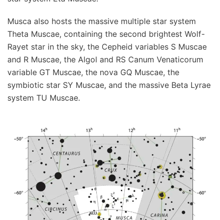
Musca also hosts the massive multiple star system
Theta Muscae, containing the second brightest Wolf-
Rayet star in the sky, the Cepheid variables S Muscae
and R Muscae, the Algol and RS Canum Venaticorum
variable GT Muscae, the nova GQ Muscae, the
symbiotic star SY Muscae, and the massive Beta Lyrae
system TU Muscae.