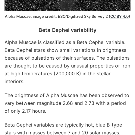
Alpha Muscae, image credit: ESO/Digitized Sky Survey 2 (
CC BY 4.0
)
Beta Cephei variability
Alpha Muscae is classified as a Beta Cephei variable.
Beta Cephei stars show small variations in brightness
because of pulsations of their surfaces. The pulsations
are thought to be caused by unusual properties of iron
at high temperatures (200,000 K) in the stellar
interiors.
The brightness of Alpha Muscae has been observed to
vary between magnitude 2.68 and 2.73 with a period
of only 2.17 hours.
Beta Cephei variables are typically hot, blue B-type
stars with masses between 7 and 20 solar masses.