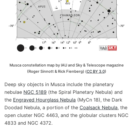
Musca constellation map by IAU and Sky & Telescope magazine
(Roger Sinnott & Rick Fienberg) (
CC BY 3.0
)
Deep sky objects in Musca include the planetary
nebulae
NGC 5189
(the Spiral Planetary Nebula) and
the
Engraved Hourglass Nebula
(MyCn 18), the Dark
Doodad Nebula, a portion of the
Coalsack Nebula
, the
open cluster NGC 4463, and the globular clusters NGC
4833 and NGC 4372.