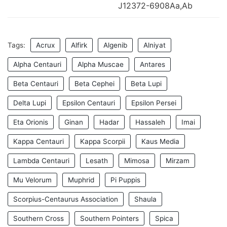
J12372-6908Aa,Ab
Tags:
Acrux
Alfirk
Algenib
Alniyat
Alpha Centauri
Alpha Muscae
Antares
Beta Centauri
Beta Cephei
Beta Lupi
Delta Lupi
Epsilon Centauri
Epsilon Persei
Eta Orionis
Ginan
Hadar
Hassaleh
Imai
Kappa Centauri
Kappa Scorpii
Kaus Media
Lambda Centauri
Lesath
Mimosa
Mirzam
Mu Velorum
Muphrid
Pi Puppis
Scorpius-Centaurus Association
Shaula
Southern Cross
Southern Pointers
Spica