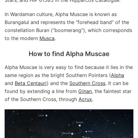
Stars, and HIP 61585 in the Hipparcos Catalogue.
In Wardaman culture, Alpha Muscae is known as
Burangalul and represents the “forehead band” of the
constellation Buran (“boomerang”), which corresponds
to the modern
Musca
.
How to find Alpha Muscae
Alpha Muscae is very easy to find because it lies in the
same region as the bright Southern Pointers (
Alpha
and
Beta Centauri
) and the
Southern Cross
. It can be
found by extending a line from
Ginan
, the faintest star
of the Southern Cross, through
Acrux
.