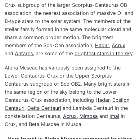
Crux subgroup of the larger Scorpius-Centaurus OB
association, the nearest association of massive O- and
B-type stars to the solar system. The members of the
stellar family formed in the same molecular cloud and
share a common proper motion. The brightest
members of the Sco-Cen association,
Hadar
,
Acrux
and
Antares
, are some of the
brightest stars in the sky
.
Alpha Muscae has variously been assigned to the
Lower Centaurus-Crux or the Upper Scorpius-
Centaurus subgroup of Sco OB2. Many bright stars in
the same region of the sky belong to the Lower
Centaurus-Crux association, including
Hadar
,
Epsilon
Centauri
,
Delta Centauri
and Lambda Centauri in the
constellation Centaurus,
Acrux
,
Mimosa
and
Imai
in
Crux, and Beta Muscae in Musca.
How bright is Alpha Muscae compared to other