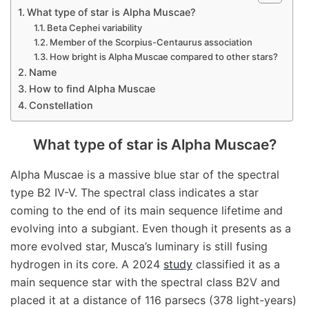
What type of star is Alpha Muscae?
Beta Cephei variability
Member of the Scorpius-Centaurus association
How bright is Alpha Muscae compared to other stars?
Name
How to find Alpha Muscae
Constellation
What type of star is Alpha Muscae?
Alpha Muscae is a massive blue star of the spectral
type B2 IV-V. The spectral class indicates a star
coming to the end of its main sequence lifetime and
evolving into a subgiant. Even though it presents as a
more evolved star, Musca’s luminary is still fusing
hydrogen in its core. A 2024
study
classified it as a
main sequence star with the spectral class B2V and
placed it at a distance of 116 parsecs (378 light-years)