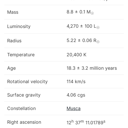
8.8 ± 0.1 M
Mass
☉
4,270 ± 100 L
Luminosity
☉
5.22 ± 0.06 R
Radius
☉
Temperature
20,400 K
Age
18.3 ± 3.2 million years
Rotational velocity
114 km/s
Surface gravity
4.06 cgs
Constellation
Musca
h
m
s
Right ascension
12
37
11.01789