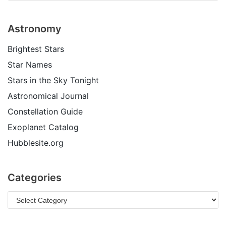
Astronomy
Brightest Stars
Star Names
Stars in the Sky Tonight
Astronomical Journal
Constellation Guide
Exoplanet Catalog
Hubblesite.org
Categories