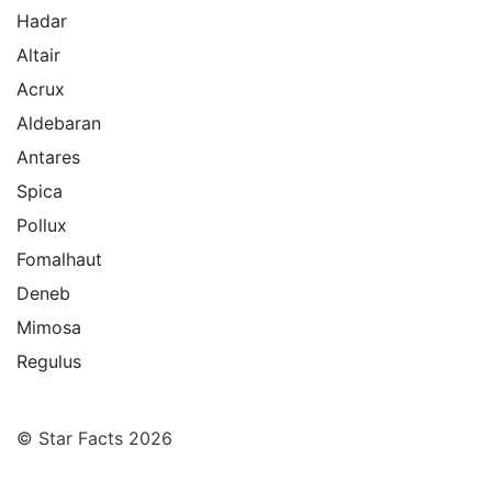
Hadar
Altair
Acrux
Aldebaran
Antares
Spica
Pollux
Fomalhaut
Deneb
Mimosa
Regulus
© Star Facts 2026