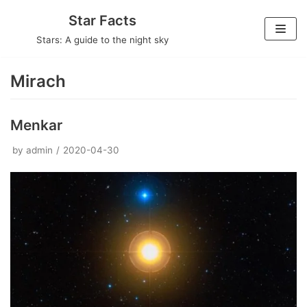
Skip
Star Facts
to
Stars: A guide to the night sky
content
Mirach
Menkar
by
admin
2020-04-30