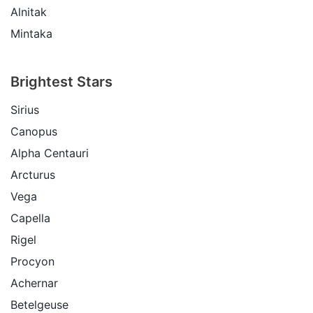
Alnitak
Mintaka
Brightest Stars
Sirius
Canopus
Alpha Centauri
Arcturus
Vega
Capella
Rigel
Procyon
Achernar
Betelgeuse