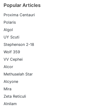
Popular Articles
Proxima Centauri
Polaris
Algol
UY Scuti
Stephenson 2-18
Wolf 359
VV Cephei
Alcor
Methuselah Star
Alcyone
Mira
Zeta Reticuli
Alnilam