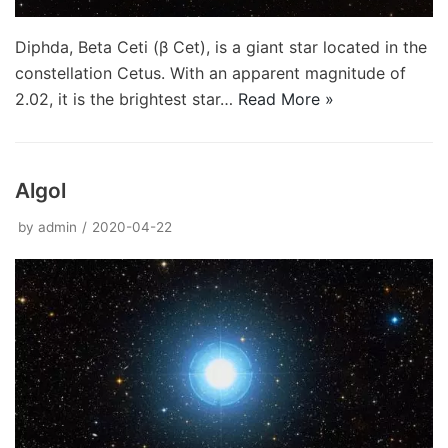
Diphda, Beta Ceti (β Cet), is a giant star located in the
constellation Cetus. With an apparent magnitude of
2.02, it is the brightest star…
Read More »
Algol
by
admin
2020-04-22