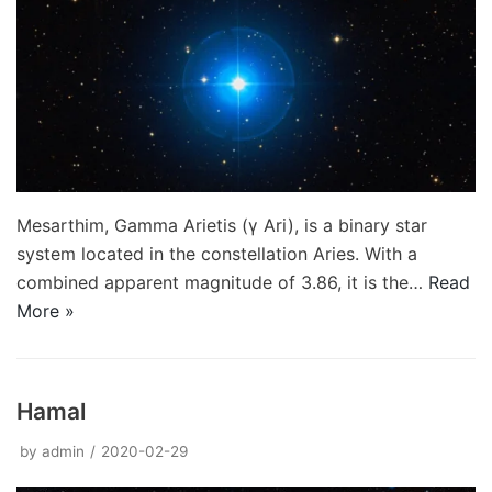
Mesarthim, Gamma Arietis (γ Ari), is a binary star
system located in the constellation Aries. With a
combined apparent magnitude of 3.86, it is the…
Read
More »
Hamal
by
admin
2020-02-29