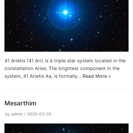
41 Arietis (41 Ari) is a triple star system located in the
constellation Aries. The brightest component in the
system, 41 Arietis Aa, is formally…
Read More »
Mesarthim
by
admin
2020-03-05