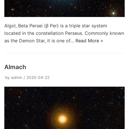
Algol, Beta Persei (β Per) is a triple star system
located in the constellation Perseus. Commonly known
as the Demon Star, it is one of…
Read More »
Almach
by
admin
2020-04-22