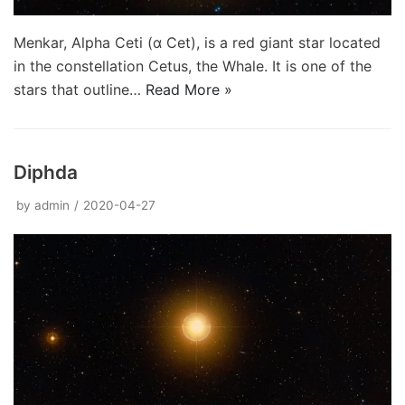
Menkar, Alpha Ceti (α Cet), is a red giant star located
in the constellation Cetus, the Whale. It is one of the
stars that outline…
Read More »
Diphda
by
admin
2020-04-27