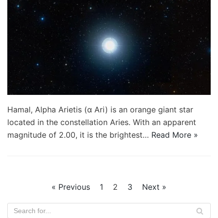
Hamal, Alpha Arietis (α Ari) is an orange giant star
located in the constellation Aries. With an apparent
magnitude of 2.00, it is the brightest…
Read More »
« Previous
1
2
3
Next »