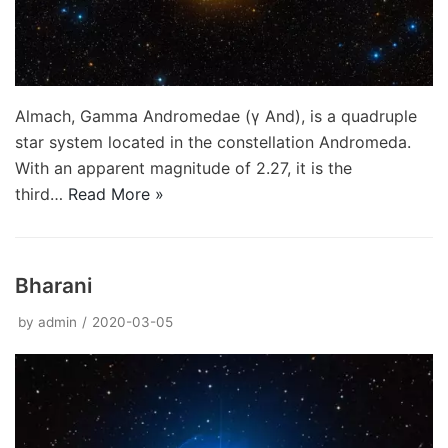
Almach, Gamma Andromedae (γ And), is a quadruple
star system located in the constellation Andromeda.
With an apparent magnitude of 2.27, it is the
third…
Read More »
Bharani
by
admin
2020-03-05