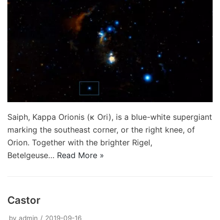
Saiph, Kappa Orionis (κ Ori), is a blue-white supergiant
marking the southeast corner, or the right knee, of
Orion. Together with the brighter Rigel,
Betelgeuse…
Read More »
Castor
by
admin
2019-09-16