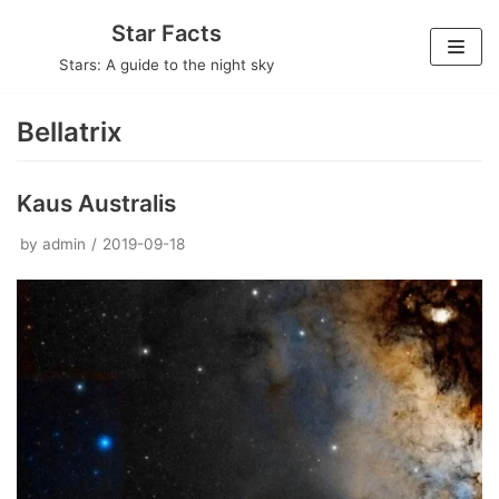
Skip
Star Facts
to
Stars: A guide to the night sky
content
Bellatrix
Kaus Australis
by
admin
2019-09-18