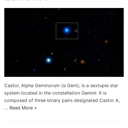
Castor, Alpha Geminorum (α Gem), is a sextuple star
system located in the constellation Gemini. It is
composed of three binary pairs designated Castor A,
…
Read More »