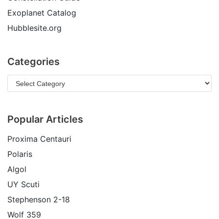
Exoplanet Catalog
Hubblesite.org
Categories
Popular Articles
Proxima Centauri
Polaris
Algol
UY Scuti
Stephenson 2-18
Wolf 359