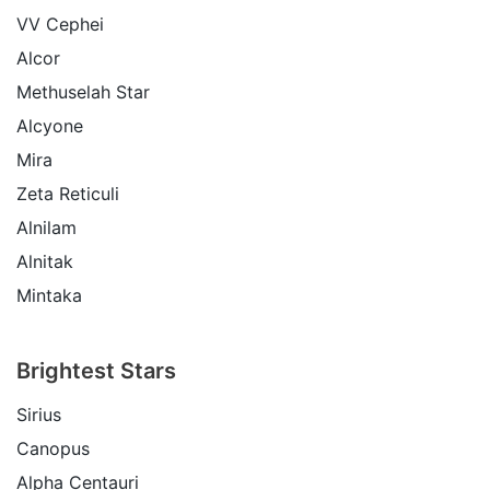
VV Cephei
Alcor
Methuselah Star
Alcyone
Mira
Zeta Reticuli
Alnilam
Alnitak
Mintaka
Brightest Stars
Sirius
Canopus
Alpha Centauri