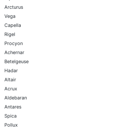
Arcturus
Vega
Capella
Rigel
Procyon
Achernar
Betelgeuse
Hadar
Altair
Acrux
Aldebaran
Antares
Spica
Pollux