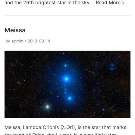
and the 26th brightest star in the sky.…
Read More »
Meissa
by
admin
2019-09-14
Meissa, Lambda Orionis (λ Ori), is the star that marks