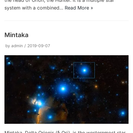
the head of Orion, the Hunter. It is a multiple star
system with a combined…
Read More »
Mintaka
by
admin
2019-09-07
Mintaka, Delta Orionis (δ Ori), is the westernmost star