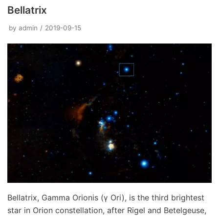
Bellatrix
by
admin
2019-09-15
Bellatrix, Gamma Orionis (γ Ori), is the third brightest
star in Orion constellation, after Rigel and Betelgeuse,