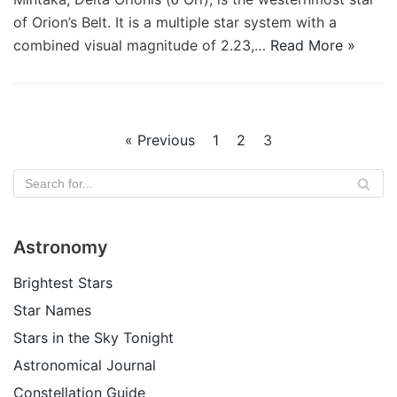
of Orion’s Belt. It is a multiple star system with a
combined visual magnitude of 2.23,…
Read More »
« Previous
1
2
3
Astronomy
Brightest Stars
Star Names
Stars in the Sky Tonight
Astronomical Journal
Constellation Guide