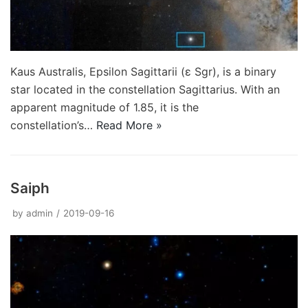
Kaus Australis, Epsilon Sagittarii (ε Sgr), is a binary
star located in the constellation Sagittarius. With an
apparent magnitude of 1.85, it is the
constellation’s…
Read More »
Saiph
by
admin
2019-09-16