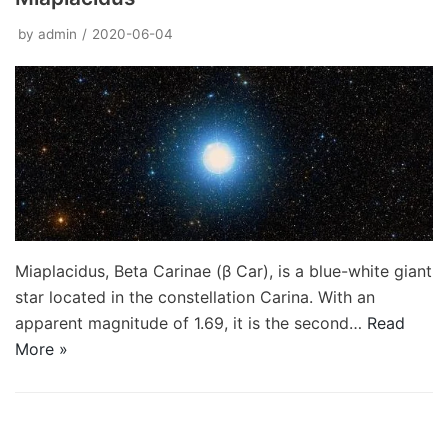
by
admin
2020-06-04
Miaplacidus, Beta Carinae (β Car), is a blue-white giant
star located in the constellation Carina. With an
apparent magnitude of 1.69, it is the second…
Read
More »