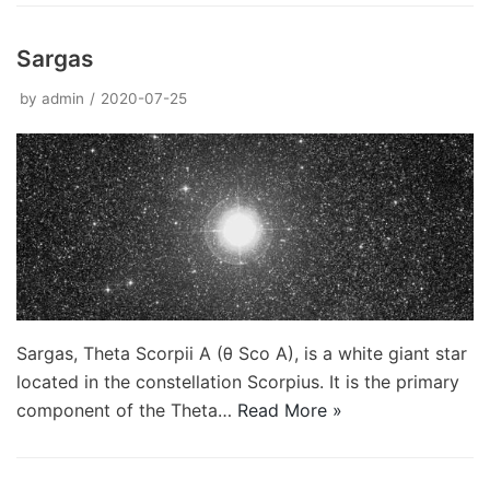
Sargas
by
admin
2020-07-25
Sargas, Theta Scorpii A (θ Sco A), is a white giant star
located in the constellation Scorpius. It is the primary
component of the Theta…
Read More »