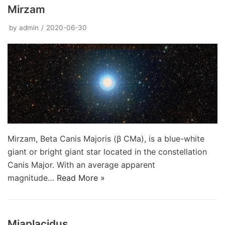
Mirzam
by
admin
2020-06-30
Mirzam, Beta Canis Majoris (β CMa), is a blue-white
giant or bright giant star located in the constellation
Canis Major. With an average apparent
magnitude…
Read More »
Miaplacidus