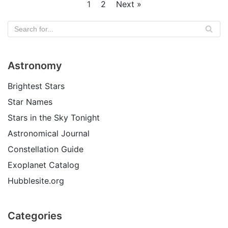
1
2
Next »
Astronomy
Brightest Stars
Star Names
Stars in the Sky Tonight
Astronomical Journal
Constellation Guide
Exoplanet Catalog
Hubblesite.org
Categories