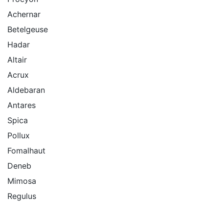
Achernar
Betelgeuse
Hadar
Altair
Acrux
Aldebaran
Antares
Spica
Pollux
Fomalhaut
Deneb
Mimosa
Regulus