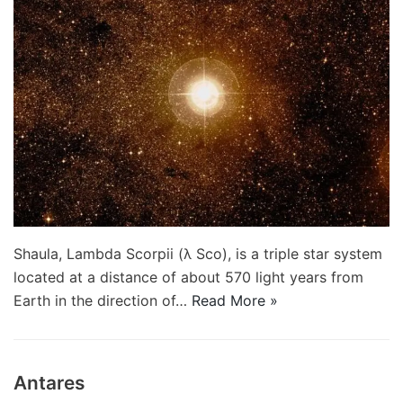
Shaula, Lambda Scorpii (λ Sco), is a triple star system
located at a distance of about 570 light years from
Earth in the direction of…
Read More »
Antares