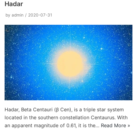
Hadar
by
admin
2020-07-31
Hadar, Beta Centauri (β Cen), is a triple star system
located in the southern constellation Centaurus. With
an apparent magnitude of 0.61, it is the…
Read More »