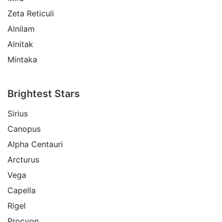
Zeta Reticuli
Alnilam
Alnitak
Mintaka
Brightest Stars
Sirius
Canopus
Alpha Centauri
Arcturus
Vega
Capella
Rigel
Procyon