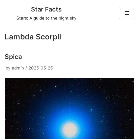
Skip
Star Facts
to
Stars: A guide to the night sky
content
Lambda Scorpii
Spica
by
admin
2025-05-25