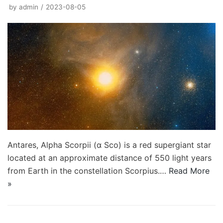
by
admin
2023-08-05
Antares, Alpha Scorpii (α Sco) is a red supergiant star
located at an approximate distance of 550 light years
from Earth in the constellation Scorpius.…
Read More
»