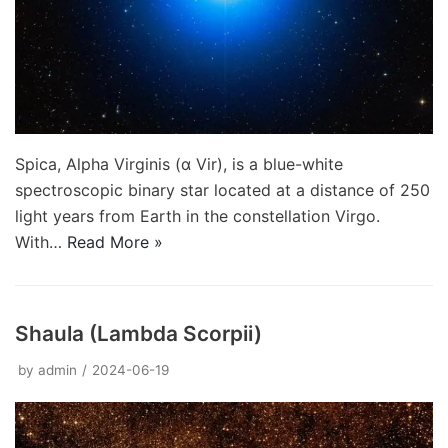
Spica, Alpha Virginis (α Vir), is a blue-white
spectroscopic binary star located at a distance of 250
light years from Earth in the constellation Virgo.
With…
Read More »
Shaula (Lambda Scorpii)
by
admin
2024-06-19