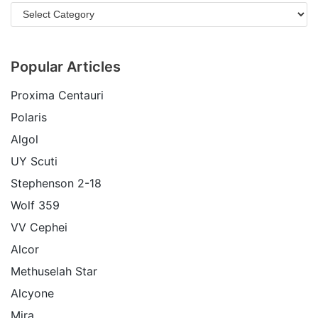
Popular Articles
Proxima Centauri
Polaris
Algol
UY Scuti
Stephenson 2-18
Wolf 359
VV Cephei
Alcor
Methuselah Star
Alcyone
Mira