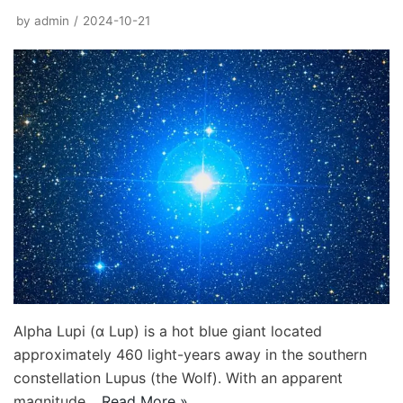
by
admin
2024-10-21
Alpha Lupi (α Lup) is a hot blue giant located
approximately 460 light-years away in the southern
constellation Lupus (the Wolf). With an apparent
magnitude…
Read More »