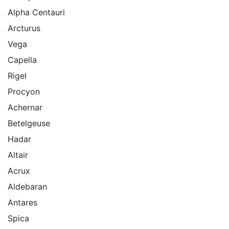
Alpha Centauri
Arcturus
Vega
Capella
Rigel
Procyon
Achernar
Betelgeuse
Hadar
Altair
Acrux
Aldebaran
Antares
Spica