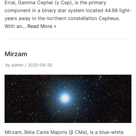
Errai, Gamma Cephei (γ Cep), is the primary
component in a binary star system located 44.98 light-
years away in the northern constellation Cepheus.
With an…
Read More »
Mirzam
by
admin
2020-06-30
Mirzam, Beta Canis Majoris (β CMa), is a blue-white