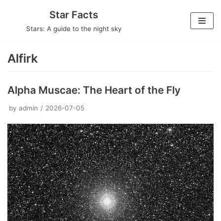
Skip
Star Facts
to
Stars: A guide to the night sky
content
Alfirk
Alpha Muscae: The Heart of the Fly
by
admin
2026-07-05