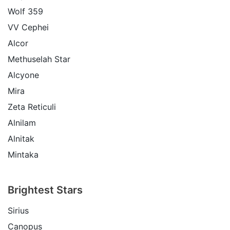
Wolf 359
VV Cephei
Alcor
Methuselah Star
Alcyone
Mira
Zeta Reticuli
Alnilam
Alnitak
Mintaka
Brightest Stars
Sirius
Canopus