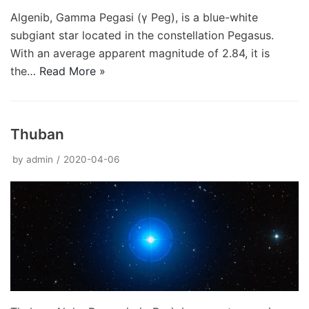
Algenib, Gamma Pegasi (γ Peg), is a blue-white
subgiant star located in the constellation Pegasus.
With an average apparent magnitude of 2.84, it is
the…
Read More »
Thuban
by
admin
2020-04-06