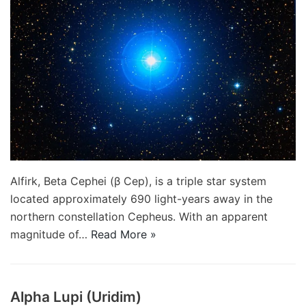
Alfirk, Beta Cephei (β Cep), is a triple star system
located approximately 690 light-years away in the
northern constellation Cepheus. With an apparent
magnitude of…
Read More »
Alpha Lupi (Uridim)