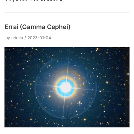
Errai (Gamma Cephei)
by
admin
2023-01-04