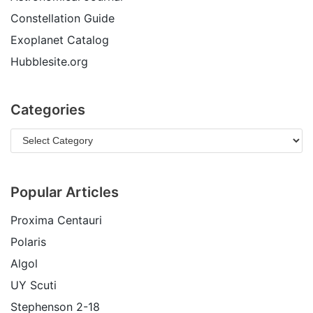
Constellation Guide
Exoplanet Catalog
Hubblesite.org
Categories
Popular Articles
Proxima Centauri
Polaris
Algol
UY Scuti
Stephenson 2-18