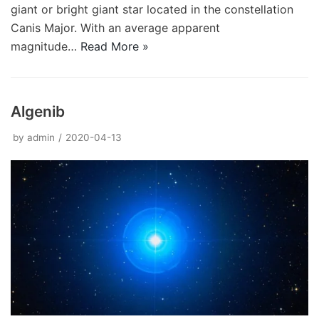
giant or bright giant star located in the constellation
Canis Major. With an average apparent
magnitude…
Read More »
Algenib
by
admin
2020-04-13