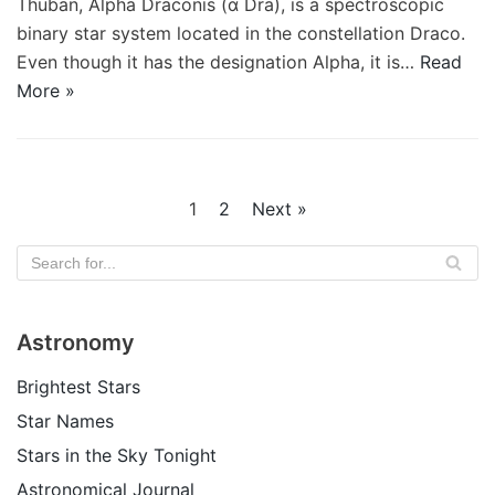
Thuban, Alpha Draconis (α Dra), is a spectroscopic
binary star system located in the constellation Draco.
Even though it has the designation Alpha, it is…
Read
More »
1
2
Next »
Astronomy
Brightest Stars
Star Names
Stars in the Sky Tonight
Astronomical Journal