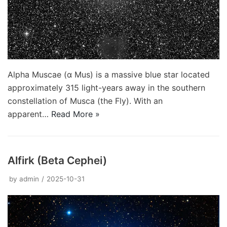
Alpha Muscae (α Mus) is a massive blue star located
approximately 315 light-years away in the southern
constellation of Musca (the Fly). With an
apparent…
Read More »
Alfirk (Beta Cephei)
by
admin
2025-10-31