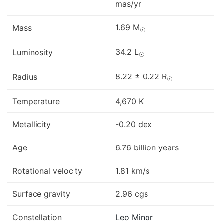
mas/yr
1.69 M
Mass
☉
34.2 L
Luminosity
☉
8.22 ± 0.22 R
Radius
☉
Temperature
4,670 K
Metallicity
-0.20 dex
Age
6.76 billion years
Rotational velocity
1.81 km/s
Surface gravity
2.96 cgs
Constellation
Leo Minor