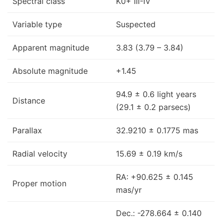
Spectral class
K0+ III-IV
Variable type
Suspected
Apparent magnitude
3.83 (3.79 – 3.84)
Absolute magnitude
+1.45
94.9 ± 0.6 light years
Distance
(29.1 ± 0.2 parsecs)
Parallax
32.9210 ± 0.1775 mas
Radial velocity
15.69 ± 0.19 km/s
RA: +90.625 ± 0.145
Proper motion
mas/yr
Dec.: -278.664 ± 0.140