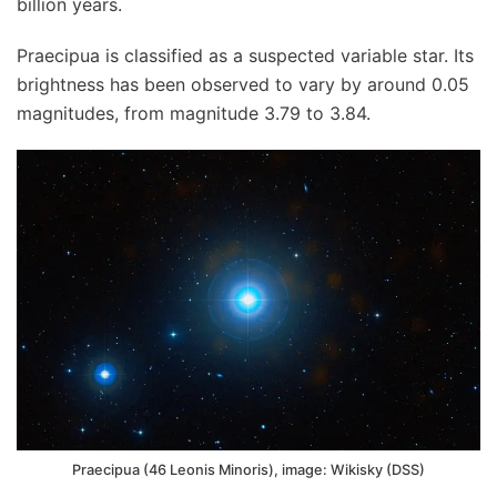
billion years.
Praecipua is classified as a suspected variable star. Its
brightness has been observed to vary by around 0.05
magnitudes, from magnitude 3.79 to 3.84.
Praecipua (46 Leonis Minoris), image: Wikisky (DSS)