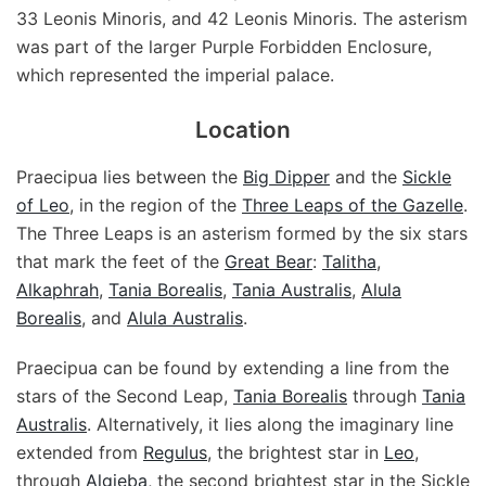
33 Leonis Minoris, and 42 Leonis Minoris. The asterism
was part of the larger Purple Forbidden Enclosure,
which represented the imperial palace.
Location
Praecipua lies between the
Big Dipper
and the
Sickle
of Leo
, in the region of the
Three Leaps of the Gazelle
.
The Three Leaps is an asterism formed by the six stars
that mark the feet of the
Great Bear
:
Talitha
,
Alkaphrah
,
Tania Borealis
,
Tania Australis
,
Alula
Borealis
, and
Alula Australis
.
Praecipua can be found by extending a line from the
stars of the Second Leap,
Tania Borealis
through
Tania
Australis
. Alternatively, it lies along the imaginary line
extended from
Regulus
, the brightest star in
Leo
,
through
Algieba
, the second brightest star in the Sickle