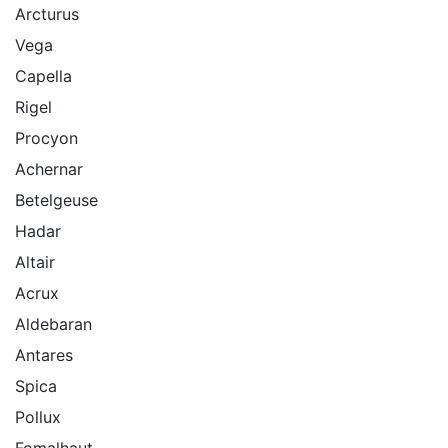
Arcturus
Vega
Capella
Rigel
Procyon
Achernar
Betelgeuse
Hadar
Altair
Acrux
Aldebaran
Antares
Spica
Pollux
Fomalhaut