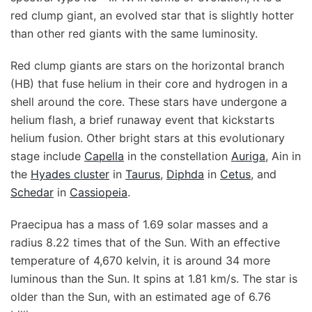
red clump giant, an evolved star that is slightly hotter
than other red giants with the same luminosity.
Red clump giants are stars on the horizontal branch
(HB) that fuse helium in their core and hydrogen in a
shell around the core. These stars have undergone a
helium flash, a brief runaway event that kickstarts
helium fusion. Other bright stars at this evolutionary
stage include
Capella
in the constellation
Auriga
, Ain in
the
Hyades cluster
in
Taurus
,
Diphda
in
Cetus
, and
Schedar
in
Cassiopeia
.
Praecipua has a mass of 1.69 solar masses and a
radius 8.22 times that of the Sun. With an effective
temperature of 4,670 kelvin, it is around 34 more
luminous than the Sun. It spins at 1.81 km/s. The star is
older than the Sun, with an estimated age of 6.76