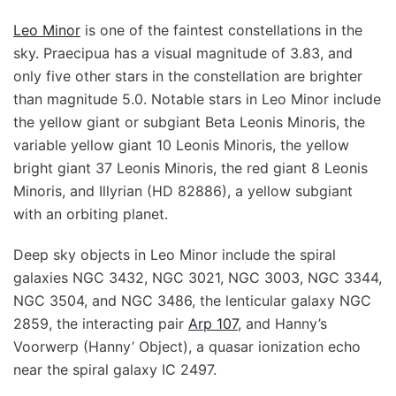
Leo Minor
is one of the faintest constellations in the
sky. Praecipua has a visual magnitude of 3.83, and
only five other stars in the constellation are brighter
than magnitude 5.0. Notable stars in Leo Minor include
the yellow giant or subgiant Beta Leonis Minoris, the
variable yellow giant 10 Leonis Minoris, the yellow
bright giant 37 Leonis Minoris, the red giant 8 Leonis
Minoris, and Illyrian (HD 82886), a yellow subgiant
with an orbiting planet.
Deep sky objects in Leo Minor include the spiral
galaxies NGC 3432, NGC 3021, NGC 3003, NGC 3344,
NGC 3504, and NGC 3486, the lenticular galaxy NGC
2859, the interacting pair
Arp 107
, and Hanny’s
Voorwerp (Hanny’ Object), a quasar ionization echo
near the spiral galaxy IC 2497.