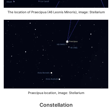
The location of Praecipua (46 Leonis Minoris), image: Stellarium
Praecipua location, image: Stellarium
Constellation