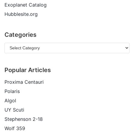
Exoplanet Catalog
Hubblesite.org
Categories
Popular Articles
Proxima Centauri
Polaris
Algol
UY Scuti
Stephenson 2-18
Wolf 359