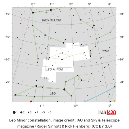
Leo Minor constellation, image credit: IAU and Sky & Telescope
magazine (Roger Sinnott & Rick Fienberg) (
CC BY 3.0
)