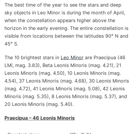
The best time of the year to see the stars and deep
sky objects in Leo Minor is during the month of April,
when the constellation appears higher above the
horizon in the early evening. The entire constellation is
visible from locations between the latitudes 90° N and
45° S.
The 10 brightest stars in
Leo Minor
are Praecipua (46
LMi, mag. 3.83), Beta Leonis Minoris (mag. 4.21), 21
Leonis Minoris (mag. 4.50), 10 Leonis Minoris (mag.
4.54), 37 Leonis Minoris (mag. 4.68), 30 Leonis Minoris
(mag. 4.72), 41 Leonis Minoris (mag. 5.08), 42 Leonis
Minoris (mag. 5.35), 8 Leonis Minoris (mag. 5.37), and
20 Leonis Minoris (mag. 5.40).
Praecipua – 46 Leonis Minoris