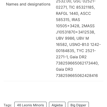
2532.00, GSC 02521-
Names and designations
02271, TIC 85321185,
RAFGL 1440, ASCC
585315, IRAS
10505+3428, 2MASS
J10531870+3412538,
UBV 9986, UBV M
16582, USNO-B1.0 1242-
00184835, TYC 2521-
2271-1, Gaia DR2
738259665062173440,
Gaia DR3
738259665062428416
Tags:
46 Leonis Minoris
Algieba
Big Dipper