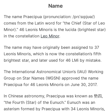
Name
The name Praecipua (pronunciation: /prɪˈsɪpjʊə/)
comes from the Latin word for “the Chief (Star of Leo
Minor).” 46 Leonis Minoris is the lucida (brightest star)
in the constellation
Leo Minor
.
The name may have originally been assigned to 37
Leonis Minoris, which is now the constellation’s fifth
brightest star, and later used for 46 LMi by mistake.
The International Astronomical Union’s (IAU) Working
Group on Star Names (WGSN) approved the name
Praecipua for 46 Leonis Minoris on June 30, 2017.
In Chinese astronomy, Praecipua was known as 勢四,
“the Fourth (Star) of the Eunuch.” Eunuch was an
asterism formed by Praecipua with 34 Leonis Minoris,