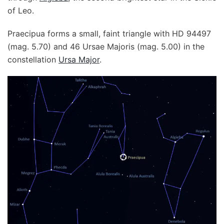
of Leo.
Praecipua forms a small, faint triangle with HD 94497
(mag. 5.70) and 46 Ursae Majoris (mag. 5.00) in the
constellation
Ursa Major
.