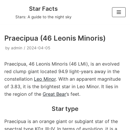
Skip
Star Facts
to
Stars: A guide to the night sky
content
Praecipua (46 Leonis Minoris)
by
admin
2024-04-05
Praecipua, 46 Leonis Minoris (46 LMi), is an evolved
red clump giant located 94.9 light-years away in the
constellation
Leo Minor
. With an apparent magnitude
of 3.83, it is the brightest star in Leo Minor. It lies in
the region of the
Great Bear
’s feet.
Star type
Praecipua is an orange giant or subgiant star of the
spectral type K0+ III-IV. In terms of evolution, it is a