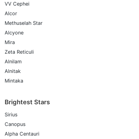
VV Cephei
Alcor
Methuselah Star
Alcyone
Mira
Zeta Reticuli
Alnilam
Alnitak
Mintaka
Brightest Stars
Sirius
Canopus
Alpha Centauri