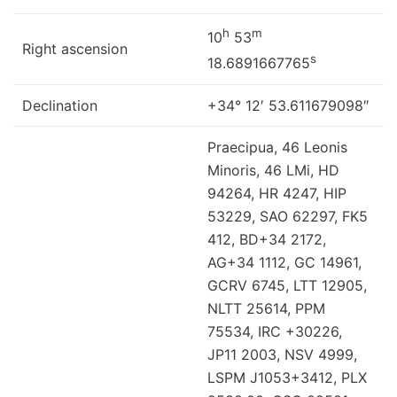
h
m
10
53
Right ascension
s
18.6891667765
Declination
+34° 12′ 53.611679098″
Praecipua, 46 Leonis
Minoris, 46 LMi, HD
94264, HR 4247, HIP
53229, SAO 62297, FK5
412, BD+34 2172,
AG+34 1112, GC 14961,
GCRV 6745, LTT 12905,
NLTT 25614, PPM
75534, IRC +30226,
JP11 2003, NSV 4999,
LSPM J1053+3412, PLX