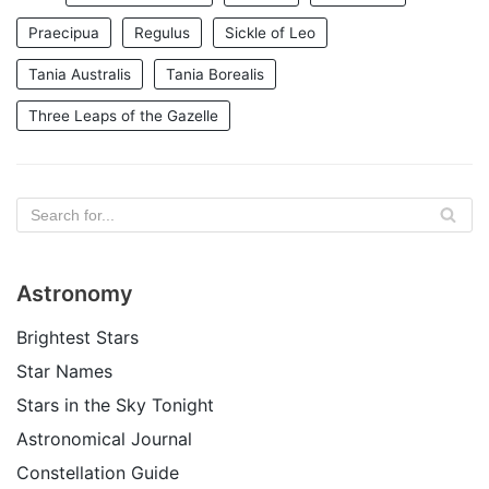
Praecipua
Regulus
Sickle of Leo
Tania Australis
Tania Borealis
Three Leaps of the Gazelle
Astronomy
Brightest Stars
Star Names
Stars in the Sky Tonight
Astronomical Journal
Constellation Guide