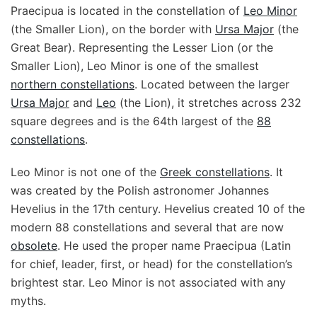
Praecipua is located in the constellation of
Leo Minor
(the Smaller Lion), on the border with
Ursa Major
(the
Great Bear). Representing the Lesser Lion (or the
Smaller Lion), Leo Minor is one of the smallest
northern constellations
. Located between the larger
Ursa Major
and
Leo
(the Lion), it stretches across 232
square degrees and is the 64th largest of the
88
constellations
.
Leo Minor is not one of the
Greek constellations
. It
was created by the Polish astronomer Johannes
Hevelius in the 17th century. Hevelius created 10 of the
modern 88 constellations and several that are now
obsolete
. He used the proper name Praecipua (Latin
for chief, leader, first, or head) for the constellation’s
brightest star. Leo Minor is not associated with any
myths.