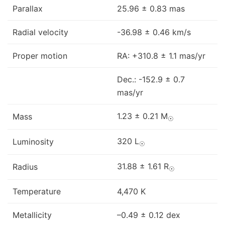
Parallax
25.96 ± 0.83 mas
Radial velocity
-36.98 ± 0.46 km/s
Proper motion
RA: +310.8 ± 1.1 mas/yr
Dec.: -152.9 ± 0.7
mas/yr
1.23 ± 0.21 M
Mass
☉
320 L
Luminosity
☉
31.88 ± 1.61 R
Radius
☉
Temperature
4,470 K
Metallicity
–0.49 ± 0.12 dex