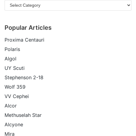
Popular Articles
Proxima Centauri
Polaris
Algol
UY Scuti
Stephenson 2-18
Wolf 359
VV Cephei
Alcor
Methuselah Star
Alcyone
Mira