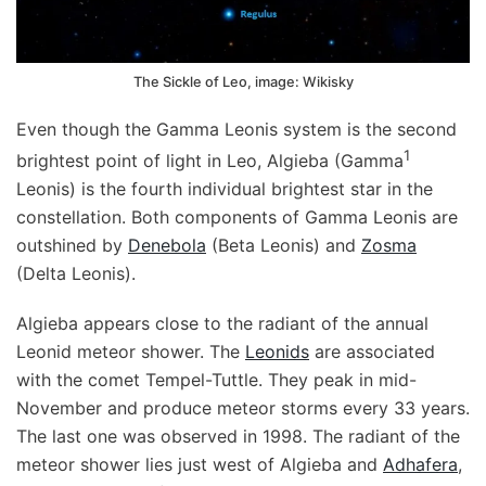
The Sickle of Leo, image: Wikisky
Even though the Gamma Leonis system is the second
1
brightest point of light in Leo, Algieba (Gamma
Leonis) is the fourth individual brightest star in the
constellation. Both components of Gamma Leonis are
outshined by
Denebola
(Beta Leonis) and
Zosma
(Delta Leonis).
Algieba appears close to the radiant of the annual
Leonid meteor shower. The
Leonids
are associated
with the comet Tempel-Tuttle. They peak in mid-
November and produce meteor storms every 33 years.
The last one was observed in 1998. The radiant of the
meteor shower lies just west of Algieba and
Adhafera
,