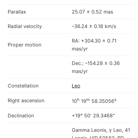
Parallax
25.07 ± 0.52 mas
Radial velocity
–36.24 ± 0.18 km/s
RA: +304.30 ± 0.71
Proper motion
mas/yr
Dec.: –154.28 ± 0.36
mas/yr
Constellation
Leo
h
m
s
Right ascension
10
19
58.35056
Declination
+19° 50′ 29.3468″
Gamma Leonis, γ Leo, 41
Leonis, HIP 50583, BD