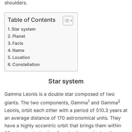
shoulders.
Table of Contents
Star system
Planet
Facts
Name
Location
Constellation
Star system
Gamma Leonis is a double star composed of two
1
2
giants. The two components, Gamma
and Gamma
Leonis, orbit each other with a period of 510.3 years at
an average distance of 170 astronomical units. They
have a highly eccentric orbit that brings them within