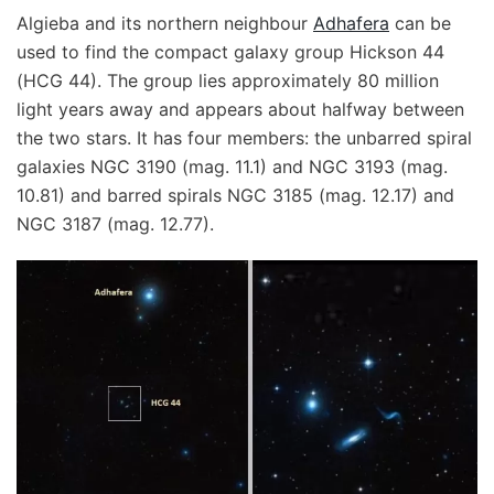
Algieba and its northern neighbour
Adhafera
can be
used to find the compact galaxy group Hickson 44
(HCG 44). The group lies approximately 80 million
light years away and appears about halfway between
the two stars. It has four members: the unbarred spiral
galaxies NGC 3190 (mag. 11.1) and NGC 3193 (mag.
10.81) and barred spirals NGC 3185 (mag. 12.17) and
NGC 3187 (mag. 12.77).