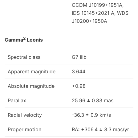
CCDM J10199+1951A,
IDS 10145+2021 A, WDS
J10200+1950A
2
Gamma
Leonis
Spectral class
G7 IIIb
Apparent magnitude
3.644
Absolute magnitude
+0.98
Parallax
25.96 ± 0.83 mas
Radial velocity
-36.3 ± 0.9 km/s
Proper motion
RA: +306.4 ± 3.3 mas/yr