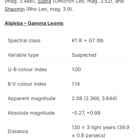
(mag. 3.486),
Subra
(Omicron Leo, mag. 3.52), and
Shaomin
(Rho Leo, mag. 3.9).
Algieba – Gamma Leonis
Spectral class
K1 III + G7 IIIb
Variable type
Suspected
U-B colour index
1.00
B-V colour index
1.14
Apparent magnitude
2.08 (2.366, 3.644)
Absolute magnitude
–0.27, +0.98
130 ± 3 light years (39.9
Distance
± 0.8 parsecs)