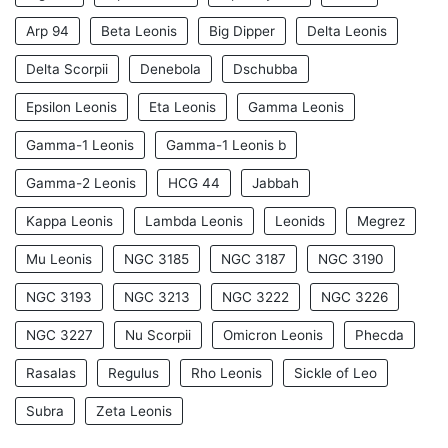
Arp 94
Beta Leonis
Big Dipper
Delta Leonis
Delta Scorpii
Denebola
Dschubba
Epsilon Leonis
Eta Leonis
Gamma Leonis
Gamma-1 Leonis
Gamma-1 Leonis b
Gamma-2 Leonis
HCG 44
Jabbah
Kappa Leonis
Lambda Leonis
Leonids
Megrez
Mu Leonis
NGC 3185
NGC 3187
NGC 3190
NGC 3193
NGC 3213
NGC 3222
NGC 3226
NGC 3227
Nu Scorpii
Omicron Leonis
Phecda
Rasalas
Regulus
Rho Leonis
Sickle of Leo
Subra
Zeta Leonis