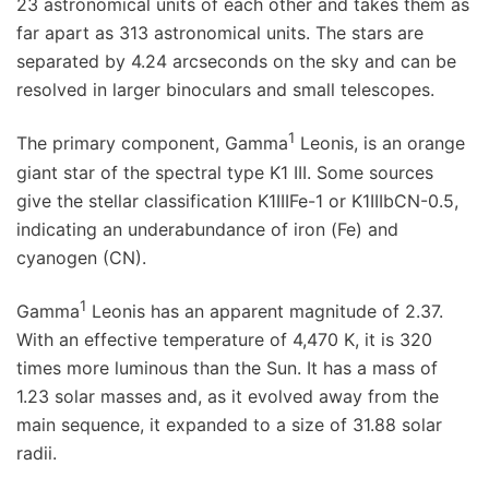
23 astronomical units of each other and takes them as
far apart as 313 astronomical units. The stars are
separated by 4.24 arcseconds on the sky and can be
resolved in larger binoculars and small telescopes.
1
The primary component, Gamma
Leonis, is an orange
giant star of the spectral type K1 III. Some sources
give the stellar classification K1IIIFe-1 or K1IIIbCN-0.5,
indicating an underabundance of iron (Fe) and
cyanogen (CN).
1
Gamma
Leonis has an apparent magnitude of 2.37.
With an effective temperature of 4,470 K, it is 320
times more luminous than the Sun. It has a mass of
1.23 solar masses and, as it evolved away from the
main sequence, it expanded to a size of 31.88 solar
radii.