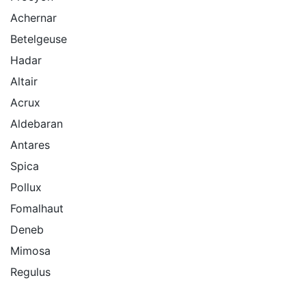
Achernar
Betelgeuse
Hadar
Altair
Acrux
Aldebaran
Antares
Spica
Pollux
Fomalhaut
Deneb
Mimosa
Regulus