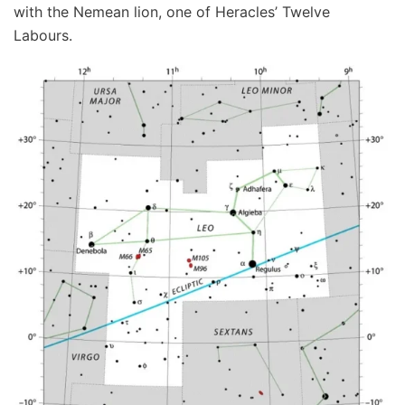
with the Nemean lion, one of Heracles’ Twelve
Labours.