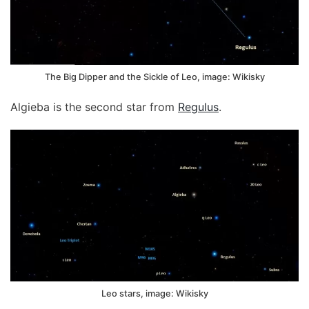
The Big Dipper and the Sickle of Leo, image: Wikisky
Algieba is the second star from
Regulus
.
Leo stars, image: Wikisky