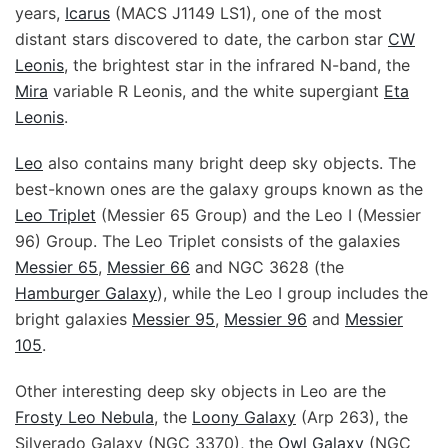
years,
Icarus
(MACS J1149 LS1), one of the most
distant stars discovered to date, the carbon star
CW
Leonis
, the brightest star in the infrared N-band, the
Mira
variable R Leonis, and the white supergiant
Eta
Leonis
.
Leo
also contains many bright deep sky objects. The
best-known ones are the galaxy groups known as the
Leo Triplet
(Messier 65 Group) and the Leo I (Messier
96) Group. The Leo Triplet consists of the galaxies
Messier 65
,
Messier 66
and NGC 3628 (the
Hamburger Galaxy
), while the Leo I group includes the
bright galaxies
Messier 95
,
Messier 96
and
Messier
105
.
Other interesting deep sky objects in Leo are the
Frosty Leo Nebula
, the
Loony Galaxy
(Arp 263), the
Silverado Galaxy (NGC 3370), the
Owl Galaxy
(NGC