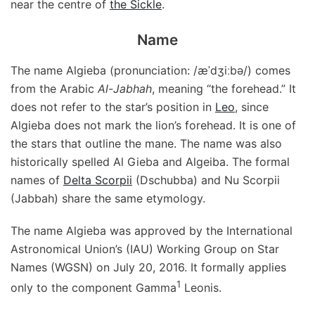
near the centre of
the Sickle
.
Name
The name Algieba (pronunciation: /æˈdʒiːbə/) comes
from the Arabic
Al-Jabhah
, meaning “the forehead.” It
does not refer to the star’s position in
Leo
, since
Algieba does not mark the lion’s forehead. It is one of
the stars that outline the mane. The name was also
historically spelled Al Gieba and Algeiba. The formal
names of
Delta Scorpii
(Dschubba) and Nu Scorpii
(Jabbah) share the same etymology.
The name Algieba was approved by the International
Astronomical Union’s (IAU) Working Group on Star
Names (WGSN) on July 20, 2016. It formally applies
1
only to the component Gamma
Leonis.