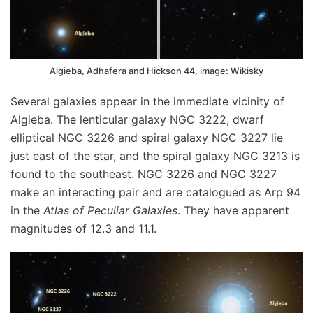
Algieba, Adhafera and Hickson 44, image: Wikisky
Several galaxies appear in the immediate vicinity of
Algieba. The lenticular galaxy NGC 3222, dwarf
elliptical NGC 3226 and spiral galaxy NGC 3227 lie
just east of the star, and the spiral galaxy NGC 3213 is
found to the southeast. NGC 3226 and NGC 3227
make an interacting pair and are catalogued as Arp 94
in the
Atlas of Peculiar Galaxies
. They have apparent
magnitudes of 12.3 and 11.1.