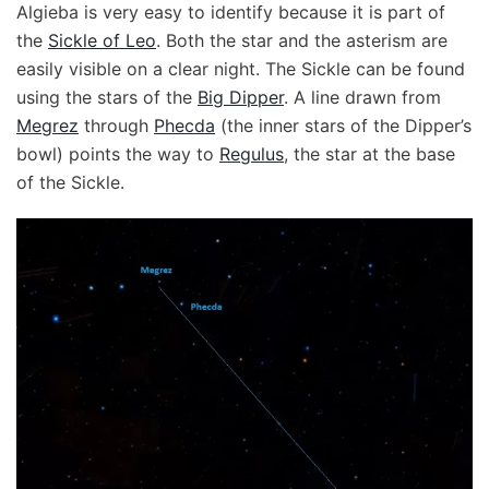
Algieba is very easy to identify because it is part of
the
Sickle of Leo
. Both the star and the asterism are
easily visible on a clear night. The Sickle can be found
using the stars of the
Big Dipper
. A line drawn from
Megrez
through
Phecda
(the inner stars of the Dipper’s
bowl) points the way to
Regulus
, the star at the base
of the Sickle.