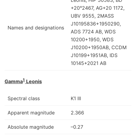
+20°2467, AG+20 1172,
UBV 9555, 2MASS
J10195836+1950290,
Names and designations
ADS 7724 AB, WDS
10200+1950, WDS
J10200+1950AB, CCDM
J10199+1951AB, IDS
10145+2021 AB
1
Gamma
Leonis
Spectral class
K1 III
Apparent magnitude
2.366
Absolute magnitude
–0.27