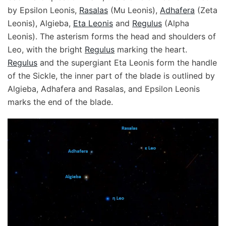
by Epsilon Leonis,
Rasalas
(Mu Leonis),
Adhafera
(Zeta
Leonis), Algieba,
Eta Leonis
and
Regulus
(Alpha
Leonis). The asterism forms the head and shoulders of
Leo, with the bright
Regulus
marking the heart.
Regulus
and the supergiant Eta Leonis form the handle
of the Sickle, the inner part of the blade is outlined by
Algieba, Adhafera and Rasalas, and Epsilon Leonis
marks the end of the blade.