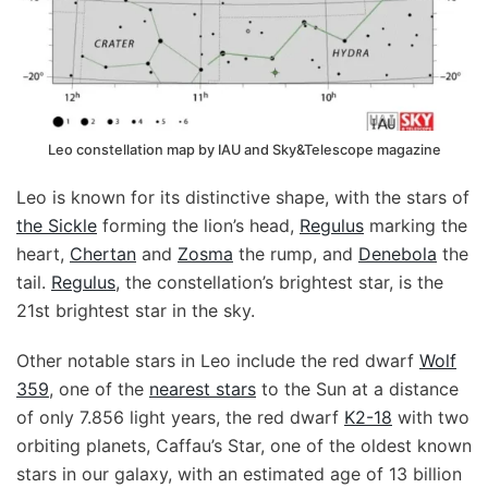
Leo constellation map by IAU and Sky&Telescope magazine
Leo is known for its distinctive shape, with the stars of
the Sickle
forming the lion’s head,
Regulus
marking the
heart,
Chertan
and
Zosma
the rump, and
Denebola
the
tail.
Regulus
, the constellation’s brightest star, is the
21st brightest star in the sky.
Other notable stars in Leo include the red dwarf
Wolf
359
, one of the
nearest stars
to the Sun at a distance
of only 7.856 light years, the red dwarf
K2-18
with two
orbiting planets, Caffau’s Star, one of the oldest known
stars in our galaxy, with an estimated age of 13 billion