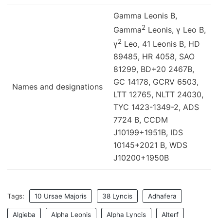
Gamma Leonis B,
2
Gamma
Leonis, γ Leo B,
2
γ
Leo, 41 Leonis B, HD
89485, HR 4058, SAO
81299, BD+20 2467B,
GC 14178, GCRV 6503,
Names and designations
LTT 12765, NLTT 24030,
TYC 1423-1349-2, ADS
7724 B, CCDM
J10199+1951B, IDS
10145+2021 B, WDS
J10200+1950B
Tags:
10 Ursae Majoris
38 Lyncis
Adhafera
Algieba
Alpha Leonis
Alpha Lyncis
Alterf