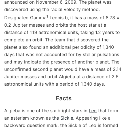
announced on November 6, 2009. The planet was
discovered using the radial velocity method.
1
Designated Gamma
Leonis b, it has a mass of 8.78 ±
0.2 Jupiter masses and orbits the host star at a
distance of 1.19 astronomical units, taking 1.2 years to
complete an orbit. The team that discovered the
planet also found an additional periodicity of 1,340
days that was not accounted for by stellar pulsations
and may indicate the presence of another planet. The
unconfirmed second planet would have a mass of 2.14
Jupiter masses and orbit Algieba at a distance of 2.6
astronomical units with a period of 1.340 days.
Facts
Algieba is one of the six bright stars in
Leo
that form
an asterism known as
the Sickle
. Appearing like a
backward question mark, the Sickle of Leo is formed