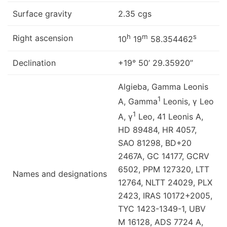
Surface gravity
2.35 cgs
h
m
s
Right ascension
10
19
58.354462
Declination
+19° 50’ 29.35920’’
Algieba, Gamma Leonis
1
A, Gamma
Leonis, γ Leo
1
A, γ
Leo, 41 Leonis A,
HD 89484, HR 4057,
SAO 81298, BD+20
2467A, GC 14177, GCRV
6502, PPM 127320, LTT
Names and designations
12764, NLTT 24029, PLX
2423, IRAS 10172+2005,
TYC 1423-1349-1, UBV
M 16128, ADS 7724 A,