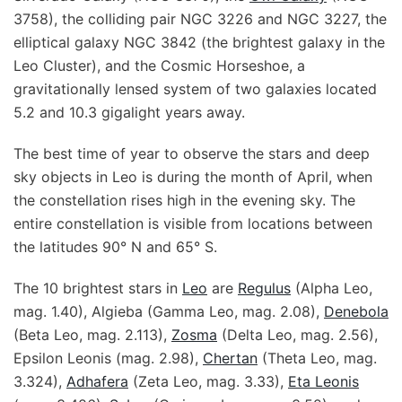
3758), the colliding pair NGC 3226 and NGC 3227, the
elliptical galaxy NGC 3842 (the brightest galaxy in the
Leo Cluster), and the Cosmic Horseshoe, a
gravitationally lensed system of two galaxies located
5.2 and 10.3 gigalight years away.
The best time of year to observe the stars and deep
sky objects in Leo is during the month of April, when
the constellation rises high in the evening sky. The
entire constellation is visible from locations between
the latitudes 90° N and 65° S.
The 10 brightest stars in
Leo
are
Regulus
(Alpha Leo,
mag. 1.40), Algieba (Gamma Leo, mag. 2.08),
Denebola
(Beta Leo, mag. 2.113),
Zosma
(Delta Leo, mag. 2.56),
Epsilon Leonis (mag. 2.98),
Chertan
(Theta Leo, mag.
3.324),
Adhafera
(Zeta Leo, mag. 3.33),
Eta Leonis