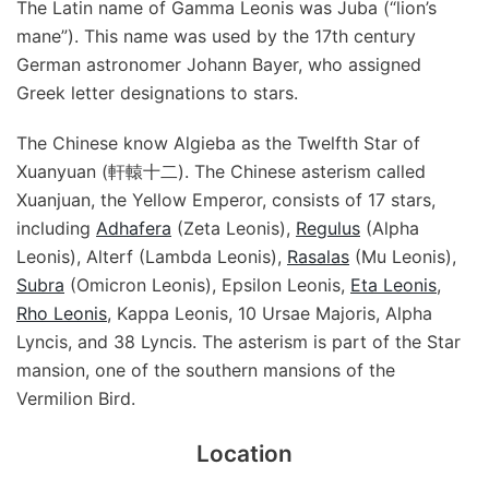
The Latin name of Gamma Leonis was Juba (“lion’s
mane”). This name was used by the 17th century
German astronomer Johann Bayer, who assigned
Greek letter designations to stars.
The Chinese know Algieba as the Twelfth Star of
Xuanyuan (軒轅十二). The Chinese asterism called
Xuanjuan, the Yellow Emperor, consists of 17 stars,
including
Adhafera
(Zeta Leonis),
Regulus
(Alpha
Leonis), Alterf (Lambda Leonis),
Rasalas
(Mu Leonis),
Subra
(Omicron Leonis), Epsilon Leonis,
Eta Leonis
,
Rho Leonis
, Kappa Leonis, 10 Ursae Majoris, Alpha
Lyncis, and 38 Lyncis. The asterism is part of the Star
mansion, one of the southern mansions of the
Vermilion Bird.
Location