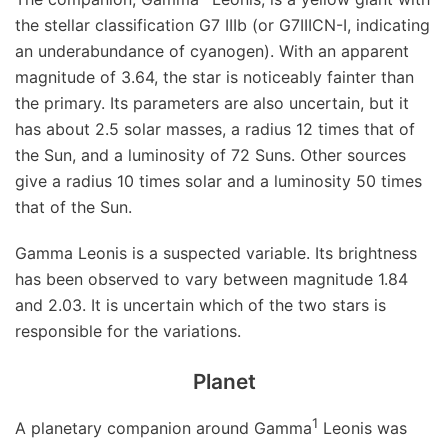
the stellar classification G7 IIIb (or G7IIICN-I, indicating
an underabundance of cyanogen). With an apparent
magnitude of 3.64, the star is noticeably fainter than
the primary. Its parameters are also uncertain, but it
has about 2.5 solar masses, a radius 12 times that of
the Sun, and a luminosity of 72 Suns. Other sources
give a radius 10 times solar and a luminosity 50 times
that of the Sun.
Gamma Leonis is a suspected variable. Its brightness
has been observed to vary between magnitude 1.84
and 2.03. It is uncertain which of the two stars is
responsible for the variations.
Planet
1
A planetary companion around Gamma
Leonis was