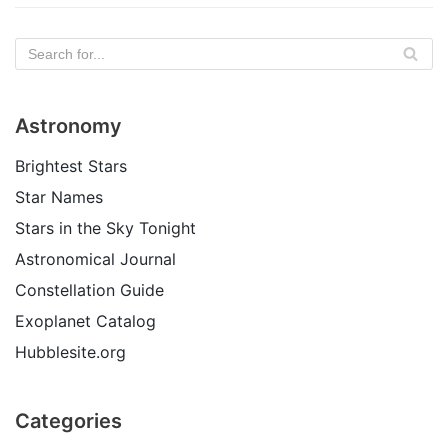
Astronomy
Brightest Stars
Star Names
Stars in the Sky Tonight
Astronomical Journal
Constellation Guide
Exoplanet Catalog
Hubblesite.org
Categories