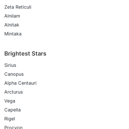
Zeta Reticuli
Alnilam
Alnitak
Mintaka
Brightest Stars
Sirius
Canopus
Alpha Centauri
Arcturus
Vega
Capella
Rigel
Procyon