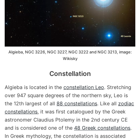
Algieba, NGC 3226, NGC 3227, NGC 3222 and NGC 3213, image:
Wikisky
Constellation
Algieba is located in the
constellation Leo
. Stretching
over 947 square degrees of the northern sky, Leo is
the 12th largest of all
88 constellations
. Like all
zodiac
constellations
, it was first catalogued by the Greek
astronomer Claudius Ptolemy in the 2nd century CE
and is considered one of the
48 Greek constellations
.
In Greek mythology, the constellation is associated