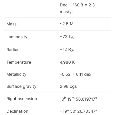
Dec.: -160.8 ± 2.3
mas/yr
~2.5 M
Mass
☉
~72 L
Luminosity
☉
~12 R
Radius
☉
Temperature
4,980 K
Metallicity
–0.52 ± 0.11 dex
Surface gravity
2.98 cgs
h
m
s
Right ascension
10
19
58.619717
Declination
+19° 50’ 26.70347’’