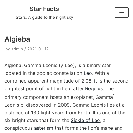
Skip
Star Facts
to
Stars: A guide to the night sky
content
Algieba
by
admin
2021-01-12
Algieba, Gamma Leonis (γ Leo), is a binary star
located in the zodiac constellation
Leo
. With a
combined apparent magnitude of 2.08, it is the second
brightest point of light in Leo, after
Regulus
. The
1
primary component hosts an exoplanet, Gamma
Leonis b, discovered in 2009. Gamma Leonis lies at a
distance of 130 light years from Earth. It is one of the
six bright stars that form the
Sickle of Leo
, a
conspicuous
asterism
that forms the lion’s mane and