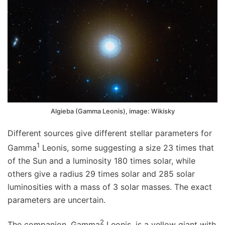
Algieba (Gamma Leonis), image: Wikisky
Different sources give different stellar parameters for
1
Gamma
Leonis, some suggesting a size 23 times that
of the Sun and a luminosity 180 times solar, while
others give a radius 29 times solar and 285 solar
luminosities with a mass of 3 solar masses. The exact
parameters are uncertain.
2
The companion, Gamma
Leonis, is a yellow giant with