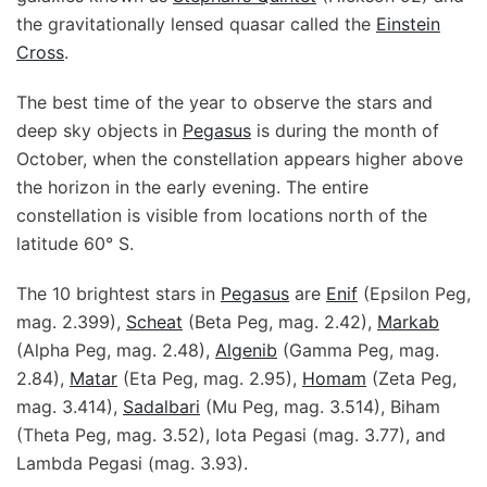
the gravitationally lensed quasar called the
Einstein
Cross
.
The best time of the year to observe the stars and
deep sky objects in
Pegasus
is during the month of
October, when the constellation appears higher above
the horizon in the early evening. The entire
constellation is visible from locations north of the
latitude 60° S.
The 10 brightest stars in
Pegasus
are
Enif
(Epsilon Peg,
mag. 2.399),
Scheat
(Beta Peg, mag. 2.42),
Markab
(Alpha Peg, mag. 2.48),
Algenib
(Gamma Peg, mag.
2.84),
Matar
(Eta Peg, mag. 2.95),
Homam
(Zeta Peg,
mag. 3.414),
Sadalbari
(Mu Peg, mag. 3.514), Biham
(Theta Peg, mag. 3.52), Iota Pegasi (mag. 3.77), and
Lambda Pegasi (mag. 3.93).