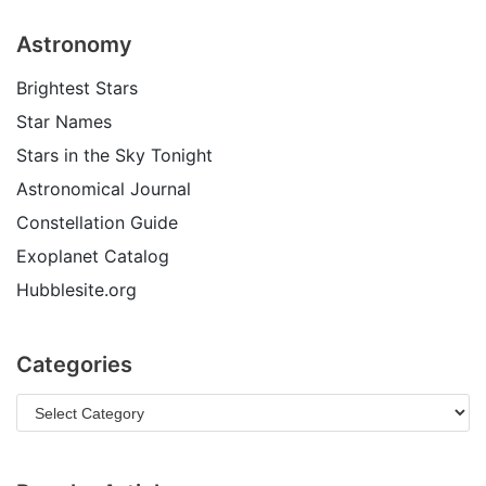
Astronomy
Brightest Stars
Star Names
Stars in the Sky Tonight
Astronomical Journal
Constellation Guide
Exoplanet Catalog
Hubblesite.org
Categories