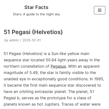
Skip
Star Facts
to
Stars: A guide to the night sky
content
51 Pegasi (Helvetios)
by
admin
2025-10-31
51 Pegasi (Helvetios) is a Sun-like yellow main
sequence star located 50.64 light-years away in the
northern constellation of
Pegasus
. With an apparent
magnitude of 5.49, the star is faintly visible to the
unaided eye in exceptionally good conditions. In 1995,
it became the first main sequence star discovered to
have an orbiting extrasolar planet. The planet, 51
Pegasi b, serves as the prototype for a class of
planets known as hot Jupiters. Traces of water were