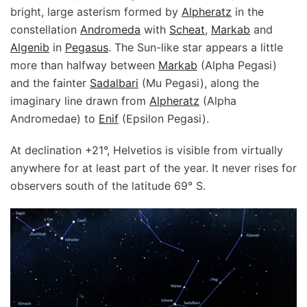
bright, large asterism formed by
Alpheratz
in the
constellation
Andromeda
with
Scheat
,
Markab
and
Algenib
in
Pegasus
. The Sun-like star appears a little
more than halfway between
Markab
(Alpha Pegasi)
and the fainter
Sadalbari
(Mu Pegasi), along the
imaginary line drawn from
Alpheratz
(Alpha
Andromedae) to
Enif
(Epsilon Pegasi).
At declination +21°, Helvetios is visible from virtually
anywhere for at least part of the year. It never rises for
observers south of the latitude 69° S.