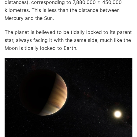
distances), corresponding to 7,880,000 ± 450,000
kilometres. This is less than the distance between
Mercury and the Sun.
The planet is believed to be tidally locked to its parent
star, always facing it with the same side, much like the
Moon is tidally locked to Earth.