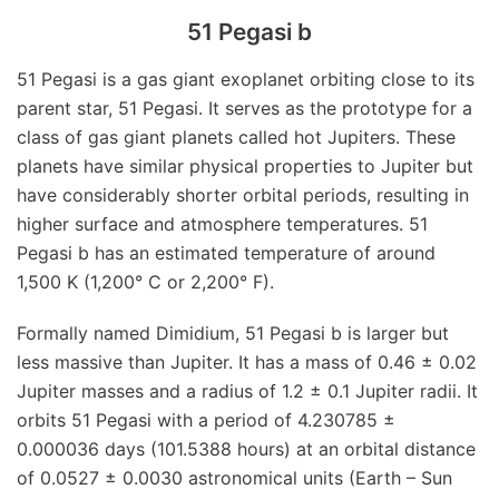
51 Pegasi b
51 Pegasi is a gas giant exoplanet orbiting close to its
parent star, 51 Pegasi. It serves as the prototype for a
class of gas giant planets called hot Jupiters. These
planets have similar physical properties to Jupiter but
have considerably shorter orbital periods, resulting in
higher surface and atmosphere temperatures. 51
Pegasi b has an estimated temperature of around
1,500 K (1,200° C or 2,200° F).
Formally named Dimidium, 51 Pegasi b is larger but
less massive than Jupiter. It has a mass of 0.46 ± 0.02
Jupiter masses and a radius of 1.2 ± 0.1 Jupiter radii. It
orbits 51 Pegasi with a period of 4.230785 ±
0.000036 days (101.5388 hours) at an orbital distance
of 0.0527 ± 0.0030 astronomical units (Earth – Sun