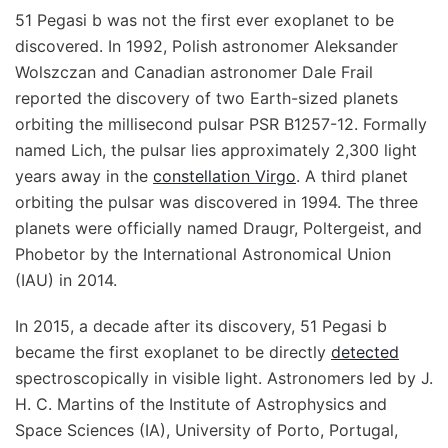
51 Pegasi b was not the first ever exoplanet to be
discovered. In 1992, Polish astronomer Aleksander
Wolszczan and Canadian astronomer Dale Frail
reported the discovery of two Earth-sized planets
orbiting the millisecond pulsar PSR B1257-12. Formally
named Lich, the pulsar lies approximately 2,300 light
years away in the
constellation Virgo
. A third planet
orbiting the pulsar was discovered in 1994. The three
planets were officially named Draugr, Poltergeist, and
Phobetor by the International Astronomical Union
(IAU) in 2014.
In 2015, a decade after its discovery, 51 Pegasi b
became the first exoplanet to be directly
detected
spectroscopically in visible light. Astronomers led by J.
H. C. Martins of the Institute of Astrophysics and
Space Sciences (IA), University of Porto, Portugal,