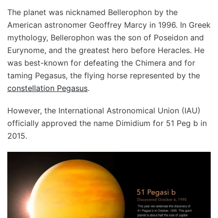
The planet was nicknamed Bellerophon by the
American astronomer Geoffrey Marcy in 1996. In Greek
mythology, Bellerophon was the son of Poseidon and
Eurynome, and the greatest hero before Heracles. He
was best-known for defeating the Chimera and for
taming Pegasus, the flying horse represented by the
constellation Pegasus
.
However, the International Astronomical Union (IAU)
officially approved the name Dimidium for 51 Peg b in
2015.