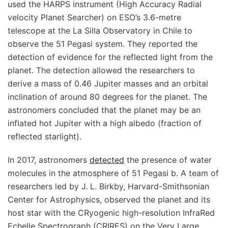
used the HARPS instrument (High Accuracy Radial
velocity Planet Searcher) on ESO’s 3.6-metre
telescope at the La Silla Observatory in Chile to
observe the 51 Pegasi system. They reported the
detection of evidence for the reflected light from the
planet. The detection allowed the researchers to
derive a mass of 0.46 Jupiter masses and an orbital
inclination of around 80 degrees for the planet. The
astronomers concluded that the planet may be an
inflated hot Jupiter with a high albedo (fraction of
reflected starlight).
In 2017, astronomers
detected
the presence of water
molecules in the atmosphere of 51 Pegasi b. A team of
researchers led by J. L. Birkby, Harvard-Smithsonian
Center for Astrophysics, observed the planet and its
host star with the CRyogenic high-resolution InfraRed
Echelle Spectrograph (CRIRES) on the Very Large