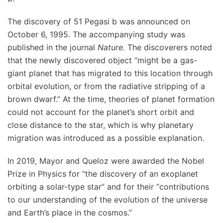
The discovery of 51 Pegasi b was announced on
October 6, 1995. The accompanying study was
published in the journal
Nature
. The discoverers noted
that the newly discovered object “might be a gas-
giant planet that has migrated to this location through
orbital evolution, or from the radiative stripping of a
brown dwarf.” At the time, theories of planet formation
could not account for the planet’s short orbit and
close distance to the star, which is why planetary
migration was introduced as a possible explanation.
In 2019, Mayor and Queloz were awarded the Nobel
Prize in Physics for “the discovery of an exoplanet
orbiting a solar-type star” and for their “contributions
to our understanding of the evolution of the universe
and Earth’s place in the cosmos.”