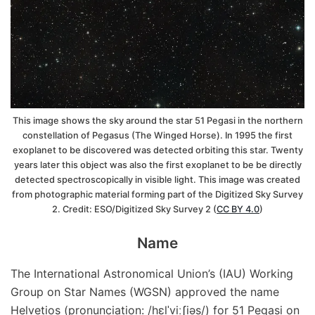
This image shows the sky around the star 51 Pegasi in the northern
constellation of Pegasus (The Winged Horse). In 1995 the first
exoplanet to be discovered was detected orbiting this star. Twenty
years later this object was also the first exoplanet to be be directly
detected spectroscopically in visible light. This image was created
from photographic material forming part of the Digitized Sky Survey
2. Credit: ESO/Digitized Sky Survey 2 (
CC BY 4.0
)
Name
The International Astronomical Union’s (IAU) Working
Group on Star Names (WGSN) approved the name
Helvetios (pronunciation: /hɛlˈviːʃiəs/) for 51 Pegasi on