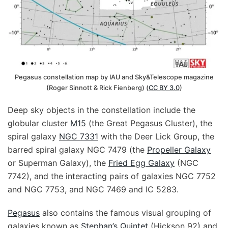
Pegasus constellation map by IAU and Sky&Telescope magazine
(Roger Sinnott & Rick Fienberg) (
CC BY 3.0
)
Deep sky objects in the constellation include the
globular cluster
M15
(the Great Pegasus Cluster), the
spiral galaxy
NGC 7331
with the Deer Lick Group, the
barred spiral galaxy NGC 7479 (the
Propeller Galaxy
or Superman Galaxy), the
Fried Egg Galaxy
(NGC
7742), and the interacting pairs of galaxies NGC 7752
and NGC 7753, and NGC 7469 and IC 5283.
Pegasus
also contains the famous visual grouping of
galaxies known as
Stephan’s Quintet
(Hickson 92) and