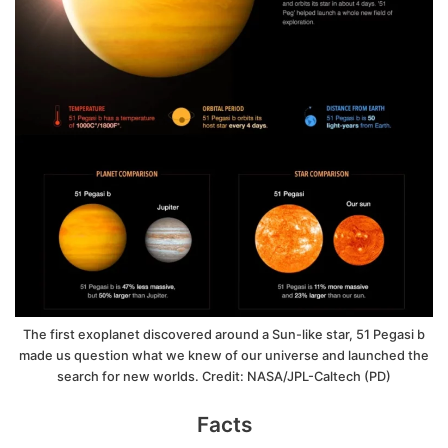
The first exoplanet discovered around a Sun-like star, 51 Pegasi b
made us question what we knew of our universe and launched the
search for new worlds. Credit: NASA/JPL-Caltech (PD)
Facts