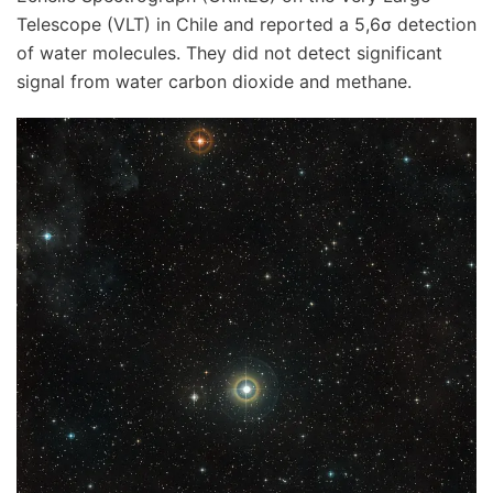
Telescope (VLT) in Chile and reported a 5,6σ detection
of water molecules. They did not detect significant
signal from water carbon dioxide and methane.