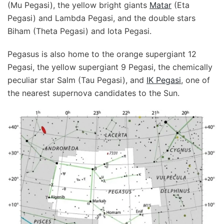
(Mu Pegasi), the yellow bright giants
Matar
(Eta
Pegasi) and Lambda Pegasi, and the double stars
Biham (Theta Pegasi) and Iota Pegasi.
Pegasus is also home to the orange supergiant 12
Pegasi, the yellow supergiant 9 Pegasi, the chemically
peculiar star Salm (Tau Pegasi), and
IK Pegasi
, one of
the nearest supernova candidates to the Sun.