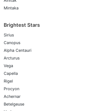
Alnitak
Mintaka
Brightest Stars
Sirius
Canopus
Alpha Centauri
Arcturus
Vega
Capella
Rigel
Procyon
Achernar
Betelgeuse