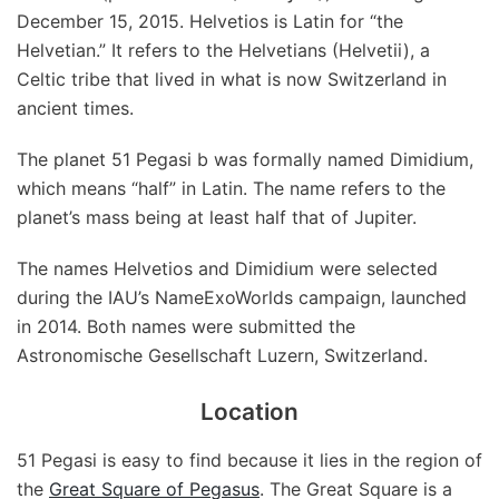
December 15, 2015. Helvetios is Latin for “the
Helvetian.” It refers to the Helvetians (Helvetii), a
Celtic tribe that lived in what is now Switzerland in
ancient times.
The planet 51 Pegasi b was formally named Dimidium,
which means “half” in Latin. The name refers to the
planet’s mass being at least half that of Jupiter.
The names Helvetios and Dimidium were selected
during the IAU’s NameExoWorlds campaign, launched
in 2014. Both names were submitted the
Astronomische Gesellschaft Luzern, Switzerland.
Location
51 Pegasi is easy to find because it lies in the region of
the
Great Square of Pegasus
. The Great Square is a