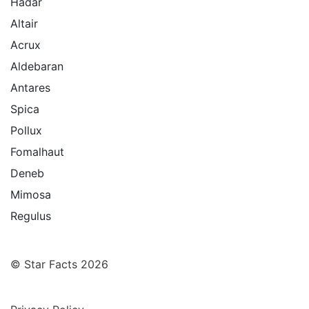
Hadar
Altair
Acrux
Aldebaran
Antares
Spica
Pollux
Fomalhaut
Deneb
Mimosa
Regulus
© Star Facts 2026