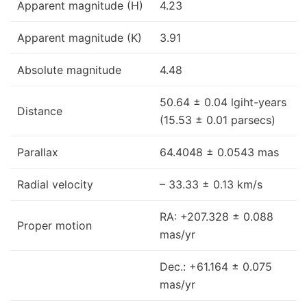
Apparent magnitude (H)
4.23
Apparent magnitude (K)
3.91
Absolute magnitude
4.48
50.64 ± 0.04 lgiht-years
Distance
(15.53 ± 0.01 parsecs)
Parallax
64.4048 ± 0.0543 mas
Radial velocity
– 33.33 ± 0.13 km/s
RA: +207.328 ± 0.088
Proper motion
mas/yr
Dec.: +61.164 ± 0.075
mas/yr