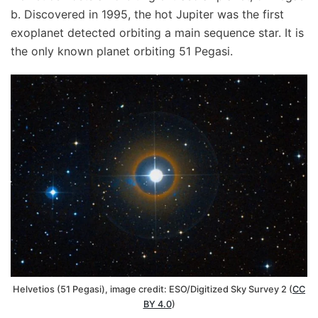
b. Discovered in 1995, the hot Jupiter was the first
exoplanet detected orbiting a main sequence star. It is
the only known planet orbiting 51 Pegasi.
Helvetios (51 Pegasi), image credit: ESO/Digitized Sky Survey 2 (
CC
BY 4.0
)