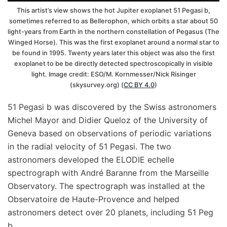
This artist’s view shows the hot Jupiter exoplanet 51 Pegasi b,
sometimes referred to as Bellerophon, which orbits a star about 50
light-years from Earth in the northern constellation of Pegasus (The
Winged Horse). This was the first exoplanet around a normal star to
be found in 1995. Twenty years later this object was also the first
exoplanet to be be directly detected spectroscopically in visible
light. Image credit: ESO/M. Kornmesser/Nick Risinger
(skysurvey.org) (
CC BY 4.0
)
51 Pegasi b was discovered by the Swiss astronomers
Michel Mayor and Didier Queloz of the University of
Geneva based on observations of periodic variations
in the radial velocity of 51 Pegasi. The two
astronomers developed the ELODIE echelle
spectrograph with André Baranne from the Marseille
Observatory. The spectrograph was installed at the
Observatoire de Haute-Provence and helped
astronomers detect over 20 planets, including 51 Peg
b.