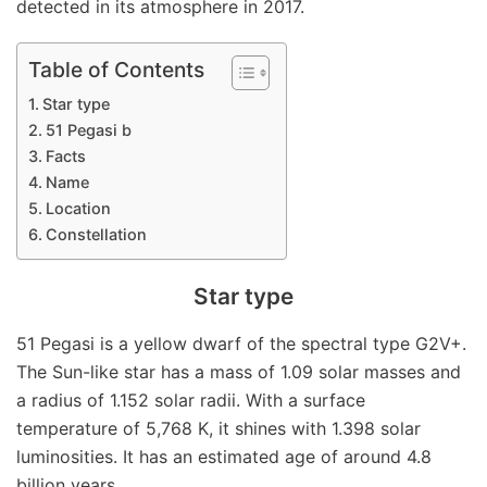
detected in its atmosphere in 2017.
Table of Contents
Star type
51 Pegasi b
Facts
Name
Location
Constellation
Star type
51 Pegasi is a yellow dwarf of the spectral type G2V+.
The Sun-like star has a mass of 1.09 solar masses and
a radius of 1.152 solar radii. With a surface
temperature of 5,768 K, it shines with 1.398 solar
luminosities. It has an estimated age of around 4.8
billion years.