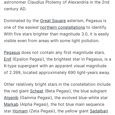
astronomer Claudius Ptolemy of Alexandria in the 2nd
century AD.
Dominated by the
Great Square
asterism, Pegasus is
one of the easiest
northern constellations
to identify.
With five stars brighter than magnitude 3.0, it is easily
visible even from areas with some light pollution.
Pegasus
does not contain any first magnitude stars.
Enif
(Epsilon Pegasi), the brightest star in Pegasus, is a
K-type supergiant with an apparent visual magnitude
of 2.399, located approximately 690 light-years away.
Other relatively bright stars in the constellation include
the red giant
Scheat
(Beta Pegasi), the blue subgiant
Algenib
(Gamma Pegasi), the evolved blue-white star
Markab
(Alpha Pegasi), the hot blue main sequence
star
Homam
(Zeta Pegasi), the yellow giant
Sadalbari