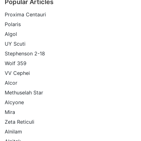
Popular Articles
Proxima Centauri
Polaris
Algol
UY Scuti
Stephenson 2-18
Wolf 359
VV Cephei
Alcor
Methuselah Star
Alcyone
Mira
Zeta Reticuli
Alnilam