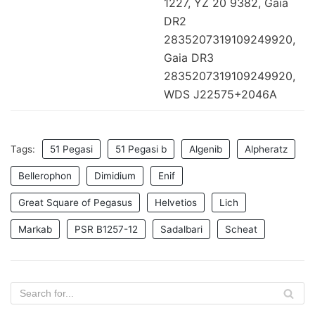
1227, YZ 20 9382, Gaia
DR2
2835207319109249920,
Gaia DR3
2835207319109249920,
WDS J22575+2046A
Tags:
51 Pegasi
51 Pegasi b
Algenib
Alpheratz
Bellerophon
Dimidium
Enif
Great Square of Pegasus
Helvetios
Lich
Markab
PSR B1257-12
Sadalbari
Scheat