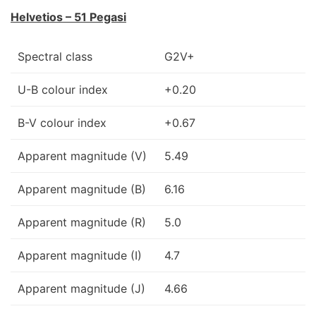
Helvetios – 51 Pegasi
Spectral class
G2V+
U-B colour index
+0.20
B-V colour index
+0.67
Apparent magnitude (V)
5.49
Apparent magnitude (B)
6.16
Apparent magnitude (R)
5.0
Apparent magnitude (I)
4.7
Apparent magnitude (J)
4.66