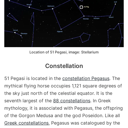
Location of 51 Pegasi, image: Stellarium
Constellation
51 Pegasi is located in the
constellation Pegasus
. The
mythical flying horse occupies 1,121 square degrees of
the sky just north of the celestial equator. It is the
seventh largest of the
88 constellations
. In Greek
mythology, it is associated with Pegasus, the offspring
of the Gorgon Medusa and the god Poseidon. Like all
Greek constellations
, Pegasus was catalogued by the