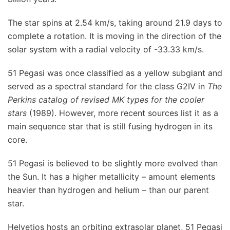
The star spins at 2.54 km/s, taking around 21.9 days to
complete a rotation. It is moving in the direction of the
solar system with a radial velocity of -33.33 km/s.
51 Pegasi was once classified as a yellow subgiant and
served as a spectral standard for the class G2IV in
The
Perkins catalog of revised MK types for the cooler
stars
(1989). However, more recent sources list it as a
main sequence star that is still fusing hydrogen in its
core.
51 Pegasi is believed to be slightly more evolved than
the Sun. It has a higher metallicity – amount elements
heavier than hydrogen and helium – than our parent
star.
Helvetios hosts an orbiting extrasolar planet, 51 Pegasi