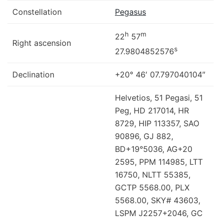
Constellation
Pegasus
h
m
22
57
Right ascension
s
27.9804852576
Declination
+20° 46′ 07.797040104″
Helvetios, 51 Pegasi, 51
Peg, HD 217014, HR
8729, HIP 113357, SAO
90896, GJ 882,
BD+19°5036, AG+20
2595, PPM 114985, LTT
16750, NLTT 55385,
GCTP 5568.00, PLX
5568.00, SKY# 43603,
LSPM J2257+2046, GC