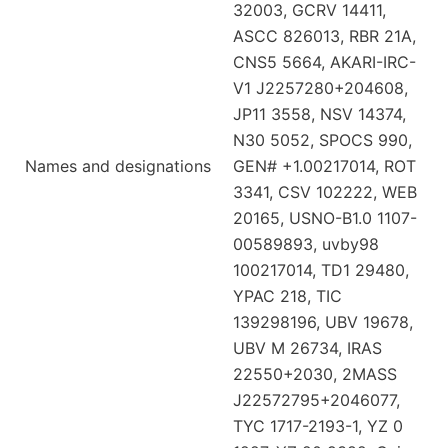
32003, GCRV 14411,
ASCC 826013, RBR 21A,
CNS5 5664, AKARI-IRC-
V1 J2257280+204608,
JP11 3558, NSV 14374,
N30 5052, SPOCS 990,
Names and designations
GEN# +1.00217014, ROT
3341, CSV 102222, WEB
20165, USNO-B1.0 1107-
00589893, uvby98
100217014, TD1 29480,
YPAC 218, TIC
139298196, UBV 19678,
UBV M 26734, IRAS
22550+2030, 2MASS
J22572795+2046077,
TYC 1717-2193-1, YZ 0