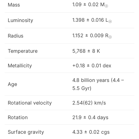
1.09 ± 0.02 M
Mass
☉
1.398 ± 0.016 L
Luminosity
☉
1.152 ± 0.009 R
Radius
☉
Temperature
5,768 ± 8 K
Metallicity
+0.18 ± 0.01 dex
4.8 billion years (4.4 –
Age
5.5 Gyr)
Rotational velocity
2.54(62) km/s
Rotation
21.9 ± 0.4 days
Surface gravity
4.33 ± 0.02 cgs