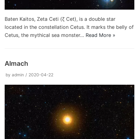
Baten Kaitos, Zeta Ceti (ζ Cet), is a double star
located in the constellation Cetus. It marks the belly of
Cetus, the mythical sea monster…
Read More »
Almach
by
admin
2020-04-22