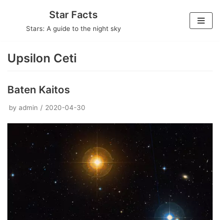
Skip
Star Facts
to
Stars: A guide to the night sky
content
Upsilon Ceti
Baten Kaitos
by
admin
2020-04-30