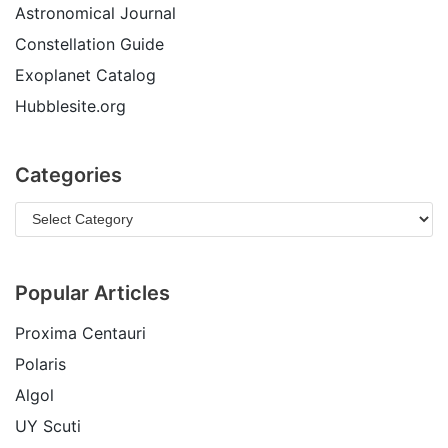
Astronomical Journal
Constellation Guide
Exoplanet Catalog
Hubblesite.org
Categories
Popular Articles
Proxima Centauri
Polaris
Algol
UY Scuti