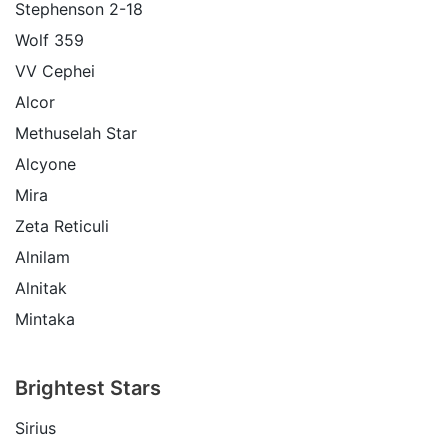
Stephenson 2-18
Wolf 359
VV Cephei
Alcor
Methuselah Star
Alcyone
Mira
Zeta Reticuli
Alnilam
Alnitak
Mintaka
Brightest Stars
Sirius