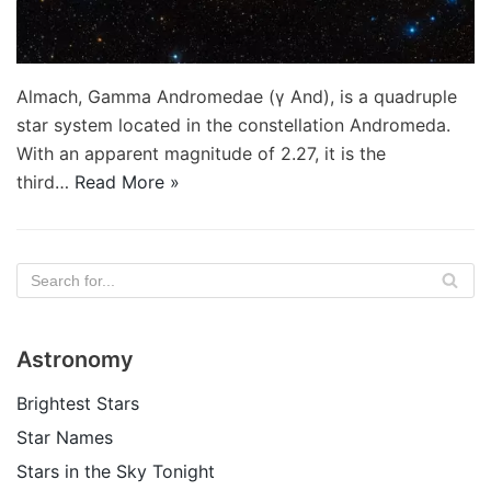
Almach, Gamma Andromedae (γ And), is a quadruple
star system located in the constellation Andromeda.
With an apparent magnitude of 2.27, it is the
third…
Read More »
Astronomy
Brightest Stars
Star Names
Stars in the Sky Tonight