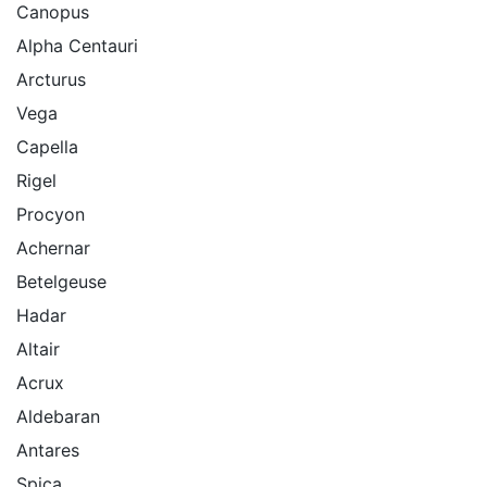
Canopus
Alpha Centauri
Arcturus
Vega
Capella
Rigel
Procyon
Achernar
Betelgeuse
Hadar
Altair
Acrux
Aldebaran
Antares
Spica