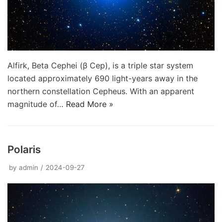
Alfirk, Beta Cephei (β Cep), is a triple star system
located approximately 690 light-years away in the
northern constellation Cepheus. With an apparent
magnitude of…
Read More »
Polaris
by
admin
2024-09-27