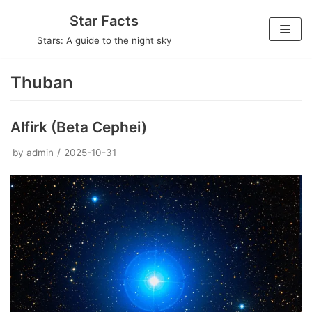
Skip
Star Facts
to
Stars: A guide to the night sky
content
Thuban
Alfirk (Beta Cephei)
by
admin
2025-10-31