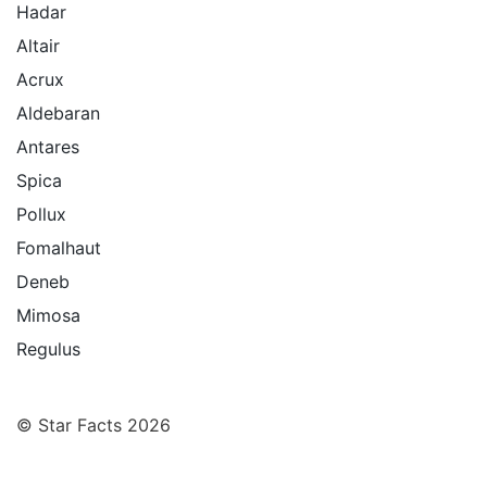
Hadar
Altair
Acrux
Aldebaran
Antares
Spica
Pollux
Fomalhaut
Deneb
Mimosa
Regulus
© Star Facts 2026