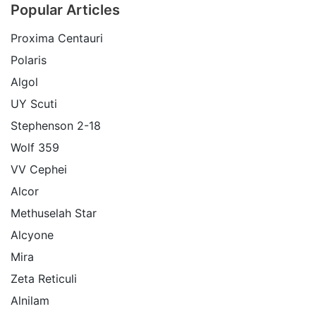
Popular Articles
Proxima Centauri
Polaris
Algol
UY Scuti
Stephenson 2-18
Wolf 359
VV Cephei
Alcor
Methuselah Star
Alcyone
Mira
Zeta Reticuli
Alnilam