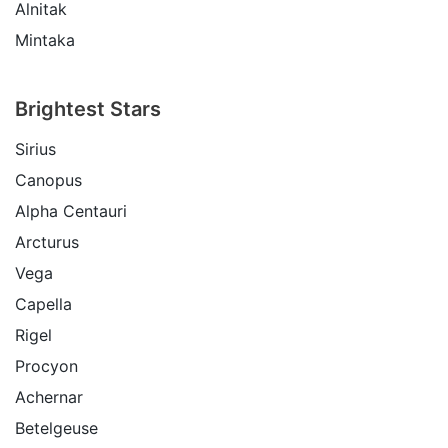
Alnitak
Mintaka
Brightest Stars
Sirius
Canopus
Alpha Centauri
Arcturus
Vega
Capella
Rigel
Procyon
Achernar
Betelgeuse