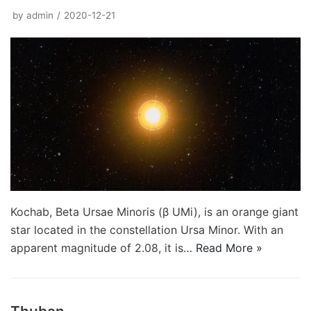
by
admin
2020-12-21
Kochab, Beta Ursae Minoris (β UMi), is an orange giant
star located in the constellation Ursa Minor. With an
apparent magnitude of 2.08, it is…
Read More »