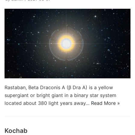
Rastaban, Beta Draconis A (β Dra A) is a yellow
supergiant or bright giant in a binary star system
located about 380 light years away…
Read More »
Kochab