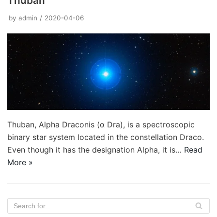
Thuban
by
admin
2020-04-06
Thuban, Alpha Draconis (α Dra), is a spectroscopic
binary star system located in the constellation Draco.
Even though it has the designation Alpha, it is…
Read
More »