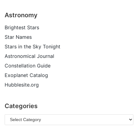
Astronomy
Brightest Stars
Star Names
Stars in the Sky Tonight
Astronomical Journal
Constellation Guide
Exoplanet Catalog
Hubblesite.org
Categories