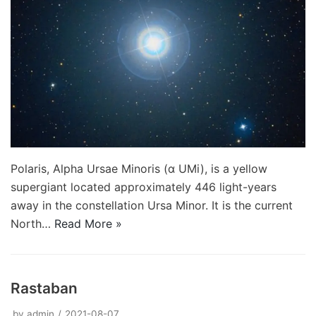
Polaris, Alpha Ursae Minoris (α UMi), is a yellow
supergiant located approximately 446 light-years
away in the constellation Ursa Minor. It is the current
North…
Read More »
Rastaban
by
admin
2021-08-07