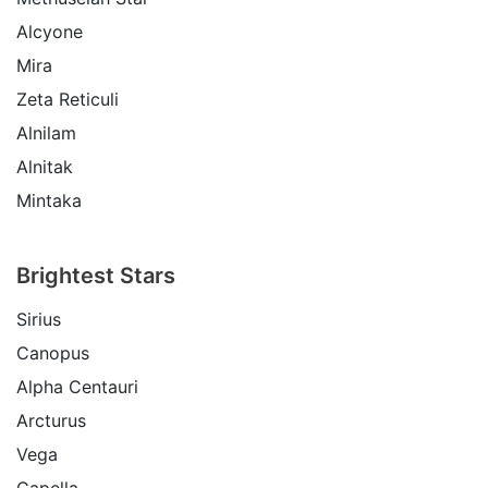
Alcyone
Mira
Zeta Reticuli
Alnilam
Alnitak
Mintaka
Brightest Stars
Sirius
Canopus
Alpha Centauri
Arcturus
Vega
Capella