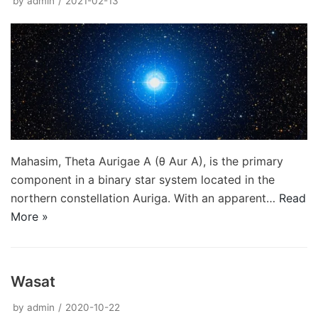
by
admin
2021-02-13
Mahasim, Theta Aurigae A (θ Aur A), is the primary
component in a binary star system located in the
northern constellation Auriga. With an apparent…
Read
More »
Wasat
by
admin
2020-10-22