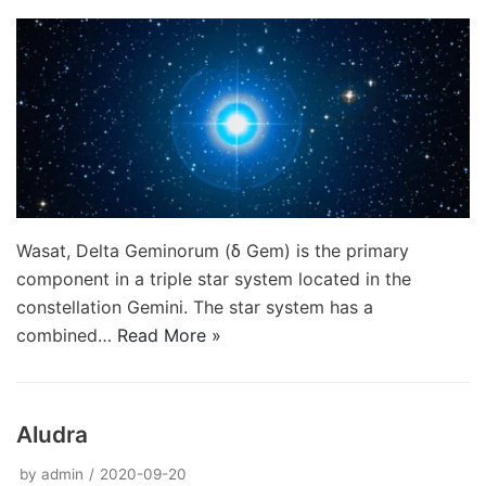
Wasat, Delta Geminorum (δ Gem) is the primary
component in a triple star system located in the
constellation Gemini. The star system has a
combined…
Read More »
Aludra
by
admin
2020-09-20