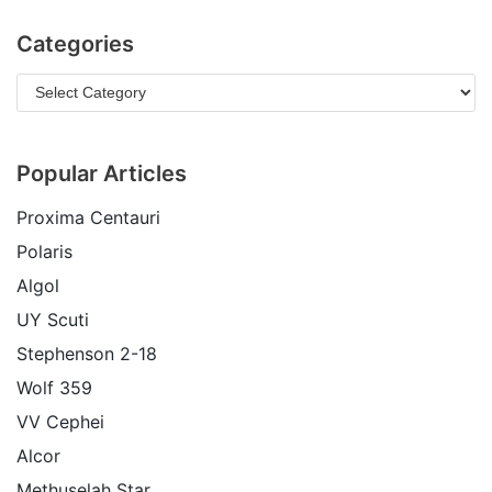
Categories
Popular Articles
Proxima Centauri
Polaris
Algol
UY Scuti
Stephenson 2-18
Wolf 359
VV Cephei
Alcor
Methuselah Star