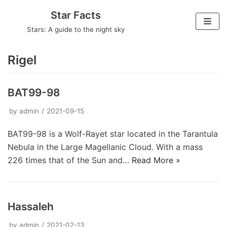
Skip
Star Facts
to
Stars: A guide to the night sky
content
Rigel
BAT99-98
by
admin
2021-09-15
BAT99-98 is a Wolf-Rayet star located in the Tarantula
Nebula in the Large Magellanic Cloud. With a mass
226 times that of the Sun and…
Read More »
Hassaleh
by
admin
2021-02-13