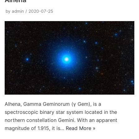
by
admin
2020-07-25
Alhena, Gamma Geminorum (γ Gem), is a
spectroscopic binary star system located in the
northern constellation Gemini. With an apparent
magnitude of 1.915, it is…
Read More »