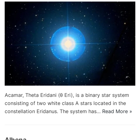
Acamar, Theta Eridani (θ Eri), is a binary star system
consisting of two white class A stars located in the
constellation Eridanus. The system has…
Read More »
Alhena