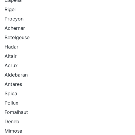
Rigel
Procyon
Achernar
Betelgeuse
Hadar
Altair
Acrux
Aldebaran
Antares
Spica
Pollux
Fomalhaut
Deneb
Mimosa