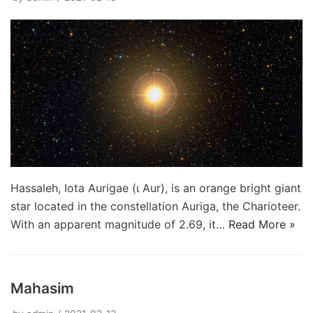
Hassaleh, Iota Aurigae (ι Aur), is an orange bright giant
star located in the constellation Auriga, the Charioteer.
With an apparent magnitude of 2.69, it…
Read More »
Mahasim