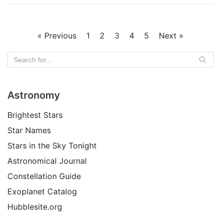
« Previous
1
2
3
4
5
Next »
Astronomy
Brightest Stars
Star Names
Stars in the Sky Tonight
Astronomical Journal
Constellation Guide
Exoplanet Catalog
Hubblesite.org