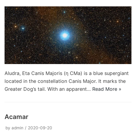
Aludra, Eta Canis Majoris (η CMa) is a blue supergiant
located in the constellation Canis Major. It marks the
Greater Dog’s tail. With an apparent…
Read More »
Acamar
by
admin
2020-09-20