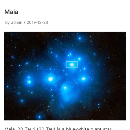
Maia
by
admin
2019-12-23
Maia, 20 Tauri (20 Tau) is a blue-white giant star