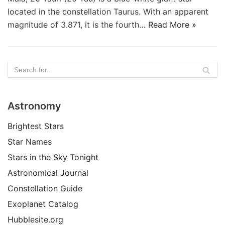
located in the constellation Taurus. With an apparent
magnitude of 3.871, it is the fourth…
Read More »
Astronomy
Brightest Stars
Star Names
Stars in the Sky Tonight
Astronomical Journal
Constellation Guide
Exoplanet Catalog
Hubblesite.org