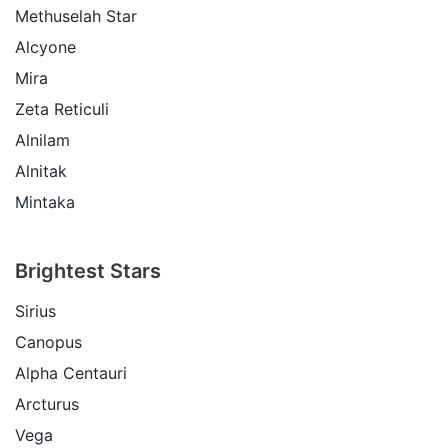
Methuselah Star
Alcyone
Mira
Zeta Reticuli
Alnilam
Alnitak
Mintaka
Brightest Stars
Sirius
Canopus
Alpha Centauri
Arcturus
Vega