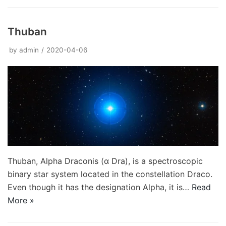
Thuban
by
admin
2020-04-06
Thuban, Alpha Draconis (α Dra), is a spectroscopic
binary star system located in the constellation Draco.
Even though it has the designation Alpha, it is…
Read
More »