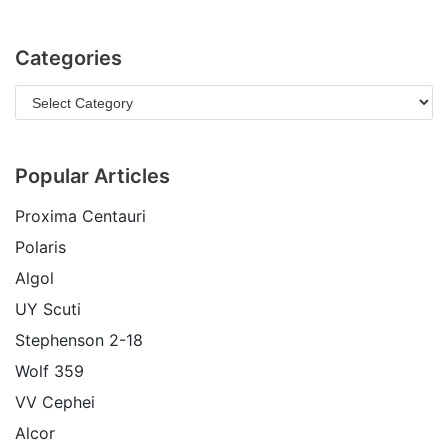
Categories
Popular Articles
Proxima Centauri
Polaris
Algol
UY Scuti
Stephenson 2-18
Wolf 359
VV Cephei
Alcor