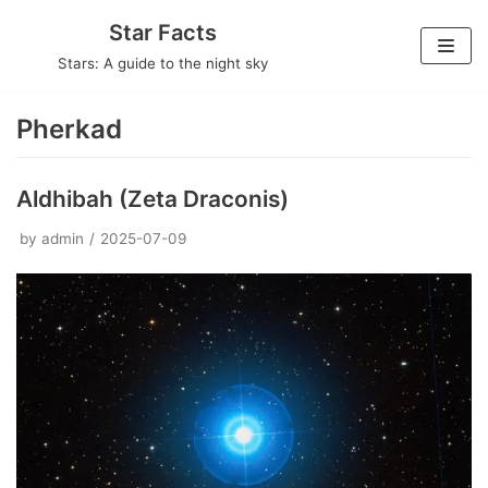
Skip
Star Facts
to
Stars: A guide to the night sky
content
Pherkad
Aldhibah (Zeta Draconis)
by
admin
2025-07-09