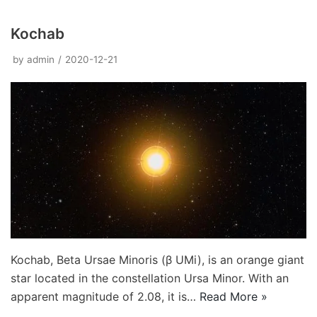
Kochab
by
admin
2020-12-21
Kochab, Beta Ursae Minoris (β UMi), is an orange giant
star located in the constellation Ursa Minor. With an
apparent magnitude of 2.08, it is…
Read More »