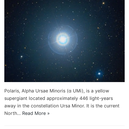
Polaris, Alpha Ursae Minoris (α UMi), is a yellow
supergiant located approximately 446 light-years
away in the constellation Ursa Minor. It is the current
North…
Read More »