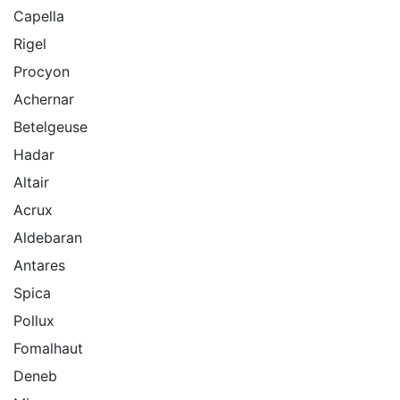
Capella
Rigel
Procyon
Achernar
Betelgeuse
Hadar
Altair
Acrux
Aldebaran
Antares
Spica
Pollux
Fomalhaut
Deneb