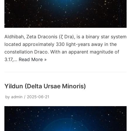
Aldhibah, Zeta Draconis (ζ Dra), is a binary star system
located approximately 330 light-years away in the
constellation Draco. With an apparent magnitude of
3.17,…
Read More »
Yildun (Delta Ursae Minoris)
by
admin
2025-06-21