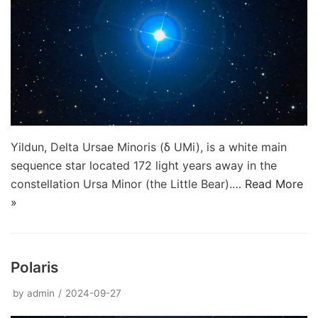
Yildun, Delta Ursae Minoris (δ UMi), is a white main
sequence star located 172 light years away in the
constellation Ursa Minor (the Little Bear).…
Read More
»
Polaris
by
admin
2024-09-27