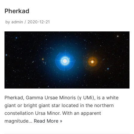
Pherkad
by
admin
2020-12-21
Pherkad, Gamma Ursae Minoris (γ UMi), is a white
giant or bright giant star located in the northern
constellation Ursa Minor. With an apparent
magnitude…
Read More »