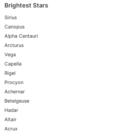
Brightest Stars
Sirius
Canopus
Alpha Centauri
Arcturus
Vega
Capella
Rigel
Procyon
Achernar
Betelgeuse
Hadar
Altair
Acrux