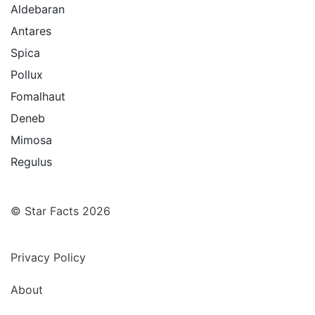
Aldebaran
Antares
Spica
Pollux
Fomalhaut
Deneb
Mimosa
Regulus
© Star Facts 2026
Privacy Policy
About