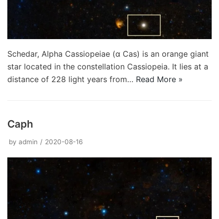
Schedar, Alpha Cassiopeiae (α Cas) is an orange giant
star located in the constellation Cassiopeia. It lies at a
distance of 228 light years from…
Read More »
Caph
by
admin
2020-08-16