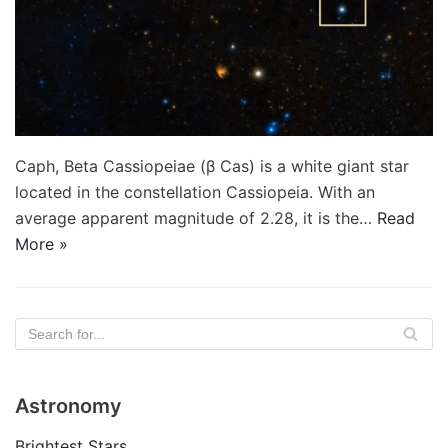
Caph, Beta Cassiopeiae (β Cas) is a white giant star
located in the constellation Cassiopeia. With an
average apparent magnitude of 2.28, it is the…
Read
More »
Astronomy
Brightest Stars