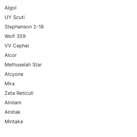
Algol
UY Scuti
Stephenson 2-18
Wolf 359
VV Cephei
Alcor
Methuselah Star
Alcyone
Mira
Zeta Reticuli
Alnilam
Alnitak
Mintaka