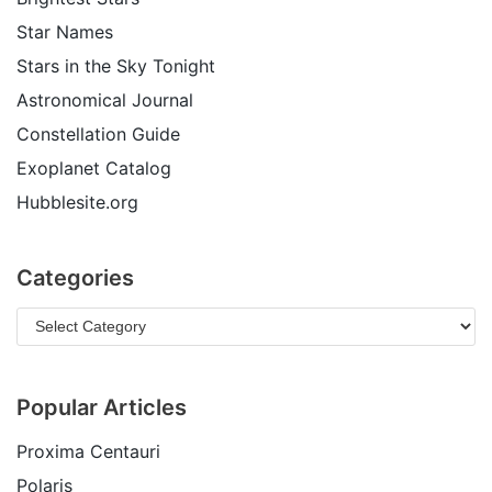
Star Names
Stars in the Sky Tonight
Astronomical Journal
Constellation Guide
Exoplanet Catalog
Hubblesite.org
Categories
Popular Articles
Proxima Centauri
Polaris