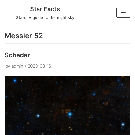
Skip
Star Facts
to
Stars: A guide to the night sky
content
Messier 52
Schedar
by
admin
2020-08-16