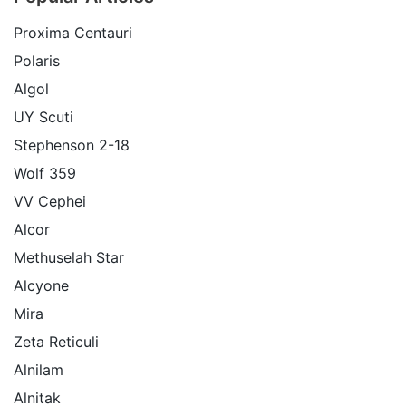
Proxima Centauri
Polaris
Algol
UY Scuti
Stephenson 2-18
Wolf 359
VV Cephei
Alcor
Methuselah Star
Alcyone
Mira
Zeta Reticuli
Alnilam
Alnitak