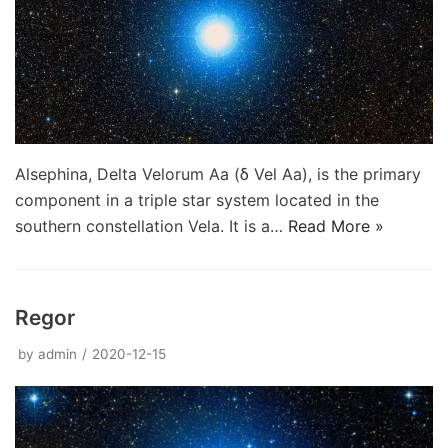
Alsephina, Delta Velorum Aa (δ Vel Aa), is the primary
component in a triple star system located in the
southern constellation Vela. It is a…
Read More »
Regor
by
admin
2020-12-15