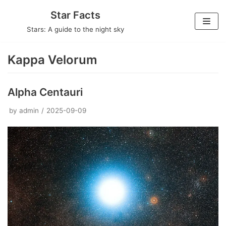
Skip
Star Facts
to
Stars: A guide to the night sky
content
Kappa Velorum
Alpha Centauri
by
admin
2025-09-09