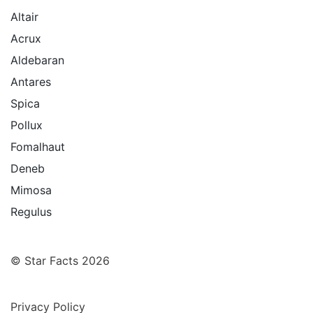
Altair
Acrux
Aldebaran
Antares
Spica
Pollux
Fomalhaut
Deneb
Mimosa
Regulus
© Star Facts 2026
Privacy Policy