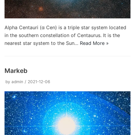
Alpha Centauri (α Cen) is a triple star system located
in the southern constellation of Centaurus. It is the
nearest star system to the Sun…
Read More »
Markeb
by
admin
2021-12-06