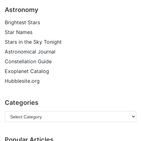
Astronomy
Brightest Stars
Star Names
Stars in the Sky Tonight
Astronomical Journal
Constellation Guide
Exoplanet Catalog
Hubblesite.org
Categories
Popular Articles