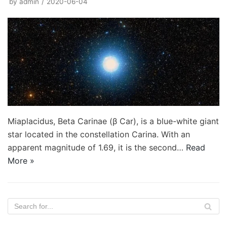
by
admin
2020-06-04
Miaplacidus, Beta Carinae (β Car), is a blue-white giant
star located in the constellation Carina. With an
apparent magnitude of 1.69, it is the second…
Read
More »