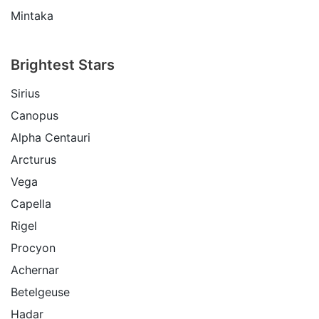
Mintaka
Brightest Stars
Sirius
Canopus
Alpha Centauri
Arcturus
Vega
Capella
Rigel
Procyon
Achernar
Betelgeuse
Hadar