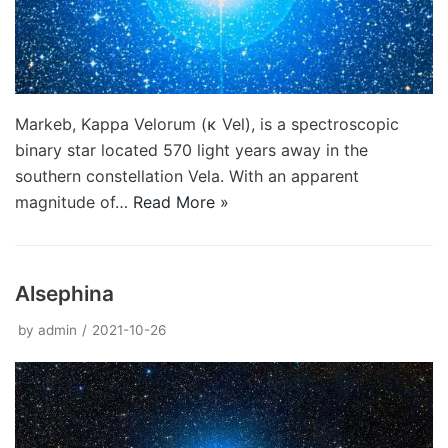
Markeb, Kappa Velorum (κ Vel), is a spectroscopic
binary star located 570 light years away in the
southern constellation Vela. With an apparent
magnitude of…
Read More »
Alsephina
by
admin
2021-10-26