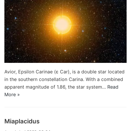
Avior, Epsilon Carinae (ε Car), is a double star located
in the southern constellation Carina. With a combined
apparent magnitude of 1.86, the star system…
Read
More »
Miaplacidus