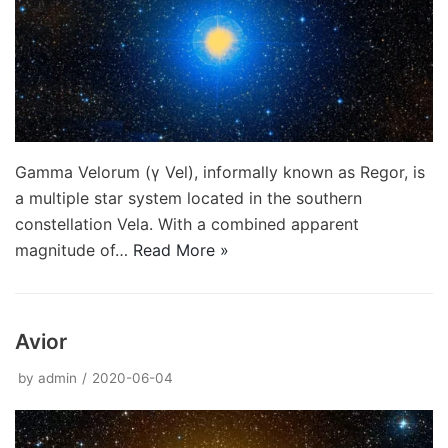
Gamma Velorum (γ Vel), informally known as Regor, is
a multiple star system located in the southern
constellation Vela. With a combined apparent
magnitude of…
Read More »
Avior
by
admin
2020-06-04