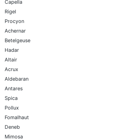
Capella
Rigel
Procyon
Achernar
Betelgeuse
Hadar
Altair
Acrux
Aldebaran
Antares
Spica
Pollux
Fomalhaut
Deneb
Mimosa