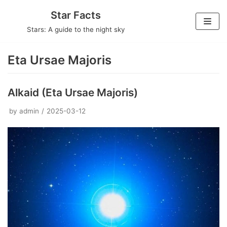
Skip
Star Facts
to
Stars: A guide to the night sky
content
Eta Ursae Majoris
Alkaid (Eta Ursae Majoris)
by
admin
2025-03-12