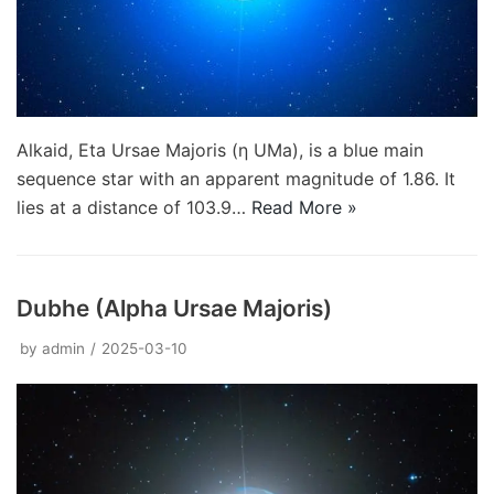
Alkaid, Eta Ursae Majoris (η UMa), is a blue main
sequence star with an apparent magnitude of 1.86. It
lies at a distance of 103.9…
Read More »
Dubhe (Alpha Ursae Majoris)
by
admin
2025-03-10