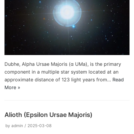
Dubhe, Alpha Ursae Majoris (α UMa), is the primary
component in a multiple star system located at an
approximate distance of 123 light years from…
Read
More »
Alioth (Epsilon Ursae Majoris)
by
admin
2025-03-08