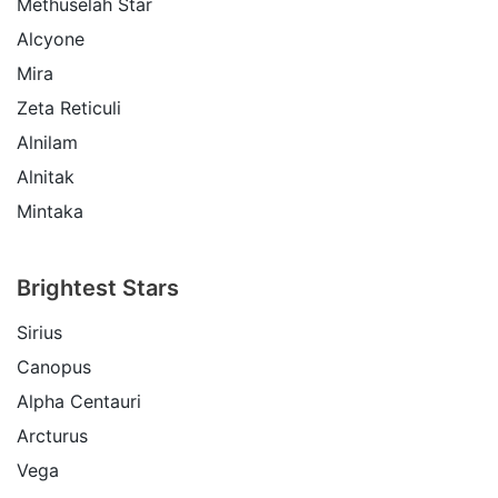
Methuselah Star
Alcyone
Mira
Zeta Reticuli
Alnilam
Alnitak
Mintaka
Brightest Stars
Sirius
Canopus
Alpha Centauri
Arcturus
Vega