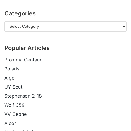
Categories
Popular Articles
Proxima Centauri
Polaris
Algol
UY Scuti
Stephenson 2-18
Wolf 359
VV Cephei
Alcor