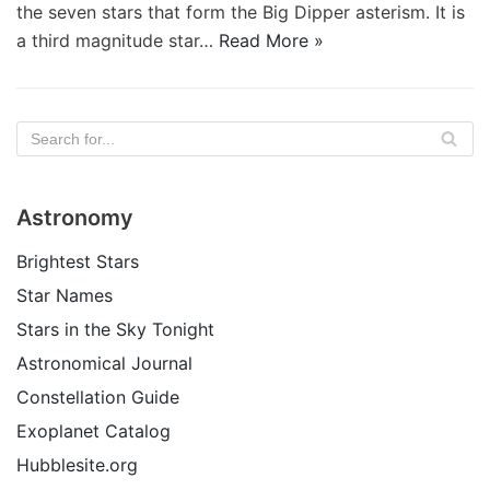
the seven stars that form the Big Dipper asterism. It is
a third magnitude star…
Read More »
Astronomy
Brightest Stars
Star Names
Stars in the Sky Tonight
Astronomical Journal
Constellation Guide
Exoplanet Catalog
Hubblesite.org