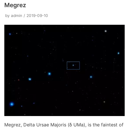
Megrez
by
admin
2019-09-10
Megrez, Delta Ursae Majoris (δ UMa), is the faintest of