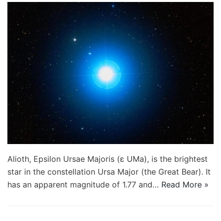
Alioth, Epsilon Ursae Majoris (ε UMa), is the brightest
star in the constellation Ursa Major (the Great Bear). It
has an apparent magnitude of 1.77 and…
Read More »