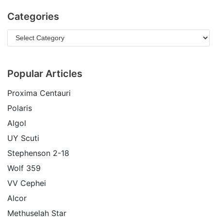
Categories
Popular Articles
Proxima Centauri
Polaris
Algol
UY Scuti
Stephenson 2-18
Wolf 359
VV Cephei
Alcor
Methuselah Star