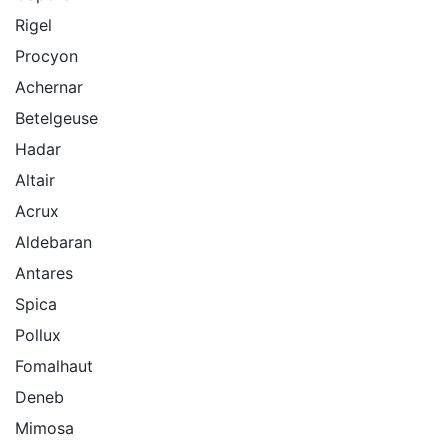
Rigel
Procyon
Achernar
Betelgeuse
Hadar
Altair
Acrux
Aldebaran
Antares
Spica
Pollux
Fomalhaut
Deneb
Mimosa