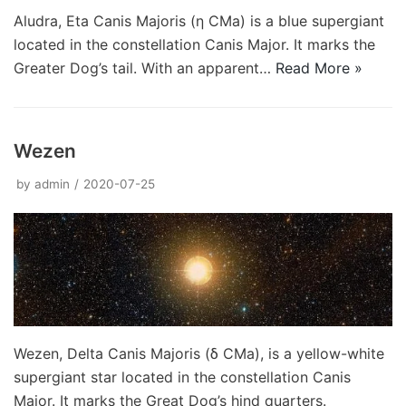
Aludra, Eta Canis Majoris (η CMa) is a blue supergiant
located in the constellation Canis Major. It marks the
Greater Dog’s tail. With an apparent…
Read More »
Wezen
by
admin
2020-07-25
Wezen, Delta Canis Majoris (δ CMa), is a yellow-white
supergiant star located in the constellation Canis
Major. It marks the Great Dog’s hind quarters.