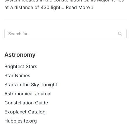
at a distance of 430 light…
Read More »
Astronomy
Brightest Stars
Star Names
Stars in the Sky Tonight
Astronomical Journal
Constellation Guide
Exoplanet Catalog
Hubblesite.org