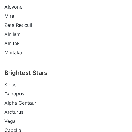
Alcyone
Mira
Zeta Reticuli
Alnilam
Alnitak
Mintaka
Brightest Stars
Sirius
Canopus
Alpha Centauri
Arcturus
Vega
Capella