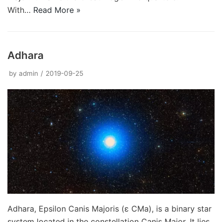
With…
Read More »
Adhara
by
admin
2019-09-25
Adhara, Epsilon Canis Majoris (ε CMa), is a binary star
system located in the constellation Canis Major. It lies