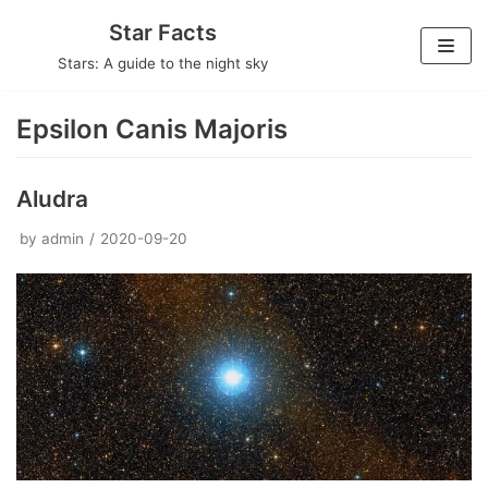
Skip
Star Facts
to
Stars: A guide to the night sky
content
Epsilon Canis Majoris
Aludra
by
admin
2020-09-20