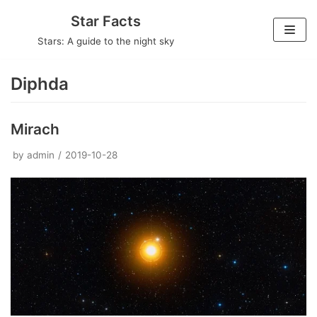
Skip
Star Facts
to
Stars: A guide to the night sky
content
Diphda
Mirach
by
admin
2019-10-28