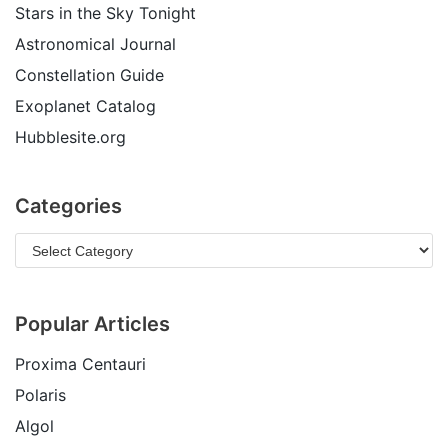
Stars in the Sky Tonight
Astronomical Journal
Constellation Guide
Exoplanet Catalog
Hubblesite.org
Categories
Popular Articles
Proxima Centauri
Polaris
Algol