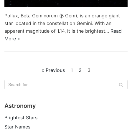
Pollux, Beta Geminorum (β Gem), is an orange giant
star located in the constellation Gemini. With an
apparent magnitude of 1.14, it is the brightest…
Read
More »
« Previous
1
2
3
Astronomy
Brightest Stars
Star Names