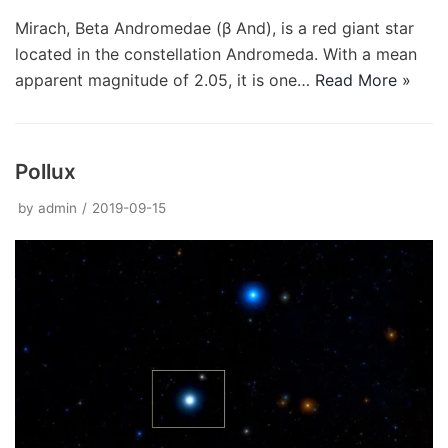
Mirach, Beta Andromedae (β And), is a red giant star
located in the constellation Andromeda. With a mean
apparent magnitude of 2.05, it is one…
Read More »
Pollux
by
admin
2019-09-15