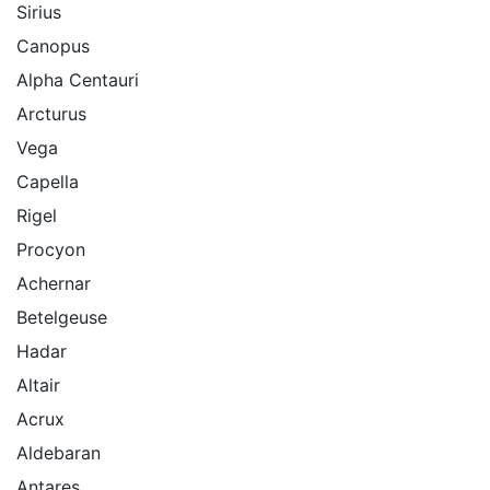
Sirius
Canopus
Alpha Centauri
Arcturus
Vega
Capella
Rigel
Procyon
Achernar
Betelgeuse
Hadar
Altair
Acrux
Aldebaran
Antares