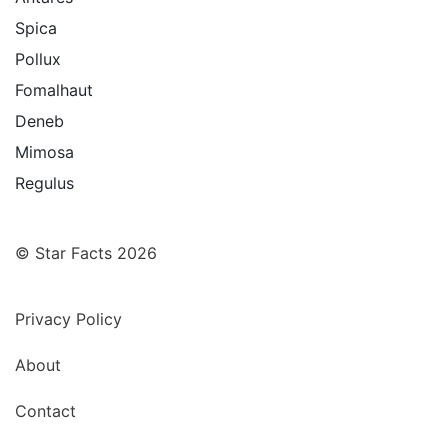
Spica
Pollux
Fomalhaut
Deneb
Mimosa
Regulus
© Star Facts 2026
Privacy Policy
About
Contact