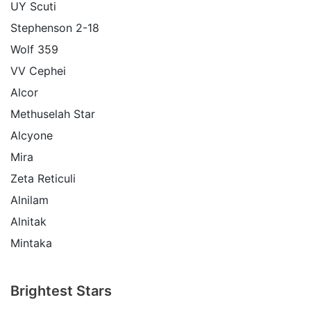
UY Scuti
Stephenson 2-18
Wolf 359
VV Cephei
Alcor
Methuselah Star
Alcyone
Mira
Zeta Reticuli
Alnilam
Alnitak
Mintaka
Brightest Stars