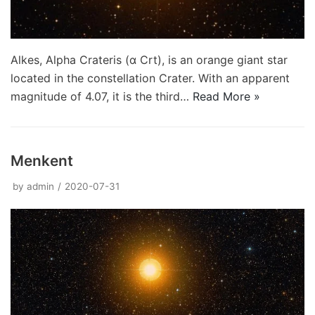
Alkes, Alpha Crateris (α Crt), is an orange giant star
located in the constellation Crater. With an apparent
magnitude of 4.07, it is the third…
Read More »
Menkent
by
admin
2020-07-31