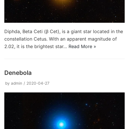
Diphda, Beta Ceti (β Cet), is a giant star located in the
constellation Cetus. With an apparent magnitude of
2.02, it is the brightest star…
Read More »
Denebola
by
admin
2020-04-27