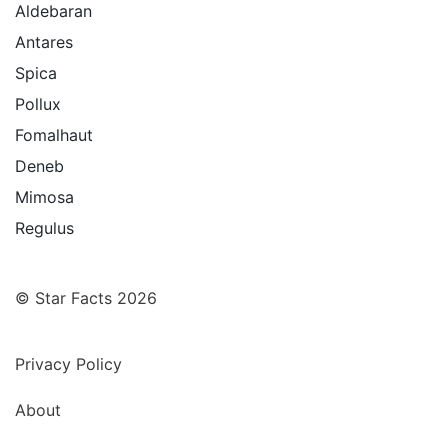
Aldebaran
Antares
Spica
Pollux
Fomalhaut
Deneb
Mimosa
Regulus
© Star Facts 2026
Privacy Policy
About