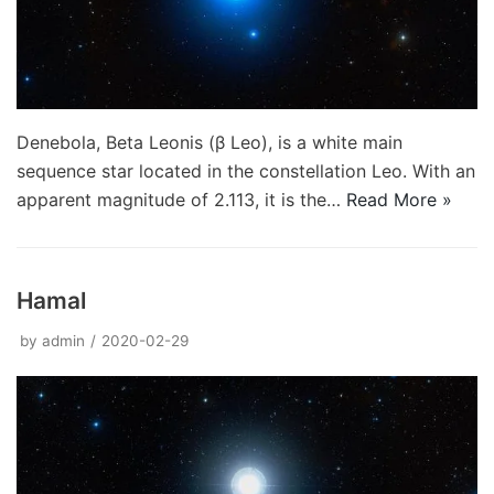
Denebola, Beta Leonis (β Leo), is a white main
sequence star located in the constellation Leo. With an
apparent magnitude of 2.113, it is the…
Read More »
Hamal
by
admin
2020-02-29