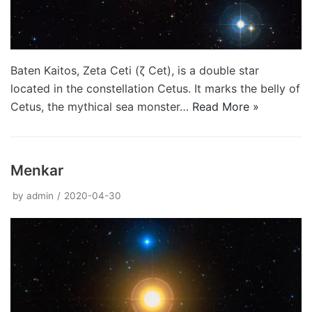
Baten Kaitos, Zeta Ceti (ζ Cet), is a double star
located in the constellation Cetus. It marks the belly of
Cetus, the mythical sea monster…
Read More »
Menkar
by
admin
2020-04-30