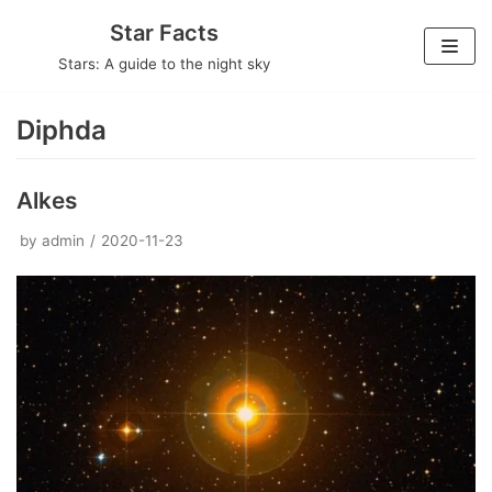
Skip
Star Facts
to
Stars: A guide to the night sky
content
Diphda
Alkes
by
admin
2020-11-23