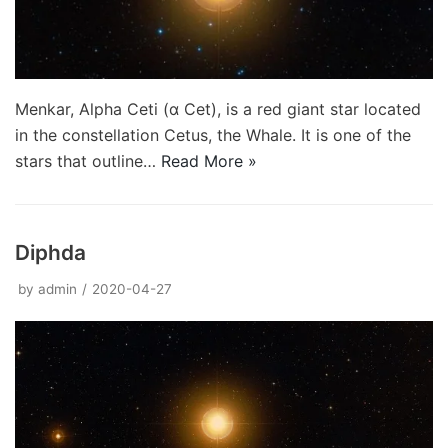
Menkar, Alpha Ceti (α Cet), is a red giant star located
in the constellation Cetus, the Whale. It is one of the
stars that outline…
Read More »
Diphda
by
admin
2020-04-27