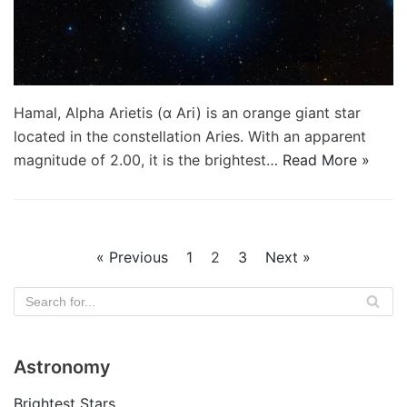
Hamal, Alpha Arietis (α Ari) is an orange giant star
located in the constellation Aries. With an apparent
magnitude of 2.00, it is the brightest…
Read More »
« Previous
1
2
3
Next »
Astronomy
Brightest Stars