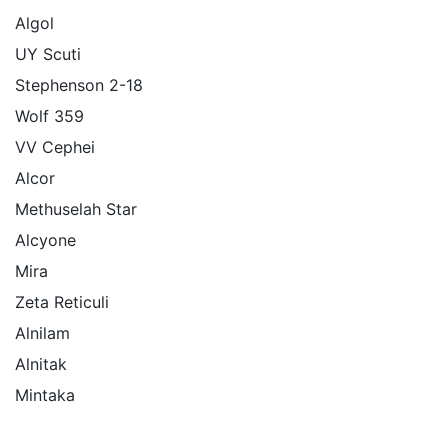
Algol
UY Scuti
Stephenson 2-18
Wolf 359
VV Cephei
Alcor
Methuselah Star
Alcyone
Mira
Zeta Reticuli
Alnilam
Alnitak
Mintaka