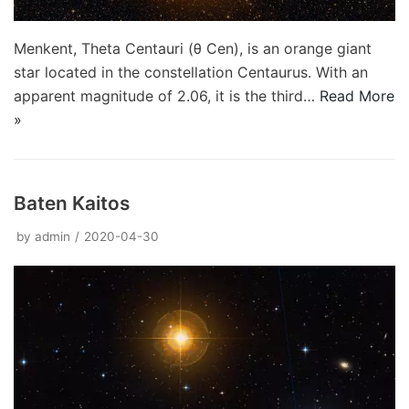
Menkent, Theta Centauri (θ Cen), is an orange giant
star located in the constellation Centaurus. With an
apparent magnitude of 2.06, it is the third…
Read More
»
Baten Kaitos
by
admin
2020-04-30