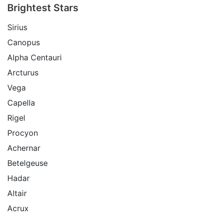
Brightest Stars
Sirius
Canopus
Alpha Centauri
Arcturus
Vega
Capella
Rigel
Procyon
Achernar
Betelgeuse
Hadar
Altair
Acrux