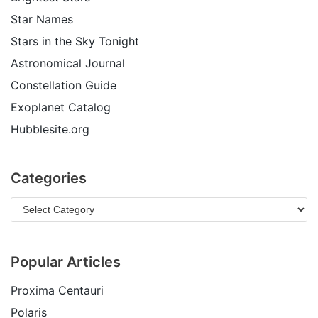
Star Names
Stars in the Sky Tonight
Astronomical Journal
Constellation Guide
Exoplanet Catalog
Hubblesite.org
Categories
Popular Articles
Proxima Centauri
Polaris