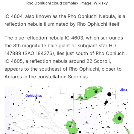
Rho Ophiuchi cloud complex, image: Wikisky
IC 4604, also known as the Rho Ophiuchi Nebula, is a
reflection nebula illuminated by Rho Ophiuchi itself.
The blue reflection nebula IC 4603, which surrounds
the 8th magnitude blue giant or subgiant star HD
147889 (SAO 184376), lies just south of Rho Ophiuchi.
IC 4605, a reflection nebula around 22 Scorpii,
appears to the southeast of Rho Ophiuchi, closer to
Antares
in the
constellation Scorpius
.