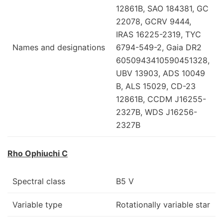
12861B, SAO 184381, GC
22078, GCRV 9444,
IRAS 16225-2319, TYC
Names and designations
6794-549-2, Gaia DR2
6050943410590451328,
UBV 13903, ADS 10049
B, ALS 15029, CD-23
12861B, CCDM J16255-
2327B, WDS J16256-
2327B
Rho Ophiuchi C
Spectral class
B5 V
Variable type
Rotationally variable star