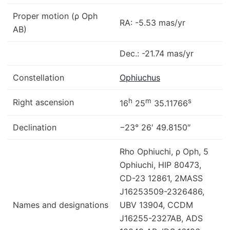
Proper motion (ρ Oph
RA: -5.53 mas/yr
AB)
Dec.: -21.74 mas/yr
Constellation
Ophiuchus
h
m
s
Right ascension
16
25
35.11766
Declination
−23° 26′ 49.8150″
Rho Ophiuchi, ρ Oph, 5
Ophiuchi, HIP 80473,
CD-23 12861, 2MASS
J16253509-2326486,
Names and designations
UBV 13904, CCDM
J16255-2327AB, ADS