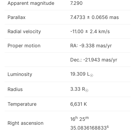
Apparent magnitude
7.290
Parallax
7.4733 ± 0.0656 mas
Radial velocity
-11.00 ± 2.4 km/s
Proper motion
RA: -9.338 mas/yr
Dec.: -21.943 mas/yr
19.309 L
Luminosity
☉
3.33 R
Radius
☉
Temperature
6,631 K
h
m
16
25
Right ascension
s
35.0836168833