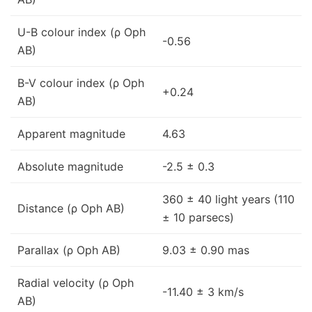
U-B colour index (ρ Oph
-0.56
AB)
B-V colour index (ρ Oph
+0.24
AB)
Apparent magnitude
4.63
Absolute magnitude
-2.5 ± 0.3
360 ± 40 light years (110
Distance (ρ Oph AB)
± 10 parsecs)
Parallax (ρ Oph AB)
9.03 ± 0.90 mas
Radial velocity (ρ Oph
-11.40 ± 3 km/s
AB)