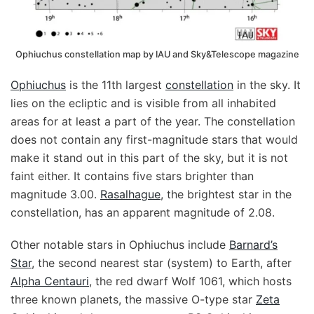
Ophiuchus constellation map by IAU and Sky&Telescope magazine
Ophiuchus
is the 11th largest
constellation
in the sky. It
lies on the ecliptic and is visible from all inhabited
areas for at least a part of the year. The constellation
does not contain any first-magnitude stars that would
make it stand out in this part of the sky, but it is not
faint either. It contains five stars brighter than
magnitude 3.00.
Rasalhague
, the brightest star in the
constellation, has an apparent magnitude of 2.08.
Other notable stars in Ophiuchus include
Barnard’s
Star
, the second nearest star (system) to Earth, after
Alpha Centauri
, the red dwarf Wolf 1061, which hosts
three known planets, the massive O-type star
Zeta