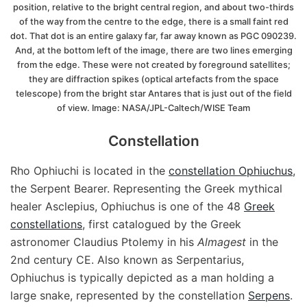
position, relative to the bright central region, and about two-thirds
of the way from the centre to the edge, there is a small faint red
dot. That dot is an entire galaxy far, far away known as PGC 090239.
And, at the bottom left of the image, there are two lines emerging
from the edge. These were not created by foreground satellites;
they are diffraction spikes (optical artefacts from the space
telescope) from the bright star Antares that is just out of the field
of view. Image: NASA/JPL-Caltech/WISE Team
Constellation
Rho Ophiuchi is located in the
constellation Ophiuchus
,
the Serpent Bearer. Representing the Greek mythical
healer Asclepius, Ophiuchus is one of the 48
Greek
constellations
, first catalogued by the Greek
astronomer Claudius Ptolemy in his
Almagest
in the
2nd century CE. Also known as Serpentarius,
Ophiuchus is typically depicted as a man holding a
large snake, represented by the constellation
Serpens
.