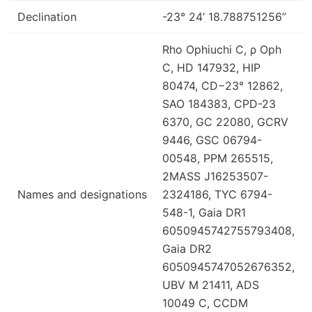
Declination
-23° 24’ 18.788751256’’
Rho Ophiuchi C, ρ Oph
C, HD 147932, HIP
80474, CD−23° 12862,
SAO 184383, CPD-23
6370, GC 22080, GCRV
9446, GSC 06794-
00548, PPM 265515,
2MASS J16253507-
Names and designations
2324186, TYC 6794-
548-1, Gaia DR1
6050945742755793408,
Gaia DR2
6050945747052676352,
UBV M 21411, ADS
10049 C, CCDM