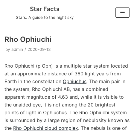
Skip
Star Facts
to
Stars: A guide to the night sky
content
Rho Ophiuchi
by
admin
2020-09-13
Rho Ophiuchi (ρ Oph) is a multiple star system located
at an approximate distance of 360 light years from
Earth in the constellation
Ophiuchus
. The main pair in
the system, Rho Ophiuchi AB, has a combined
apparent magnitude of 4.63 and, while it is visible to
the unaided eye, it is not among the 20 brightest
points of light in Ophiuchus. The Rho Ophiuchi system
is surrounded by a large region of nebulosity known as
the
Rho Ophiuchi cloud complex
. The nebula is one of