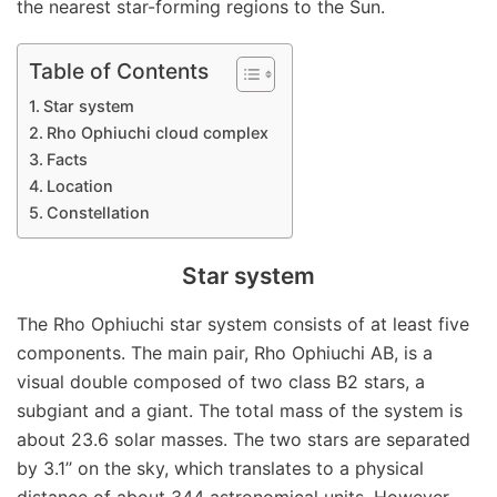
the nearest star-forming regions to the Sun.
Table of Contents
Star system
Rho Ophiuchi cloud complex
Facts
Location
Constellation
Star system
The Rho Ophiuchi star system consists of at least five
components. The main pair, Rho Ophiuchi AB, is a
visual double composed of two class B2 stars, a
subgiant and a giant. The total mass of the system is
about 23.6 solar masses. The two stars are separated
by 3.1’’ on the sky, which translates to a physical
distance of about 344 astronomical units. However,