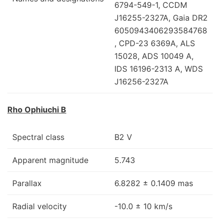
6794-549-1, CCDM
J16255-2327A, Gaia DR2
6050943406293584768
, CPD-23 6369A, ALS
15028, ADS 10049 A,
IDS 16196-2313 A, WDS
J16256-2327A
Rho Ophiuchi B
Spectral class
B2 V
Apparent magnitude
5.743
Parallax
6.8282 ± 0.1409 mas
Radial velocity
-10.0 ± 10 km/s