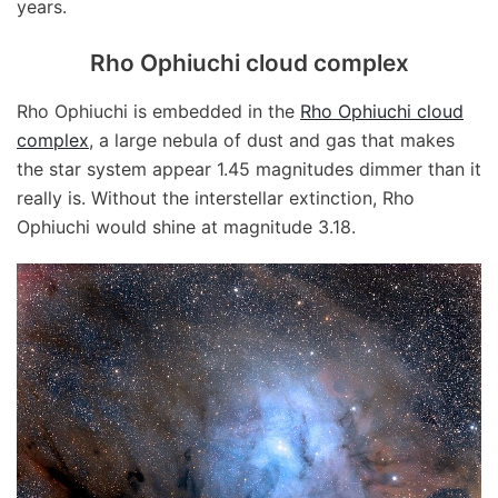
years.
Rho Ophiuchi cloud complex
Rho Ophiuchi is embedded in the
Rho Ophiuchi cloud
complex
, a large nebula of dust and gas that makes
the star system appear 1.45 magnitudes dimmer than it
really is. Without the interstellar extinction, Rho
Ophiuchi would shine at magnitude 3.18.