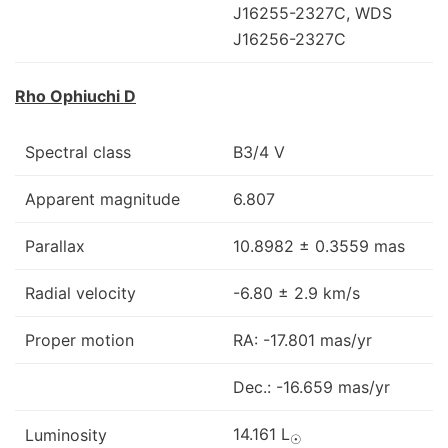
J16255-2327C, WDS
J16256-2327C
Rho Ophiuchi D
Spectral class
B3/4 V
Apparent magnitude
6.807
Parallax
10.8982 ± 0.3559 mas
Radial velocity
-6.80 ± 2.9 km/s
Proper motion
RA: -17.801 mas/yr
Dec.: -16.659 mas/yr
14.161 L
Luminosity
☉