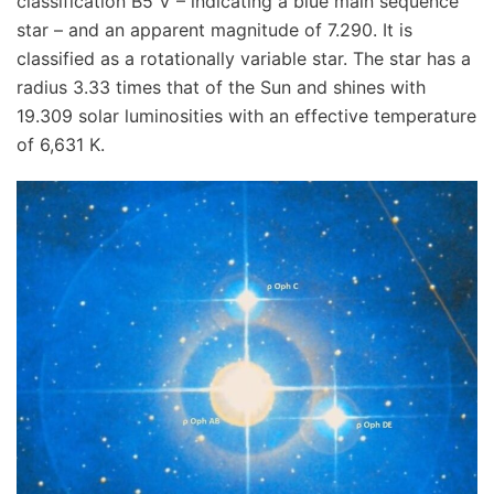
classification B5 V – indicating a blue main sequence
star – and an apparent magnitude of 7.290. It is
classified as a rotationally variable star. The star has a
radius 3.33 times that of the Sun and shines with
19.309 solar luminosities with an effective temperature
of 6,631 K.