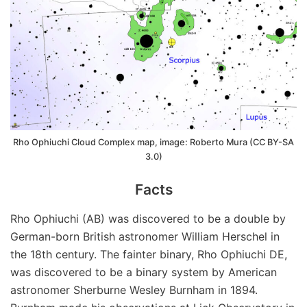
Rho Ophiuchi Cloud Complex map, image: Roberto Mura (CC BY-SA
3.0)
Facts
Rho Ophiuchi (AB) was discovered to be a double by
German-born British astronomer William Herschel in
the 18th century. The fainter binary, Rho Ophiuchi DE,
was discovered to be a binary system by American
astronomer Sherburne Wesley Burnham in 1894.