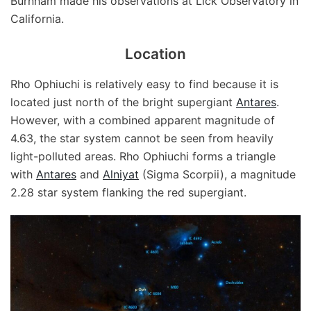
Burnham made his observations at Lick Observatory in
California.
Location
Rho Ophiuchi is relatively easy to find because it is
located just north of the bright supergiant
Antares
.
However, with a combined apparent magnitude of
4.63, the star system cannot be seen from heavily
light-polluted areas. Rho Ophiuchi forms a triangle
with
Antares
and
Alniyat
(Sigma Scorpii), a magnitude
2.28 star system flanking the red supergiant.