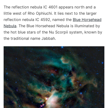
The reflection nebula IC 4601 appears north and a
little west of Rho Ophiuchi. It lies next to the larger
reflection nebula IC 4592, named the
Blue Horsehead
Nebula
. The Blue Horsehead Nebula is illuminated by
the hot blue stars of the Nu Scorpii system, known by
the traditional name Jabbah.