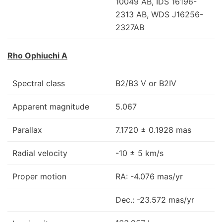
10049 AB, IDS 16196-
2313 AB, WDS J16256-
2327AB
Rho Ophiuchi A
Spectral class
B2/B3 V or B2IV
Apparent magnitude
5.067
Parallax
7.1720 ± 0.1928 mas
Radial velocity
-10 ± 5 km/s
Proper motion
RA: -4.076 mas/yr
Dec.: -23.572 mas/yr