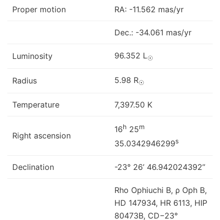
Proper motion
RA: -11.562 mas/yr
Dec.: -34.061 mas/yr
96.352 L
Luminosity
☉
5.98 R
Radius
☉
Temperature
7,397.50 K
h
m
16
25
Right ascension
s
35.0342946299
Declination
-23° 26’ 46.942024392’’
Rho Ophiuchi B, ρ Oph B,
HD 147934, HR 6113, HIP
80473B, CD−23°