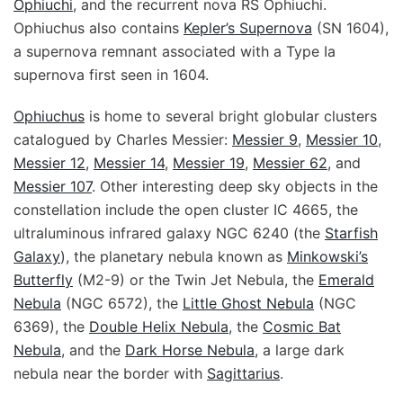
Ophiuchi
, and the recurrent nova RS Ophiuchi.
Ophiuchus also contains
Kepler’s Supernova
(SN 1604),
a supernova remnant associated with a Type Ia
supernova first seen in 1604.
Ophiuchus
is home to several bright globular clusters
catalogued by Charles Messier:
Messier 9
,
Messier 10
,
Messier 12
,
Messier 14
,
Messier 19
,
Messier 62
, and
Messier 107
. Other interesting deep sky objects in the
constellation include the open cluster IC 4665, the
ultraluminous infrared galaxy NGC 6240 (the
Starfish
Galaxy
), the planetary nebula known as
Minkowski’s
Butterfly
(M2-9) or the Twin Jet Nebula, the
Emerald
Nebula
(NGC 6572), the
Little Ghost Nebula
(NGC
6369), the
Double Helix Nebula
, the
Cosmic Bat
Nebula
, and the
Dark Horse Nebula
, a large dark
nebula near the border with
Sagittarius
.