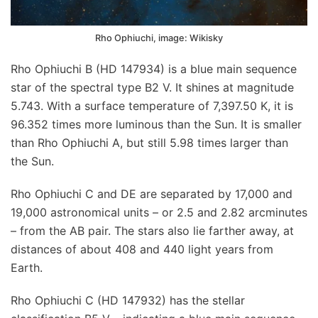
Rho Ophiuchi, image: Wikisky
Rho Ophiuchi B (HD 147934) is a blue main sequence
star of the spectral type B2 V. It shines at magnitude
5.743. With a surface temperature of 7,397.50 K, it is
96.352 times more luminous than the Sun. It is smaller
than Rho Ophiuchi A, but still 5.98 times larger than
the Sun.
Rho Ophiuchi C and DE are separated by 17,000 and
19,000 astronomical units – or 2.5 and 2.82 arcminutes
– from the AB pair. The stars also lie farther away, at
distances of about 408 and 440 light years from
Earth.
Rho Ophiuchi C (HD 147932) has the stellar