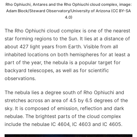
Rho Ophiuchi, Antares and the Rho Ophiuchi cloud complex, image:
Adam Block/Steward Observatory/University of Arizona (CC BY-SA
4.0)
The Rho Ophiuchi cloud complex is one of the nearest
star forming regions to the Sun. It lies at a distance of
about 427 light years from Earth. Visible from all
inhabited locations on both hemispheres for at least a
part of the year, the nebula is a popular target for
backyard telescopes, as well as for scientific
observations.
The nebula lies a degree south of Rho Ophiuchi and
stretches across an area of 4.5 by 6.5 degrees of the
sky. It is composed of emission, reflection and dark
nebulae. The brightest parts of the cloud complex
include the nebulae IC 4604, IC 4603 and IC 4605.