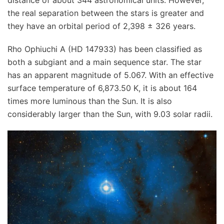
the real separation between the stars is greater and
they have an orbital period of 2,398 ± 326 years.
Rho Ophiuchi A (HD 147933) has been classified as
both a subgiant and a main sequence star. The star
has an apparent magnitude of 5.067. With an effective
surface temperature of 6,873.50 K, it is about 164
times more luminous than the Sun. It is also
considerably larger than the Sun, with 9.03 solar radii.