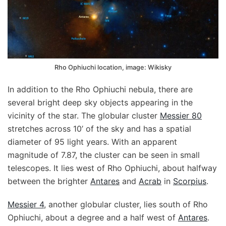
Rho Ophiuchi location, image: Wikisky
In addition to the Rho Ophiuchi nebula, there are
several bright deep sky objects appearing in the
vicinity of the star. The globular cluster
Messier 80
stretches across 10’ of the sky and has a spatial
diameter of 95 light years. With an apparent
magnitude of 7.87, the cluster can be seen in small
telescopes. It lies west of Rho Ophiuchi, about halfway
between the brighter
Antares
and
Acrab
in
Scorpius
.
Messier 4
, another globular cluster, lies south of Rho
Ophiuchi, about a degree and a half west of
Antares
.