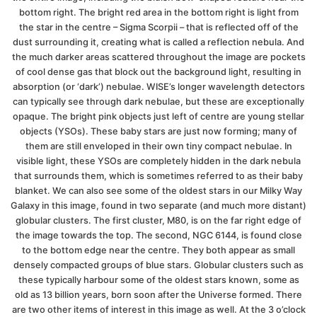
bottom right. The bright red area in the bottom right is light from
the star in the centre – Sigma Scorpii – that is reflected off of the
dust surrounding it, creating what is called a reflection nebula. And
the much darker areas scattered throughout the image are pockets
of cool dense gas that block out the background light, resulting in
absorption (or ‘dark’) nebulae. WISE’s longer wavelength detectors
can typically see through dark nebulae, but these are exceptionally
opaque. The bright pink objects just left of centre are young stellar
objects (YSOs). These baby stars are just now forming; many of
them are still enveloped in their own tiny compact nebulae. In
visible light, these YSOs are completely hidden in the dark nebula
that surrounds them, which is sometimes referred to as their baby
blanket. We can also see some of the oldest stars in our Milky Way
Galaxy in this image, found in two separate (and much more distant)
globular clusters. The first cluster, M80, is on the far right edge of
the image towards the top. The second, NGC 6144, is found close
to the bottom edge near the centre. They both appear as small
densely compacted groups of blue stars. Globular clusters such as
these typically harbour some of the oldest stars known, some as
old as 13 billion years, born soon after the Universe formed. There
are two other items of interest in this image as well. At the 3 o’clock