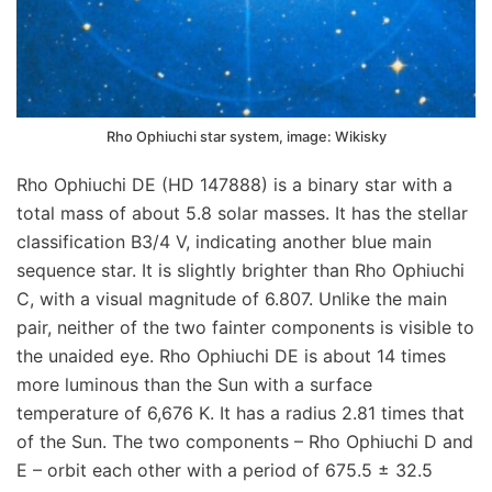
Rho Ophiuchi star system, image: Wikisky
Rho Ophiuchi DE (HD 147888) is a binary star with a
total mass of about 5.8 solar masses. It has the stellar
classification B3/4 V, indicating another blue main
sequence star. It is slightly brighter than Rho Ophiuchi
C, with a visual magnitude of 6.807. Unlike the main
pair, neither of the two fainter components is visible to
the unaided eye. Rho Ophiuchi DE is about 14 times
more luminous than the Sun with a surface
temperature of 6,676 K. It has a radius 2.81 times that
of the Sun. The two components – Rho Ophiuchi D and
E – orbit each other with a period of 675.5 ± 32.5