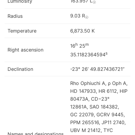
163.957 L
Luminosity
☉
9.03 R
Radius
☉
Temperature
6,873.50 K
h
m
16
25
Right ascension
s
35.1182364594
Declination
-23° 26’ 49.827436721’’
Rho Ophiuchi A, ρ Oph A,
HD 147933, HR 6112, HIP
80473A, CD−23°
12861A, SAO 184382,
GC 22079, GCRV 9445,
PPM 265516, JP11 2740,
UBV M 21412, TYC
Names and designations