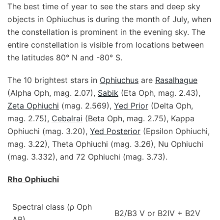
The best time of year to see the stars and deep sky
objects in Ophiuchus is during the month of July, when
the constellation is prominent in the evening sky. The
entire constellation is visible from locations between
the latitudes 80° N and -80° S.
The 10 brightest stars in
Ophiuchus
are
Rasalhague
(Alpha Oph, mag. 2.07),
Sabik
(Eta Oph, mag. 2.43),
Zeta Ophiuchi
(mag. 2.569),
Yed Prior
(Delta Oph,
mag. 2.75),
Cebalrai
(Beta Oph, mag. 2.75), Kappa
Ophiuchi (mag. 3.20),
Yed Posterior
(Epsilon Ophiuchi,
mag. 3.22), Theta Ophiuchi (mag. 3.26), Nu Ophiuchi
(mag. 3.332), and 72 Ophiuchi (mag. 3.73).
Rho Ophiuchi
Spectral class (ρ Oph
B2/B3 V or B2IV + B2V
AB)