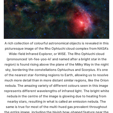
A rich collection of colourful astronomical objects is revealed in this
picturesque image of the Rho Ophiuchi cloud complex from NASA’s
Wide-field Infrared Explorer, or WISE. The Rho Ophiuchi cloud
(pronounced ‘oh-fee-yoo-ki’ and named after a bright star in the
region) is found rising above the plane of the Milky Way in the night
sky, bordering the constellations Ophiuchus and Scorpius. It’s one
of the nearest star-forming regions to Earth, allowing us to resolve
much more detail than in more distant similar regions, like the Orion
nebula. The amazing variety of different colours seen in this image
represents different wavelengths of infrared light. The bright white
nebula in the centre of the image is glowing due to heating from
nearby stars, resulting in what is called an emission nebula. The
same is true for most of the multi-hued gas prevalent throughout
the entire image, including the bluish bow-shaped feature near the