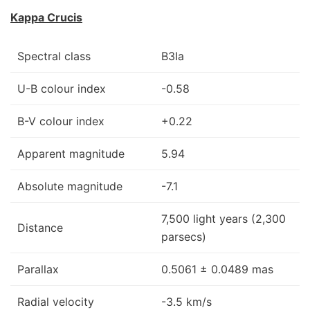
Kappa Crucis
Spectral class
B3Ia
U-B colour index
-0.58
B-V colour index
+0.22
Apparent magnitude
5.94
Absolute magnitude
-7.1
7,500 light years (2,300
Distance
parsecs)
Parallax
0.5061 ± 0.0489 mas
Radial velocity
-3.5 km/s