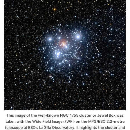
This image of the well-known NGC 4755 cluster or Jewel Box was
taken with the Wide Field Imager (WFI) on the MPG/ESO 2.2-metre
telescope at ESO’s La Silla Observatory. It highlights the cluster and