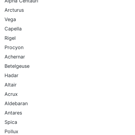
Alpha Centauri
Arcturus
Vega
Capella
Rigel
Procyon
Achernar
Betelgeuse
Hadar
Altair
Acrux
Aldebaran
Antares
Spica
Pollux