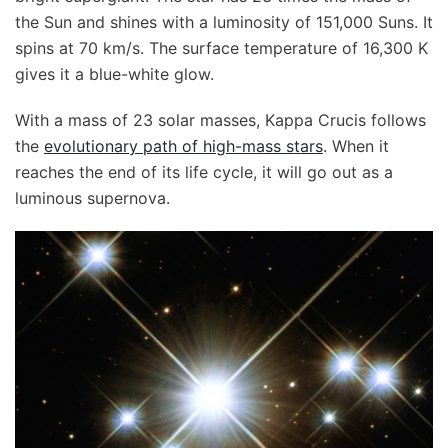
the Sun and shines with a luminosity of 151,000 Suns. It
spins at 70 km/s. The surface temperature of 16,300 K
gives it a blue-white glow.
With a mass of 23 solar masses, Kappa Crucis follows
the
evolutionary path of high-mass stars
. When it
reaches the end of its life cycle, it will go out as a
luminous supernova.