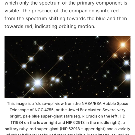
which only the spectrum of the primary component is
visible. The presence of the companion is inferred
from the spectrum shifting towards the blue and then
towards red, indicating orbiting motion.
This image is a “close-up” view from the NASA/ESA Hubble Space
Telescope of NGC 4755, or the Jewel Box cluster. Several very
bright, pale blue super-giant stars (eg. κ Crucis on the left, HD
111934 on the lower right and HIP 62913 in the middle right), a
solitary ruby-red super-giant (HIP 62918 – upper right) and a variety