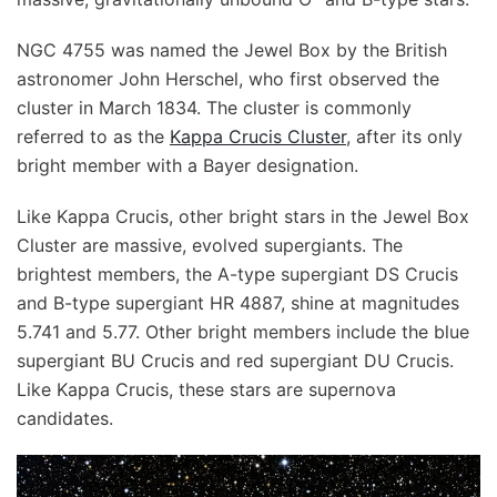
NGC 4755 was named the Jewel Box by the British
astronomer John Herschel, who first observed the
cluster in March 1834. The cluster is commonly
referred to as the
Kappa Crucis Cluster
, after its only
bright member with a Bayer designation.
Like Kappa Crucis, other bright stars in the Jewel Box
Cluster are massive, evolved supergiants. The
brightest members, the A-type supergiant DS Crucis
and B-type supergiant HR 4887, shine at magnitudes
5.741 and 5.77. Other bright members include the blue
supergiant BU Crucis and red supergiant DU Crucis.
Like Kappa Crucis, these stars are supernova
candidates.