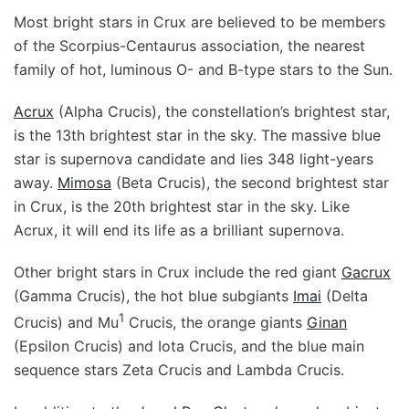
Most bright stars in Crux are believed to be members
of the Scorpius-Centaurus association, the nearest
family of hot, luminous O- and B-type stars to the Sun.
Acrux
(Alpha Crucis), the constellation’s brightest star,
is the 13th brightest star in the sky. The massive blue
star is supernova candidate and lies 348 light-years
away.
Mimosa
(Beta Crucis), the second brightest star
in Crux, is the 20th brightest star in the sky. Like
Acrux, it will end its life as a brilliant supernova.
Other bright stars in Crux include the red giant
Gacrux
(Gamma Crucis), the hot blue subgiants
Imai
(Delta
1
Crucis) and Mu
Crucis, the orange giants
Ginan
(Epsilon Crucis) and Iota Crucis, and the blue main
sequence stars Zeta Crucis and Lambda Crucis.