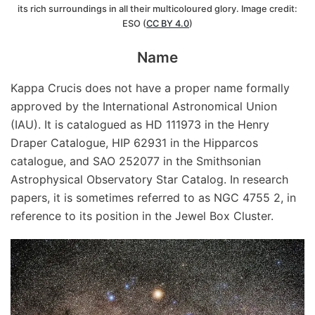
its rich surroundings in all their multicoloured glory. Image credit:
ESO (
CC BY 4.0
)
Name
Kappa Crucis does not have a proper name formally
approved by the International Astronomical Union
(IAU). It is catalogued as HD 111973 in the Henry
Draper Catalogue, HIP 62931 in the Hipparcos
catalogue, and SAO 252077 in the Smithsonian
Astrophysical Observatory Star Catalog. In research
papers, it is sometimes referred to as NGC 4755 2, in
reference to its position in the Jewel Box Cluster.