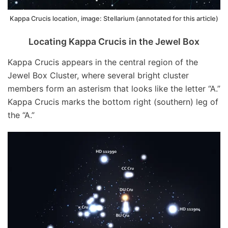
Kappa Crucis location, image: Stellarium (annotated for this article)
Locating Kappa Crucis in the Jewel Box
Kappa Crucis appears in the central region of the
Jewel Box Cluster, where several bright cluster
members form an asterism that looks like the letter “A.”
Kappa Crucis marks the bottom right (southern) leg of
the “A.”