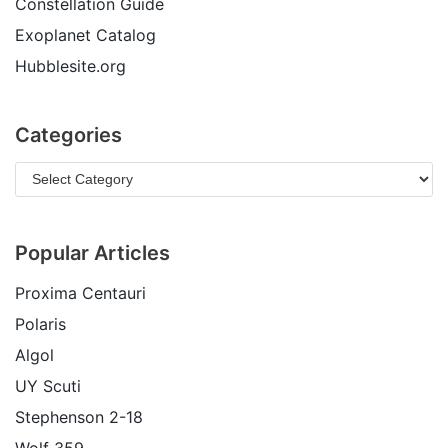
Constellation Guide
Exoplanet Catalog
Hubblesite.org
Categories
Popular Articles
Proxima Centauri
Polaris
Algol
UY Scuti
Stephenson 2-18
Wolf 359