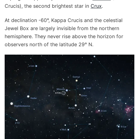
Crucis), the second brightest star in
Crux
.
At declination -60°, Kappa Crucis and the celestial
Jewel Box are largely invisible from the northern
hemisphere. They never rise above the horizon for
observers north of the latitude 29° N.