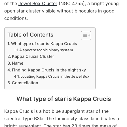
of the
Jewel Box Cluster
(NGC 4755), a bright young
open star cluster visible without binoculars in good
conditions.
Table of Contents
What type of star is Kappa Crucis
A spectroscopic binary system
Kappa Crucis Cluster
Name
Finding Kappa Crucis in the night sky
Locating Kappa Crucis in the Jewel Box
Constellation
What type of star is Kappa Crucis
Kappa Crucis is a hot blue supergiant star of the
spectral type B3Ia. The luminosity class Ia indicates a
bright supergiant. The star has 23 times the mass of