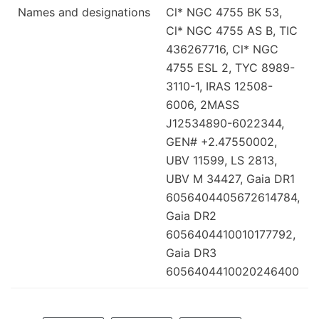
Names and designations
Cl* NGC 4755 BK 53,
Cl* NGC 4755 AS B, TIC
436267716, Cl* NGC
4755 ESL 2, TYC 8989-
3110-1, IRAS 12508-
6006, 2MASS
J12534890-6022344,
GEN# +2.47550002,
UBV 11599, LS 2813,
UBV M 34427, Gaia DR1
6056404405672614784,
Gaia DR2
6056404410010177792,
Gaia DR3
6056404410020246400