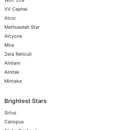
VV Cephei
Alcor
Methuselah Star
Alcyone
Mira
Zeta Reticuli
Alnilam
Alnitak
Mintaka
Brightest Stars
Sirius
Canopus