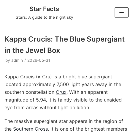
Skip
Star Facts
to
Stars: A guide to the night sky
content
Kappa Crucis: The Blue Supergiant
in the Jewel Box
by
admin
2026-05-31
Kappa Crucis (κ Cru) is a bright blue supergiant
located approximately 7,500 light years away in the
southern constellation
Crux
. With an apparent
magnitude of 5.94, it is faintly visible to the unaided
eye from areas without light pollution.
The massive supergiant star appears in the region of
the
Southern Cross
. It is one of the brightest members