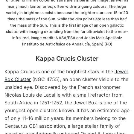
of other brilliantly coloured stars are visible in the image, as well as
many much fainter ones, often with intriguing colours. The huge
variety in brightness exists because the brighter stars are 15 to 20
times the mass of the Sun, while the dim points are less than half
the mass of the Sun. This is the first image of an open galactic
cluster with imaging extending from the far ultraviolet to the near-
infra-red. Image credit: NASA/ESA and Jesús Maíz Apellániz
(Instituto de Astrofísica de Andalucía, Spain) (PD)
Kappa Crucis Cluster
Kappa Crucis is one of the brightest stars in the
Jewel
Box Cluster
(NGC 4755), an open cluster visible to the
unaided eye. Discovered by the French astronomer
Nicolas Louis de Lacaille with a small refractor from
South Africa in 1751-1752, the Jewel Box is one of the
youngest open clusters known. It has an estimated age
of only 11-16 million years. Its members belong to the
Centaurus OB1 association, a large stellar family of
massive, gravitationally unbound O- and B-type stars.