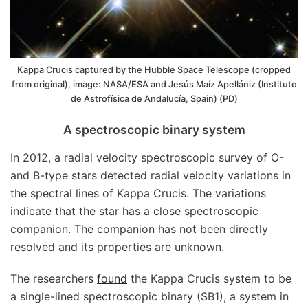
Kappa Crucis captured by the Hubble Space Telescope (cropped
from original), image: NASA/ESA and Jesús Maíz Apellániz (Instituto
de Astrofísica de Andalucía, Spain) (PD)
A spectroscopic binary system
In 2012, a radial velocity spectroscopic survey of O-
and B-type stars detected radial velocity variations in
the spectral lines of Kappa Crucis. The variations
indicate that the star has a close spectroscopic
companion. The companion has not been directly
resolved and its properties are unknown.
The researchers
found
the Kappa Crucis system to be
a single-lined spectroscopic binary (SB1), a system in