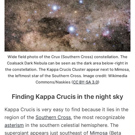
Wide field photo of the Crux (Southern Cross) constellation. The
Coalsack Dark Nebula can be seen as the dark area below-right in
the constellation. The Kappa Crucis Cluster appear next to Mimosa,
the leftmost star of the Southern Cross. Image credit: Wikimedia
Commons/Naskies (
CC BY-SA 3.0
)
Finding Kappa Crucis in the night sky
Kappa Crucis is very easy to find because it lies in the
region of the
Southern Cross
, the most recognizable
asterism
in the southern celestial hemisphere. The
supergiant appears just southeast of
Mimosa
(Beta