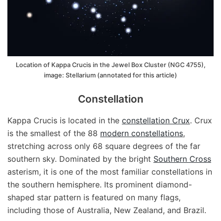
Location of Kappa Crucis in the Jewel Box Cluster (NGC 4755),
image: Stellarium (annotated for this article)
Constellation
Kappa Crucis is located in the
constellation Crux
. Crux
is the smallest of the 88
modern constellations
,
stretching across only 68 square degrees of the far
southern sky. Dominated by the bright
Southern Cross
asterism, it is one of the most familiar constellations in
the southern hemisphere. Its prominent diamond-
shaped star pattern is featured on many flags,
including those of Australia, New Zealand, and Brazil.