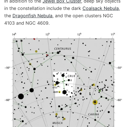
In addition to the
Jewel Box Cluster
, deep sky objects
in the constellation include the dark
Coalsack Nebula
,
the
Dragonfish Nebula
, and the open clusters NGC
4103 and NGC 4609.