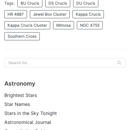
Tags:
BU Crucis
DS Crucis
DU Crucis
HR 4887
Jewel Box Cluster
Kappa Crucis
Kappa Crucis Cluster
Mimosa
NGC 4755
Southern Cross
Astronomy
Brightest Stars
Star Names
Stars in the Sky Tonight
Astronomical Journal