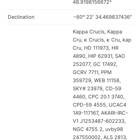
s
48.9198156672
Declination
−60° 22′ 34.469837436″
Kappa Crucis, Kappa
Cru, κ Crucis, κ Cru, kap
Cru, HD 111973, HR
4890, HIP 62931, SAO
252077, GC 17492,
GCRV 7711, PPM
359729, WEB 11158,
SKY# 23979, CD-59
4460, CPC 20.1 3740,
CPD-59 4555, UCAC4
149-117167, AKARI-IRC-
V1 J1253487-602233,
NGC 4755 2, uvby98
247550002, ALS 2813,