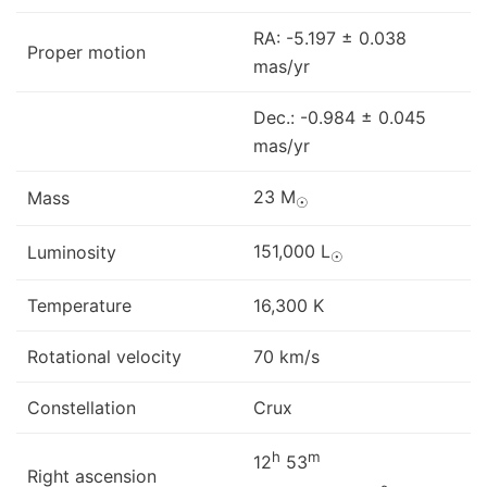
RA: -5.197 ± 0.038
Proper motion
mas/yr
Dec.: -0.984 ± 0.045
mas/yr
23 M
Mass
☉
151,000 L
Luminosity
☉
Temperature
16,300 K
Rotational velocity
70 km/s
Constellation
Crux
h
m
12
53
Right ascension