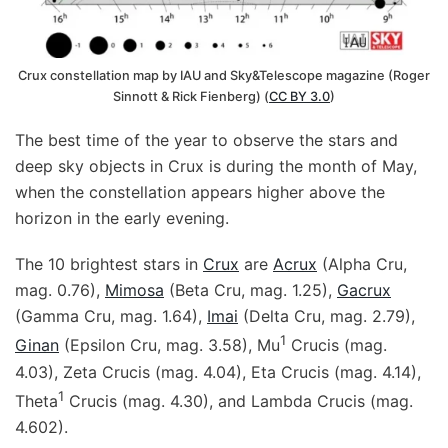
Crux constellation map by IAU and Sky&Telescope magazine (Roger
Sinnott & Rick Fienberg) (
CC BY 3.0
)
The best time of the year to observe the stars and
deep sky objects in Crux is during the month of May,
when the constellation appears higher above the
horizon in the early evening.
The 10 brightest stars in
Crux
are
Acrux
(Alpha Cru,
mag. 0.76),
Mimosa
(Beta Cru, mag. 1.25),
Gacrux
(Gamma Cru, mag. 1.64),
Imai
(Delta Cru, mag. 2.79),
1
Ginan
(Epsilon Cru, mag. 3.58), Mu
Crucis (mag.
4.03), Zeta Crucis (mag. 4.04), Eta Crucis (mag. 4.14),
1
Theta
Crucis (mag. 4.30), and Lambda Crucis (mag.
4.602).