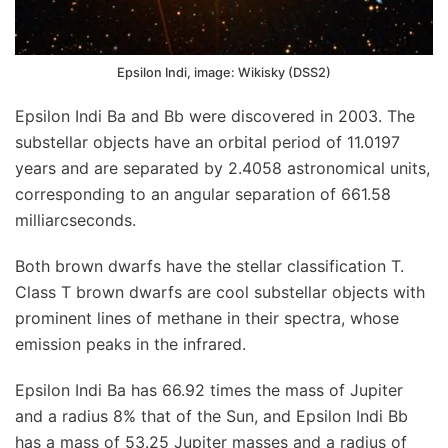
Epsilon Indi, image: Wikisky (DSS2)
Epsilon Indi Ba and Bb were discovered in 2003. The
substellar objects have an orbital period of 11.0197
years and are separated by 2.4058 astronomical units,
corresponding to an angular separation of 661.58
milliarcseconds.
Both brown dwarfs have the stellar classification T.
Class T brown dwarfs are cool substellar objects with
prominent lines of methane in their spectra, whose
emission peaks in the infrared.
Epsilon Indi Ba has 66.92 times the mass of Jupiter
and a radius 8% that of the Sun, and Epsilon Indi Bb
has a mass of 53.25 Jupiter masses and a radius of