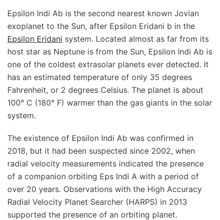
Epsilon Indi Ab is the second nearest known Jovian
exoplanet to the Sun, after Epsilon Eridani b in the
Epsilon Eridani
system. Located almost as far from its
host star as Neptune is from the Sun, Epsilon Indi Ab is
one of the coldest extrasolar planets ever detected. It
has an estimated temperature of only 35 degrees
Fahrenheit, or 2 degrees Celsius. The planet is about
100° C (180° F) warmer than the gas giants in the solar
system.
The existence of Epsilon Indi Ab was confirmed in
2018, but it had been suspected since 2002, when
radial velocity measurements indicated the presence
of a companion orbiting Eps Indi A with a period of
over 20 years. Observations with the High Accuracy
Radial Velocity Planet Searcher (HARPS) in 2013
supported the presence of an orbiting planet.