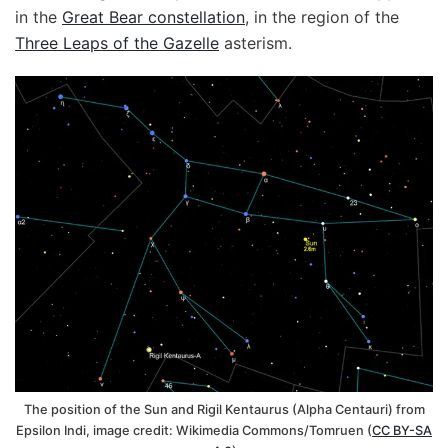
in the
Great Bear constellation
, in the region of the
Three Leaps of the Gazelle
asterism.
The position of the Sun and Rigil Kentaurus (Alpha Centauri) from
Epsilon Indi, image credit: Wikimedia Commons/Tomruen (
CC BY-SA