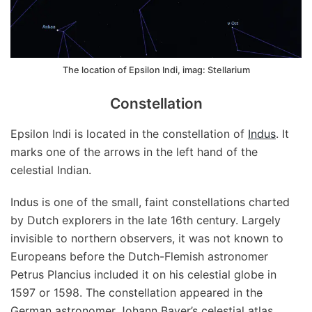
The location of Epsilon Indi, imag: Stellarium
Constellation
Epsilon Indi is located in the constellation of
Indus
. It
marks one of the arrows in the left hand of the
celestial Indian.
Indus is one of the small, faint constellations charted
by Dutch explorers in the late 16th century. Largely
invisible to northern observers, it was not known to
Europeans before the Dutch-Flemish astronomer
Petrus Plancius included it on his celestial globe in
1597 or 1598. The constellation appeared in the
German astronomer Johann Bayer’s celestial atlas