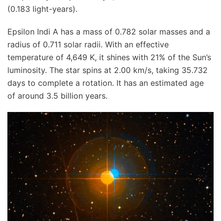
(0.183 light-years).
Epsilon Indi A has a mass of 0.782 solar masses and a
radius of 0.711 solar radii. With an effective
temperature of 4,649 K, it shines with 21% of the Sun’s
luminosity. The star spins at 2.00 km/s, taking 35.732
days to complete a rotation. It has an estimated age
of around 3.5 billion years.