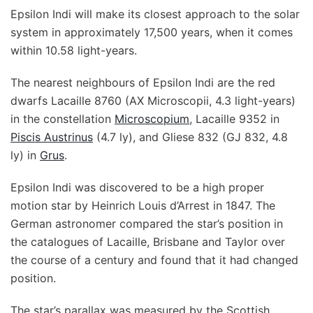
Epsilon Indi will make its closest approach to the solar
system in approximately 17,500 years, when it comes
within 10.58 light-years.
The nearest neighbours of Epsilon Indi are the red
dwarfs Lacaille 8760 (AX Microscopii, 4.3 light-years)
in the constellation
Microscopium
, Lacaille 9352 in
Piscis Austrinus
(4.7 ly), and Gliese 832 (GJ 832, 4.8
ly) in
Grus
.
Epsilon Indi was discovered to be a high proper
motion star by Heinrich Louis d’Arrest in 1847. The
German astronomer compared the star’s position in
the catalogues of Lacaille, Brisbane and Taylor over
the course of a century and found that it had changed
position.
The star’s parallax was measured by the Scottish