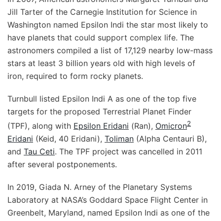
Jill Tarter of the Carnegie Institution for Science in
Washington named Epsilon Indi the star most likely to
have planets that could support complex life. The
astronomers compiled a list of 17,129 nearby low-mass
stars at least 3 billion years old with high levels of
iron, required to form rocky planets.
Turnbull listed Epsilon Indi A as one of the top five
targets for the proposed Terrestrial Planet Finder
2
(TPF), along with
Epsilon Eridani
(Ran),
Omicron
Eridani
(Keid, 40 Eridani),
Toliman
(Alpha Centauri B),
and
Tau Ceti
. The TPF project was cancelled in 2011
after several postponements.
In 2019, Giada N. Arney of the Planetary Systems
Laboratory at NASA’s Goddard Space Flight Center in
Greenbelt, Maryland, named Epsilon Indi as one of the