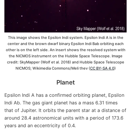
This image shows the Epsilon Indi system. Epsilon Indi A is in the
center and the brown dwarf binary Epsilon Indi Bab orbiting each
other is on the left side. An insert shows the resolved system with
the NICMOS instrument on the Hubble Space Telescope. Image
credit: SkyMapper (Wolf et al. 2018) and Hubble Space Telescope
NICMOS; Wikimedia Commons/Meli thev (
CC BY-SA 4.0
)
Planet
Epsilon Indi A has a confirmed orbiting planet, Epsilon
Indi Ab. The gas giant planet has a mass 6.31 times
that of Jupiter. It orbits the parent star at a distance of
around 28.4 astronomical units with a period of 173.6
years and an eccentricity of 0.4.