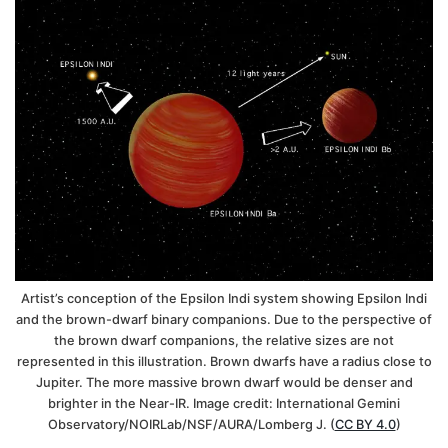
Artist’s conception of the Epsilon Indi system showing Epsilon Indi
and the brown-dwarf binary companions. Due to the perspective of
the brown dwarf companions, the relative sizes are not
represented in this illustration. Brown dwarfs have a radius close to
Jupiter. The more massive brown dwarf would be denser and
brighter in the Near-IR. Image credit: International Gemini
Observatory/NOIRLab/NSF/AURA/Lomberg J. (
CC BY 4.0
)