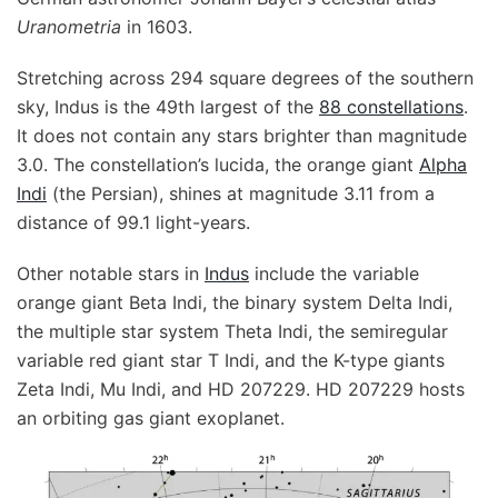
Uranometria
in 1603.
Stretching across 294 square degrees of the southern
sky, Indus is the 49th largest of the
88 constellations
.
It does not contain any stars brighter than magnitude
3.0. The constellation’s lucida, the orange giant
Alpha
Indi
(the Persian), shines at magnitude 3.11 from a
distance of 99.1 light-years.
Other notable stars in
Indus
include the variable
orange giant Beta Indi, the binary system Delta Indi,
the multiple star system Theta Indi, the semiregular
variable red giant star T Indi, and the K-type giants
Zeta Indi, Mu Indi, and HD 207229. HD 207229 hosts
an orbiting gas giant exoplanet.