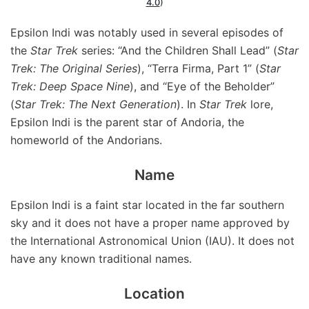
4.0
)
Epsilon Indi was notably used in several episodes of
the
Star Trek
series: “And the Children Shall Lead” (
Star
Trek: The Original Series
), “Terra Firma, Part 1” (
Star
Trek: Deep Space Nine
), and “Eye of the Beholder”
(
Star Trek: The Next Generation
). In
Star Trek
lore,
Epsilon Indi is the parent star of Andoria, the
homeworld of the Andorians.
Name
Epsilon Indi is a faint star located in the far southern
sky and it does not have a proper name approved by
the International Astronomical Union (IAU). It does not
have any known traditional names.
Location