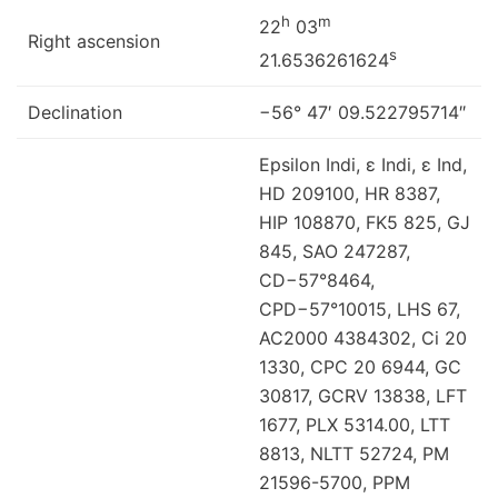
h
m
22
03
Right ascension
s
21.6536261624
Declination
−56° 47′ 09.522795714″
Epsilon Indi, ε Indi, ε Ind,
HD 209100, HR 8387,
HIP 108870, FK5 825, GJ
845, SAO 247287,
CD−57°8464,
CPD−57°10015, LHS 67,
AC2000 4384302, Ci 20
1330, CPC 20 6944, GC
30817, GCRV 13838, LFT
1677, PLX 5314.00, LTT
8813, NLTT 52724, PM
21596-5700, PPM