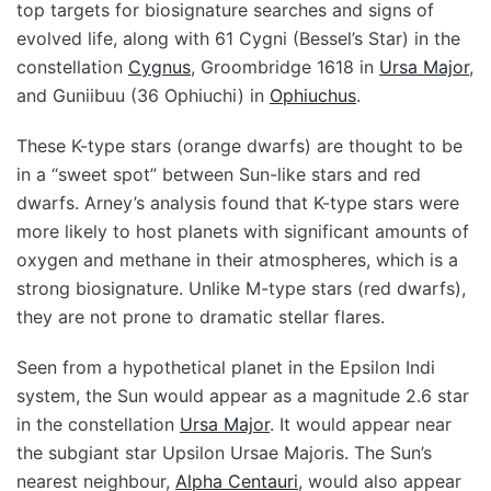
top targets for biosignature searches and signs of
evolved life, along with 61 Cygni (Bessel’s Star) in the
constellation
Cygnus
, Groombridge 1618 in
Ursa Major
,
and Guniibuu (36 Ophiuchi) in
Ophiuchus
.
These K-type stars (orange dwarfs) are thought to be
in a “sweet spot” between Sun-like stars and red
dwarfs. Arney’s analysis found that K-type stars were
more likely to host planets with significant amounts of
oxygen and methane in their atmospheres, which is a
strong biosignature. Unlike M-type stars (red dwarfs),
they are not prone to dramatic stellar flares.
Seen from a hypothetical planet in the Epsilon Indi
system, the Sun would appear as a magnitude 2.6 star
in the constellation
Ursa Major
. It would appear near
the subgiant star Upsilon Ursae Majoris. The Sun’s
nearest neighbour,
Alpha Centauri
, would also appear