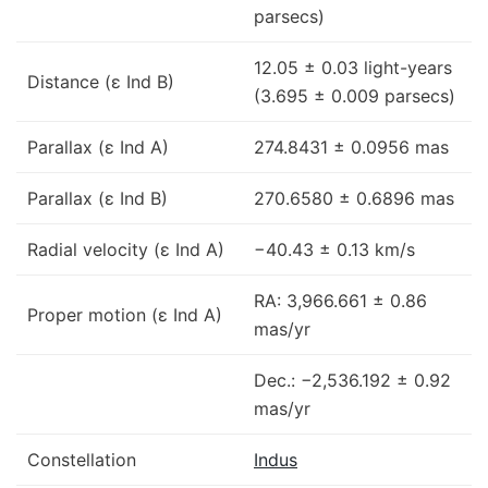
parsecs)
12.05 ± 0.03 light-years
Distance (ε Ind B)
(3.695 ± 0.009 parsecs)
Parallax (ε Ind A)
274.8431 ± 0.0956 mas
Parallax (ε Ind B)
270.6580 ± 0.6896 mas
Radial velocity (ε Ind A)
−40.43 ± 0.13 km/s
RA: 3,966.661 ± 0.86
Proper motion (ε Ind A)
mas/yr
Dec.: −2,536.192 ± 0.92
mas/yr
Constellation
Indus