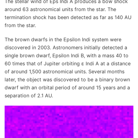
The stellar wind of Eps Indi A produces a bow shock
around 63 astronomical units from the star. The
termination shock has been detected as far as 140 AU
from the star.
The brown dwarfs in the Epsilon Indi system were
discovered in 2003. Astronomers initially detected a
single brown dwarf, Epsilon Indi B, with a mass 40 to
60 times that of Jupiter orbiting ε Indi A at a distance
of around 1,500 astronomical units. Several months
later, the object was discovered to be a binary brown
dwarf with an orbital period of around 15 years and a
separation of 2.1 AU.