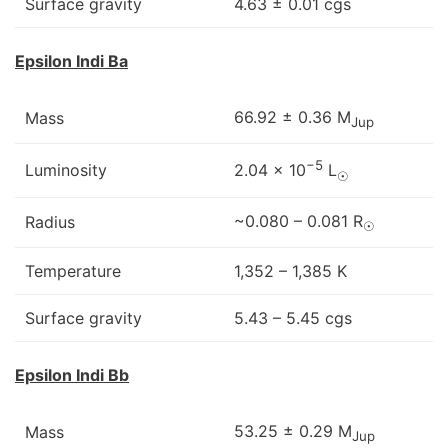
Surface gravity
4.63 ± 0.01 cgs
Epsilon Indi Ba
66.92 ± 0.36 M
Mass
Jup
−5
Luminosity
2.04 × 10
L
☉
~0.080 – 0.081 R
Radius
☉
Temperature
1,352 – 1,385 K
Surface gravity
5.43 – 5.45 cgs
Epsilon Indi Bb
53.25 ± 0.29 M
Mass
Jup