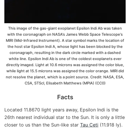
This image of the gas-giant exoplanet Epsilon Indi Ab was taken
with the coronagraph on NASA’s James Webb Space Telescope’s
MIRI (Mid-Infrared Instrument). A star symbol marks the location of
the host star Epsilon Indi A, whose light has been blocked by the
coronagraph, resulting in the dark circle marked with a dashed
white line. Epsilon Indi Ab is one of the coldest exoplanets ever
directly imaged. Light at 10.6 microns was assigned the color blue,
while light at 15.5 microns was assigned the color orange. MIRI did
not resolve the planet, which is a point source. Credit: NASA, ESA,
CSA, STScI, Elisabeth Matthews (MPIA) (CC0)
Facts
Located 11.8670 light years away, Epsilon Indi is the
26th nearest individual star to the Sun. It is only a little
closer to us than the Sun-like star
Tau Ceti
(11.918 ly).