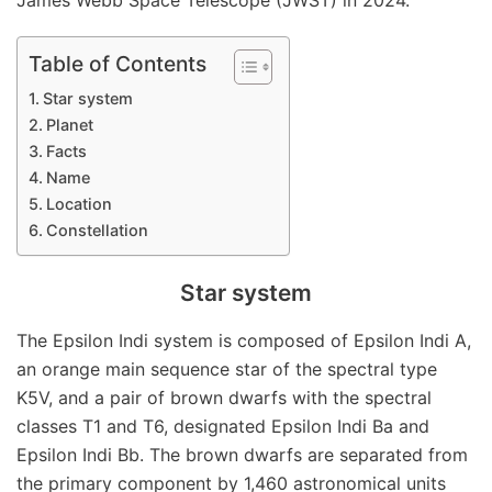
James Webb Space Telescope (JWST) in 2024.
Table of Contents
Star system
Planet
Facts
Name
Location
Constellation
Star system
The Epsilon Indi system is composed of Epsilon Indi A,
an orange main sequence star of the spectral type
K5V, and a pair of brown dwarfs with the spectral
classes T1 and T6, designated Epsilon Indi Ba and
Epsilon Indi Bb. The brown dwarfs are separated from
the primary component by 1,460 astronomical units