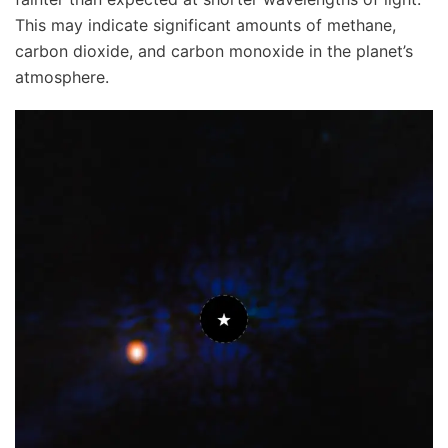
This may indicate significant amounts of methane,
carbon dioxide, and carbon monoxide in the planet’s
atmosphere.