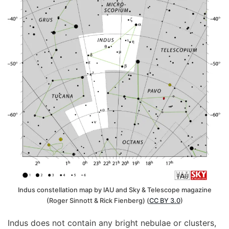
Indus constellation map by IAU and Sky & Telescope magazine
(Roger Sinnott & Rick Fienberg) (
CC BY 3.0
)
Indus does not contain any bright nebulae or clusters,