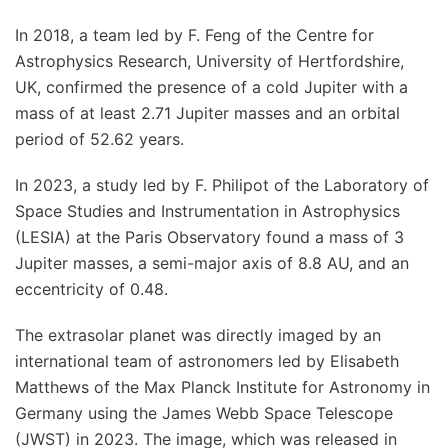
In 2018, a team led by F. Feng of the Centre for
Astrophysics Research, University of Hertfordshire,
UK, confirmed the presence of a cold Jupiter with a
mass of at least 2.71 Jupiter masses and an orbital
period of 52.62 years.
In 2023, a study led by F. Philipot of the Laboratory of
Space Studies and Instrumentation in Astrophysics
(LESIA) at the Paris Observatory found a mass of 3
Jupiter masses, a semi-major axis of 8.8 AU, and an
eccentricity of 0.48.
The extrasolar planet was directly imaged by an
international team of astronomers led by Elisabeth
Matthews of the Max Planck Institute for Astronomy in
Germany using the James Webb Space Telescope
(JWST) in 2023. The image, which was released in