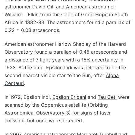
astronomer David Gill and American astronomer
William L. Elkin from the Cape of Good Hope in South
Africa in 1882-83. The astronomers found a parallax of
0.22 ± 0.03 arcseconds.
American astronomer Harlow Shapley of the Harvard
Observatory found a parallax of 0.45 arcseconds and
a distance of 7 light-years with a 15% uncertainty in
1923. At the time, Epsilon Indi was believed to be the
second nearest visible star to the Sun, after
Alpha
Centauri
.
In 1972, Epsilon Indi,
Epsilon Eridani
and
Tau Ceti
were
scanned by the Copernicus satellite (Orbiting
Astronomical Observatory 3) for signs of laser
emission, but none were detected.
In 2007, American astronomers Margaret Turnbull and