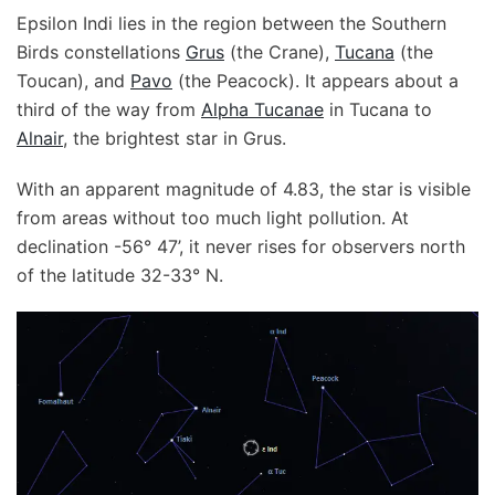
Epsilon Indi lies in the region between the Southern
Birds constellations
Grus
(the Crane),
Tucana
(the
Toucan), and
Pavo
(the Peacock). It appears about a
third of the way from
Alpha Tucanae
in Tucana to
Alnair
, the brightest star in Grus.
With an apparent magnitude of 4.83, the star is visible
from areas without too much light pollution. At
declination -56° 47’, it never rises for observers north
of the latitude 32-33° N.