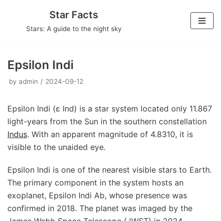
Skip
Star Facts
to
Stars: A guide to the night sky
content
Epsilon Indi
by
admin
2024-09-12
Epsilon Indi (ε Ind) is a star system located only 11.867
light-years from the Sun in the southern constellation
Indus
. With an apparent magnitude of 4.8310, it is
visible to the unaided eye.
Epsilon Indi is one of the nearest visible stars to Earth.
The primary component in the system hosts an
exoplanet, Epsilon Indi Ab, whose presence was
confirmed in 2018. The planet was imaged by the