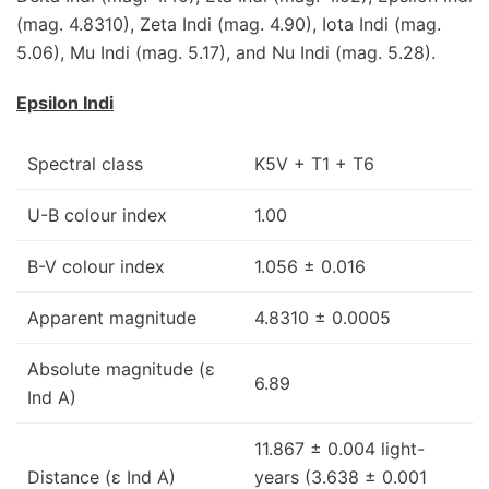
(mag. 4.8310), Zeta Indi (mag. 4.90), Iota Indi (mag.
5.06), Mu Indi (mag. 5.17), and Nu Indi (mag. 5.28).
Epsilon Indi
Spectral class
K5V + T1 + T6
U-B colour index
1.00
B-V colour index
1.056 ± 0.016
Apparent magnitude
4.8310 ± 0.0005
Absolute magnitude (ε
6.89
Ind A)
11.867 ± 0.004 light-
Distance (ε Ind A)
years (3.638 ± 0.001