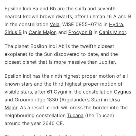
Epsilon Indi Ba and Bb are the sixth and seventh
nearest known brown dwarfs, after Luhman 16 A and B
in the constellation
Vela
, WISE 0855−0714 in
Hydra
,
Sirius B
in
Canis Major
, and
Procyon B
in
Canis Minor
.
The planet Epsilon Indi Ab is the twelfth closest
exoplanet to the Sun discovered to date, and the
closest planet that is more massive than Jupiter.
Epsilon Indi has the ninth highest proper motion of all
known stars and the third highest proper motion of
visible stars, after 61 Cygni in the constellation
Cygnus
and Groombridge 1830 (Argelander’s Star) in
Ursa
Major
. As a result, ε Indi will cross the border into the
neighbouring constellation
Tucana
(the Toucan)
around the year 2640 CE.