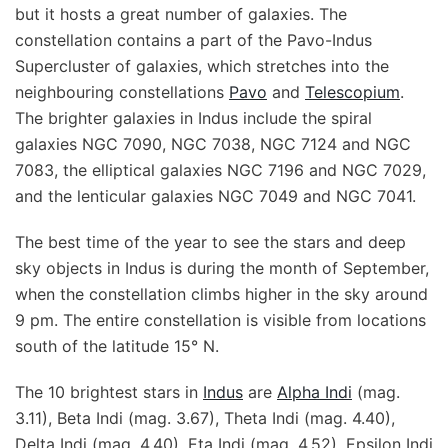
but it hosts a great number of galaxies. The
constellation contains a part of the Pavo-Indus
Supercluster of galaxies, which stretches into the
neighbouring constellations
Pavo
and
Telescopium
.
The brighter galaxies in Indus include the spiral
galaxies NGC 7090, NGC 7038, NGC 7124 and NGC
7083, the elliptical galaxies NGC 7196 and NGC 7029,
and the lenticular galaxies NGC 7049 and NGC 7041.
The best time of the year to see the stars and deep
sky objects in Indus is during the month of September,
when the constellation climbs higher in the sky around
9 pm. The entire constellation is visible from locations
south of the latitude 15° N.
The 10 brightest stars in
Indus
are
Alpha Indi
(mag.
3.11), Beta Indi (mag. 3.67), Theta Indi (mag. 4.40),
Delta Indi (mag. 4.40), Eta Indi (mag. 4.52), Epsilon Indi