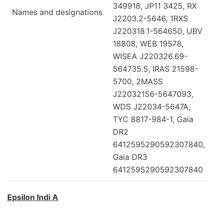
349918, JP11 3425, RX
Names and designations
J2203.2-5646, 1RXS
J220318.1-564650, UBV
18808, WEB 19578,
WISEA J220326.69-
564735.5, IRAS 21598-
5700, 2MASS
J22032156-5647093,
WDS J22034-5647A,
TYC 8817-984-1, Gaia
DR2
6412595290592307840,
Gaia DR3
6412595290592307840
Epsilon Indi A