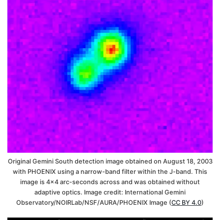
Original Gemini South detection image obtained on August 18, 2003
with PHOENIX using a narrow-band filter within the J-band. This
image is 4×4 arc-seconds across and was obtained without
adaptive optics. Image credit: International Gemini
Observatory/NOIRLab/NSF/AURA/PHOENIX Image (
CC BY 4.0
)