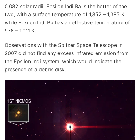
0.082 solar radii. Epsilon Indi Ba is the hotter of the
two, with a surface temperature of 1,352 – 1,385 K,
while Epsilon Indi Bb has an effective temperature of
976 – 1,011 K.
Observations with the Spitzer Space Telescope in
2007 did not find any excess infrared emission from
the Epsilon Indi system, which would indicate the
presence of a debris disk.