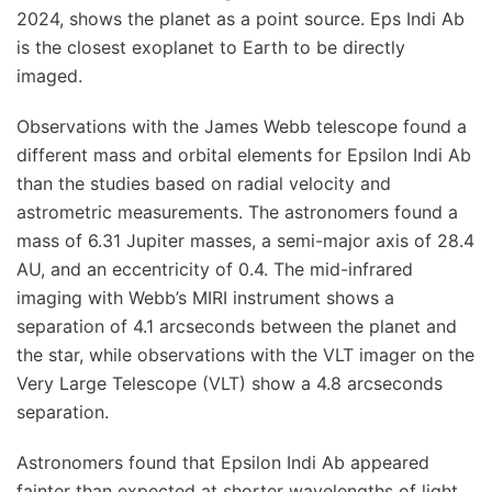
2024, shows the planet as a point source. Eps Indi Ab
is the closest exoplanet to Earth to be directly
imaged.
Observations with the James Webb telescope found a
different mass and orbital elements for Epsilon Indi Ab
than the studies based on radial velocity and
astrometric measurements. The astronomers found a
mass of 6.31 Jupiter masses, a semi-major axis of 28.4
AU, and an eccentricity of 0.4. The mid-infrared
imaging with Webb’s MIRI instrument shows a
separation of 4.1 arcseconds between the planet and
the star, while observations with the VLT imager on the
Very Large Telescope (VLT) show a 4.8 arcseconds
separation.
Astronomers found that Epsilon Indi Ab appeared
fainter than expected at shorter wavelengths of light.