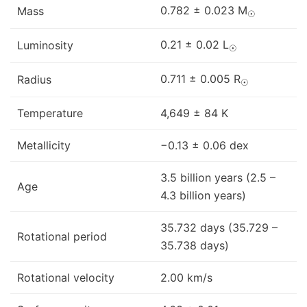
0.782 ± 0.023 M
Mass
☉
0.21 ± 0.02 L
Luminosity
☉
0.711 ± 0.005 R
Radius
☉
Temperature
4,649 ± 84 K
Metallicity
−0.13 ± 0.06 dex
3.5 billion years (2.5 –
Age
4.3 billion years)
35.732 days (35.729 –
Rotational period
35.738 days)
Rotational velocity
2.00 km/s