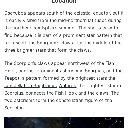
Location
Dschubba appears south of the celestial equator, but it
is easily visible from the mid-northern latitudes during
the northern hemisphere summer. The star is easy to
find because it is part of a prominent star pattern that
represents the Scorpion’s claws. It is the middle of the
three brighter stars that form the claws.
The Scorpion’s claws appear northwest of the
Fish
Hook
, another prominent asterism in
Scorpius
, and the
Teapot
, a pattern formed by the brightest stars the
constellation Sagittarius
.
Antares
, the brightest star in
Scorpius, connects the Fish Hook and the claws. The
two asterisms form the constellation figure of the
Scorpion.