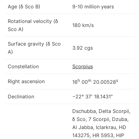
Age (δ Sco B)
9-10 million years
Rotational velocity (δ
180 km/s
Sco A)
Surface gravity (δ Sco
3.92 cgs
A)
Constellation
Scorpius
h
m
s
Right ascension
16
00
20.00528
Declination
−22° 37′ 18.1431″
Dschubba, Delta Scorpii,
δ Sco, 7 Scorpii, Dzuba,
Al Jabba, Iclarkrau, HD
143275, HR 5953, HIP