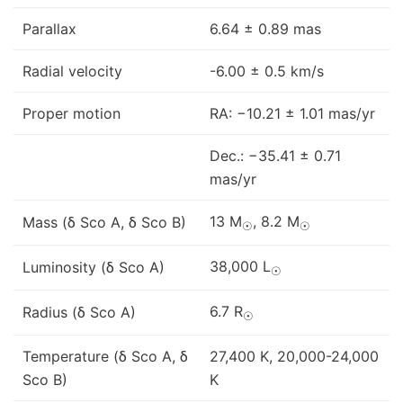
Parallax
6.64 ± 0.89 mas
Radial velocity
-6.00 ± 0.5 km/s
Proper motion
RA: −10.21 ± 1.01 mas/yr
Dec.: −35.41 ± 0.71
mas/yr
13 M
, 8.2 M
Mass (δ Sco A, δ Sco B)
☉
☉
38,000 L
Luminosity (δ Sco A)
☉
6.7 R
Radius (δ Sco A)
☉
Temperature (δ Sco A, δ
27,400 K, 20,000-24,000
Sco B)
K