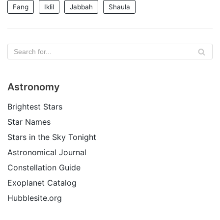
Fang
Iklil
Jabbah
Shaula
Astronomy
Brightest Stars
Star Names
Stars in the Sky Tonight
Astronomical Journal
Constellation Guide
Exoplanet Catalog
Hubblesite.org