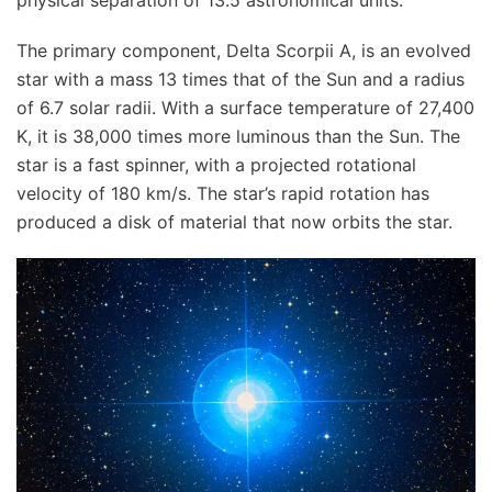
The primary component, Delta Scorpii A, is an evolved
star with a mass 13 times that of the Sun and a radius
of 6.7 solar radii. With a surface temperature of 27,400
K, it is 38,000 times more luminous than the Sun. The
star is a fast spinner, with a projected rotational
velocity of 180 km/s. The star’s rapid rotation has
produced a disk of material that now orbits the star.