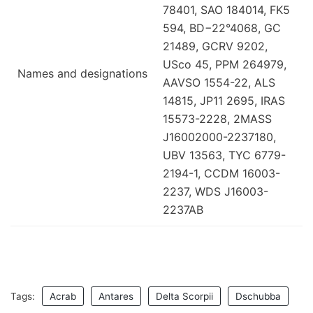
78401, SAO 184014, FK5
594, BD−22°4068, GC
21489, GCRV 9202,
USco 45, PPM 264979,
Names and designations
AAVSO 1554-22, ALS
14815, JP11 2695, IRAS
15573-2228, 2MASS
J16002000-2237180,
UBV 13563, TYC 6779-
2194-1, CCDM 16003-
2237, WDS J16003-
2237AB
Tags:
Acrab
Antares
Delta Scorpii
Dschubba