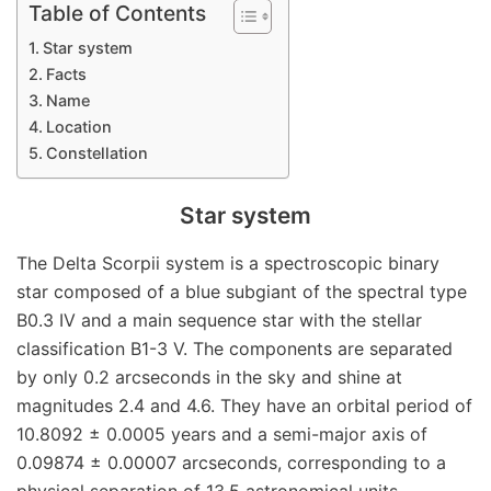
Table of Contents
Star system
Facts
Name
Location
Constellation
Star system
The Delta Scorpii system is a spectroscopic binary
star composed of a blue subgiant of the spectral type
B0.3 IV and a main sequence star with the stellar
classification B1-3 V. The components are separated
by only 0.2 arcseconds in the sky and shine at
magnitudes 2.4 and 4.6. They have an orbital period of
10.8092 ± 0.0005 years and a semi-major axis of
0.09874 ± 0.00007 arcseconds, corresponding to a
physical separation of 13.5 astronomical units.