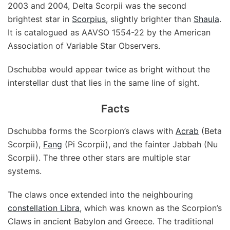
2003 and 2004, Delta Scorpii was the second
brightest star in
Scorpius
, slightly brighter than
Shaula
.
It is catalogued as AAVSO 1554-22 by the American
Association of Variable Star Observers.
Dschubba would appear twice as bright without the
interstellar dust that lies in the same line of sight.
Facts
Dschubba forms the Scorpion’s claws with
Acrab
(Beta
Scorpii),
Fang
(Pi Scorpii), and the fainter Jabbah (Nu
Scorpii). The three other stars are multiple star
systems.
The claws once extended into the neighbouring
constellation Libra
, which was known as the Scorpion’s
Claws in ancient Babylon and Greece. The traditional