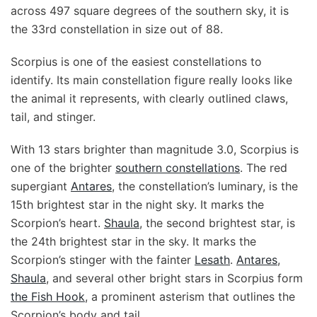
across 497 square degrees of the southern sky, it is
the 33rd constellation in size out of 88.
Scorpius is one of the easiest constellations to
identify. Its main constellation figure really looks like
the animal it represents, with clearly outlined claws,
tail, and stinger.
With 13 stars brighter than magnitude 3.0, Scorpius is
one of the brighter
southern constellations
. The red
supergiant
Antares
, the constellation’s luminary, is the
15th brightest star in the night sky. It marks the
Scorpion’s heart.
Shaula
, the second brightest star, is
the 24th brightest star in the sky. It marks the
Scorpion’s stinger with the fainter
Lesath
.
Antares
,
Shaula
, and several other bright stars in Scorpius form
the Fish Hook
, a prominent asterism that outlines the
Scorpion’s body and tail.