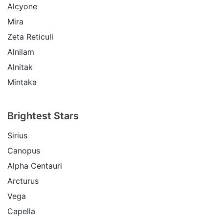
Alcyone
Mira
Zeta Reticuli
Alnilam
Alnitak
Mintaka
Brightest Stars
Sirius
Canopus
Alpha Centauri
Arcturus
Vega
Capella