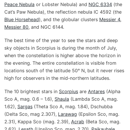
Peace Nebula
or Lobster Nebula) and
NGC 6334
(the
Cat’s Paw Nebula), the reflection nebula IC 4592 (the
Blue Horsehead
), and the globular clusters
Messier 4
,
Messier 80
, and NGC 6144.
The best time of the year to see the stars and deep
sky objects in Scorpius is during the month of July,
when the constellation is higher above the horizon in
the evening. The entire constellation is visible from
locations south of the latitude 50° N, but it never rises
high for observers in the mid-northern latitudes.
The 10 brightest stars in
Scorpius
are
Antares
(Alpha
Sco A, mag. 0.6 – 1.6),
Shaula
(Lambda Sco A, mag.
1.62),
Sargas
(Theta Sco A, mag. 1.84), Dschubba
(Delta Sco, mag 2.307),
Larawag
(Epsilon Sco, mag.
2.31), Kappa Sco (mag. 2.39),
Acrab
(Beta Sco, mag.
2.62),
Lesath
(Upsilon Sco, mag. 2.70),
Paikauhale