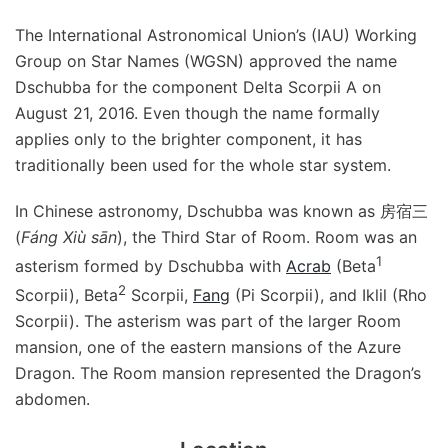
The International Astronomical Union’s (IAU) Working
Group on Star Names (WGSN) approved the name
Dschubba for the component Delta Scorpii A on
August 21, 2016. Even though the name formally
applies only to the brighter component, it has
traditionally been used for the whole star system.
In Chinese astronomy, Dschubba was known as 房宿三
(
Fáng Xiù sān
), the Third Star of Room. Room was an
1
asterism formed by Dschubba with
Acrab
(Beta
2
Scorpii), Beta
Scorpii,
Fang
(Pi Scorpii), and Iklil (Rho
Scorpii). The asterism was part of the larger Room
mansion, one of the eastern mansions of the Azure
Dragon. The Room mansion represented the Dragon’s
abdomen.