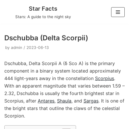
Skip
Star Facts
to
Stars: A guide to the night sky
content
Dschubba (Delta Scorpii)
by
admin
2023-06-13
Dschubba, Delta Scorpii A (δ Sco A) is the primary
component in a binary system located approximately
444 light-years away in the constellation
Scorpius
.
With an apparent magnitude that varies between 1.59 –
2.32, Dschubba is usually the fourth brightest star in
Scorpius, after
Antares
,
Shaula
, and
Sargas
. It is one of
the bright stars that outline the claws of the celestial
Scorpion.