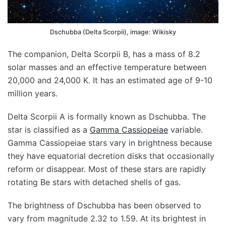
Dschubba (Delta Scorpii), image: Wikisky
The companion, Delta Scorpii B, has a mass of 8.2
solar masses and an effective temperature between
20,000 and 24,000 K. It has an estimated age of 9-10
million years.
Delta Scorpii A is formally known as Dschubba. The
star is classified as a
Gamma Cassiopeiae
variable.
Gamma Cassiopeiae stars vary in brightness because
they have equatorial decretion disks that occasionally
reform or disappear. Most of these stars are rapidly
rotating Be stars with detached shells of gas.
The brightness of Dschubba has been observed to
vary from magnitude 2.32 to 1.59. At its brightest in