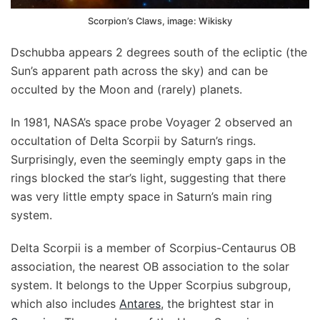
Scorpion’s Claws, image: Wikisky
Dschubba appears 2 degrees south of the ecliptic (the
Sun’s apparent path across the sky) and can be
occulted by the Moon and (rarely) planets.
In 1981, NASA’s space probe Voyager 2 observed an
occultation of Delta Scorpii by Saturn’s rings.
Surprisingly, even the seemingly empty gaps in the
rings blocked the star’s light, suggesting that there
was very little empty space in Saturn’s main ring
system.
Delta Scorpii is a member of Scorpius-Centaurus OB
association, the nearest OB association to the solar
system. It belongs to the Upper Scorpius subgroup,
which also includes
Antares
, the brightest star in