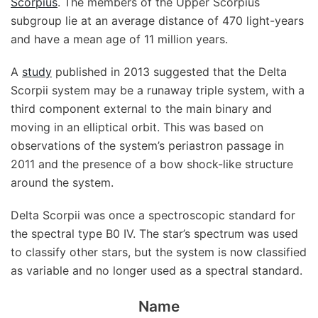
Scorpius
. The members of the Upper Scorpius
subgroup lie at an average distance of 470 light-years
and have a mean age of 11 million years.
A
study
published in 2013 suggested that the Delta
Scorpii system may be a runaway triple system, with a
third component external to the main binary and
moving in an elliptical orbit. This was based on
observations of the system’s periastron passage in
2011 and the presence of a bow shock-like structure
around the system.
Delta Scorpii was once a spectroscopic standard for
the spectral type B0 IV. The star’s spectrum was used
to classify other stars, but the system is now classified
as variable and no longer used as a spectral standard.
Name