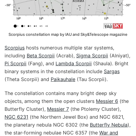
Scorpius constellation map by IAU and Sky&Telescope magazine
Scorpius
hosts numerous multiple star systems,
including
Beta Scorpii
(Acrab),
Sigma Scorpii
(Alniyat),
Pi Scorpii
(Fang), and
Lambda Scorpii
(Shaula). Bright
binary systems in the constellation include
Sargas
(Theta Scorpii) and
Paikauhale
(Tau Scorpii).
The constellation contains many bright deep sky
objects, among them the open clusters
Messier 6
(the
Butterfly Cluster),
Messier 7
(the Ptolemy Cluster),
NGC 6231
(the Northern Jewel Box) and NGC 6821,
the planetary nebula NGC 6302 (the
Butterfly Nebula
),
the star-forming nebulae NGC 6357 (the
War and