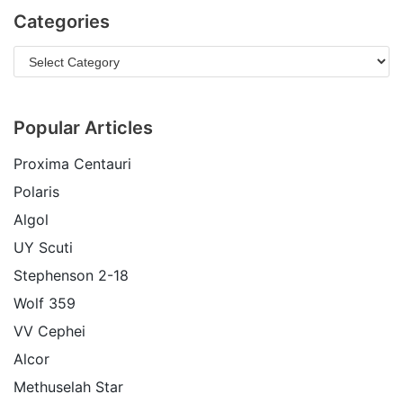
Categories
Popular Articles
Proxima Centauri
Polaris
Algol
UY Scuti
Stephenson 2-18
Wolf 359
VV Cephei
Alcor
Methuselah Star