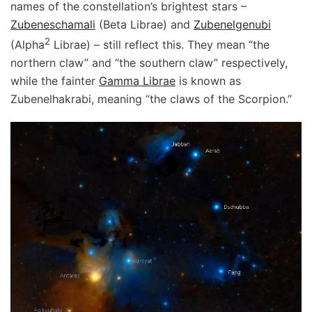
names of the constellation’s brightest stars –
Zubeneschamali
(Beta Librae) and
Zubenelgenubi
2
(Alpha
Librae) – still reflect this. They mean “the
northern claw” and “the southern claw” respectively,
while the fainter
Gamma Librae
is known as
Zubenelhakrabi, meaning “the claws of the Scorpion.”