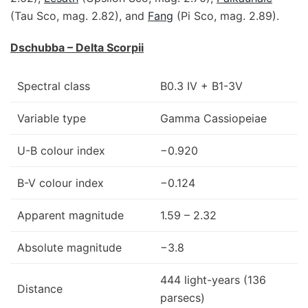
(Tau Sco, mag. 2.82), and
Fang
(Pi Sco, mag. 2.89).
Dschubba – Delta Scorpii
Spectral class
B0.3 IV + B1-3V
Variable type
Gamma Cassiopeiae
U-B colour index
−0.920
B-V colour index
−0.124
Apparent magnitude
1.59 – 2.32
Absolute magnitude
−3.8
444 light-years (136
Distance
parsecs)