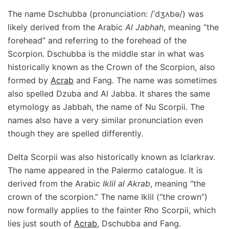
The name Dschubba (pronunciation: /ˈdʒʌbə/) was
likely derived from the Arabic
Al Jabhah
, meaning “the
forehead” and referring to the forehead of the
Scorpion. Dschubba is the middle star in what was
historically known as the Crown of the Scorpion, also
formed by
Acrab
and Fang. The name was sometimes
also spelled Dzuba and Al Jabba. It shares the same
etymology as Jabbah, the name of Nu Scorpii. The
names also have a very similar pronunciation even
though they are spelled differently.
Delta Scorpii was also historically known as Iclarkrav.
The name appeared in the Palermo catalogue. It is
derived from the Arabic
Iklil al Akrab
, meaning “the
crown of the scorpion.” The name Iklil (“the crown”)
now formally applies to the fainter Rho Scorpii, which
lies just south of
Acrab
, Dschubba and Fang.