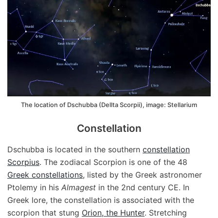
The location of Dschubba (Dellta Scorpii), image: Stellarium
Constellation
Dschubba is located in the southern
constellation
Scorpius
. The zodiacal Scorpion is one of the 48
Greek constellations
, listed by the Greek astronomer
Ptolemy in his
Almagest
in the 2nd century CE. In
Greek lore, the constellation is associated with the
scorpion that stung
Orion, the Hunter
. Stretching