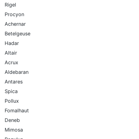
Rigel
Procyon
Achernar
Betelgeuse
Hadar
Altair
Acrux
Aldebaran
Antares
Spica
Pollux
Fomalhaut
Deneb
Mimosa