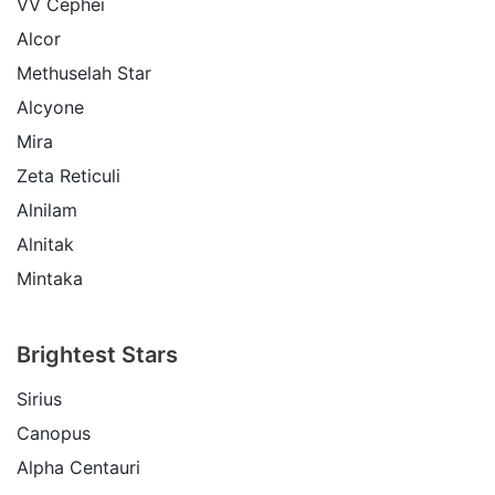
VV Cephei
Alcor
Methuselah Star
Alcyone
Mira
Zeta Reticuli
Alnilam
Alnitak
Mintaka
Brightest Stars
Sirius
Canopus
Alpha Centauri