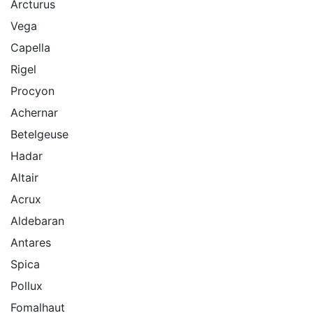
Arcturus
Vega
Capella
Rigel
Procyon
Achernar
Betelgeuse
Hadar
Altair
Acrux
Aldebaran
Antares
Spica
Pollux
Fomalhaut