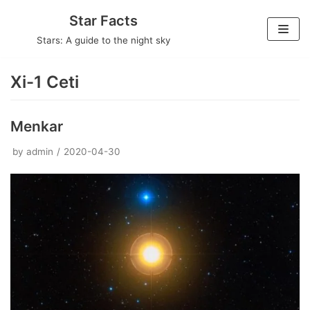
Skip
Star Facts
to
Stars: A guide to the night sky
content
Xi-1 Ceti
Menkar
by
admin
2020-04-30