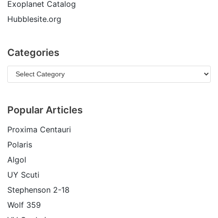
Exoplanet Catalog
Hubblesite.org
Categories
Popular Articles
Proxima Centauri
Polaris
Algol
UY Scuti
Stephenson 2-18
Wolf 359