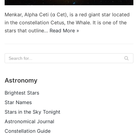
Menkar, Alpha Ceti (α Cet), is a red giant star located
in the constellation Cetus, the Whale. It is one of the
stars that outline…
Read More »
Astronomy
Brightest Stars
Star Names
Stars in the Sky Tonight
Astronomical Journal
Constellation Guide