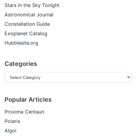
Stars in the Sky Tonight
Astronomical Journal
Constellation Guide
Exoplanet Catalog
Hubblesite.org
Categories
Popular Articles
Proxima Centauri
Polaris
Algol