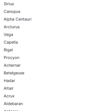
Sirius
Canopus
Alpha Centauri
Arcturus
Vega
Capella
Rigel
Procyon
Achernar
Betelgeuse
Hadar
Altair
Acrux
Aldebaran