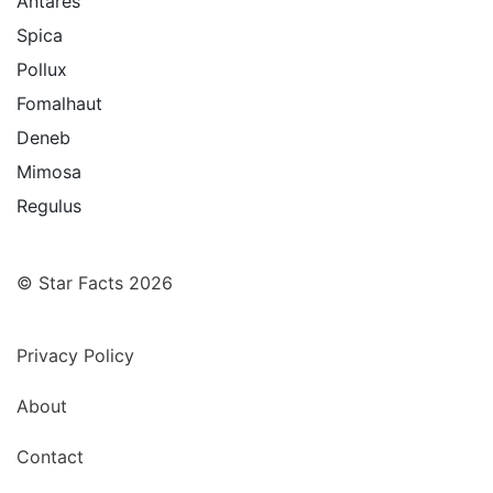
Antares
Spica
Pollux
Fomalhaut
Deneb
Mimosa
Regulus
© Star Facts 2026
Privacy Policy
About
Contact