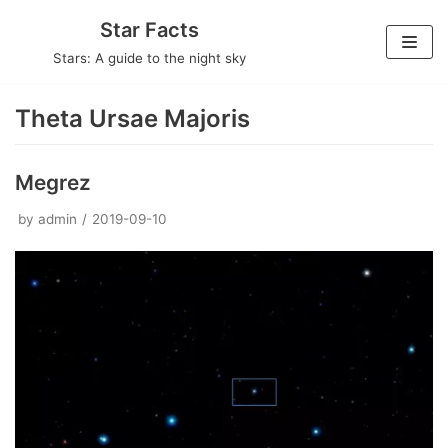
Skip
Star Facts
to
Stars: A guide to the night sky
content
Theta Ursae Majoris
Megrez
by
admin
2019-09-10