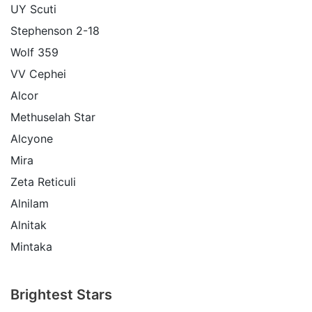
UY Scuti
Stephenson 2-18
Wolf 359
VV Cephei
Alcor
Methuselah Star
Alcyone
Mira
Zeta Reticuli
Alnilam
Alnitak
Mintaka
Brightest Stars