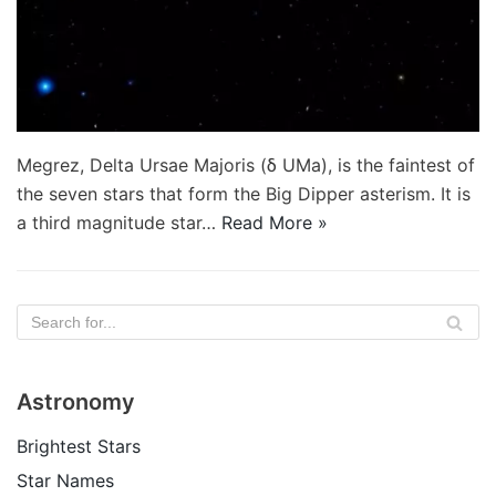
Megrez, Delta Ursae Majoris (δ UMa), is the faintest of
the seven stars that form the Big Dipper asterism. It is
a third magnitude star…
Read More »
Astronomy
Brightest Stars
Star Names