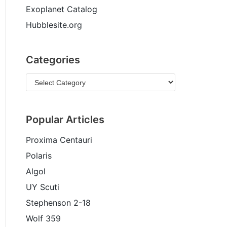
Exoplanet Catalog
Hubblesite.org
Categories
Popular Articles
Proxima Centauri
Polaris
Algol
UY Scuti
Stephenson 2-18
Wolf 359