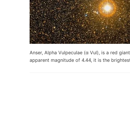
Anser, Alpha Vulpeculae (α Vul), is a red giant
apparent magnitude of 4.44, it is the brighte