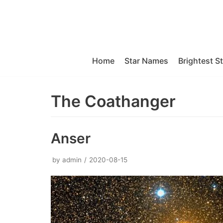
Skip
to
content
Home
Star Names
Brightest S
The Coathanger
Anser
by
admin
2020-08-15