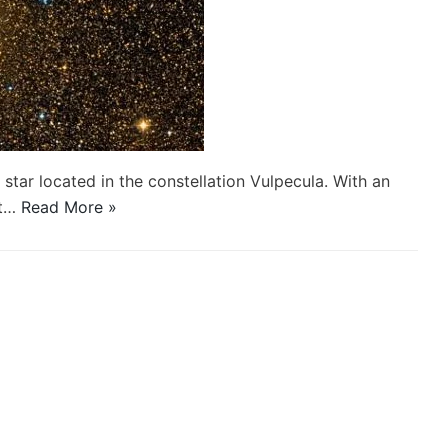
 star located in the constellation Vulpecula. With an
st…
Read More »