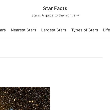
Star Facts
Stars: A guide to the night sky
tars
Nearest Stars
Largest Stars
Types of Stars
Lif