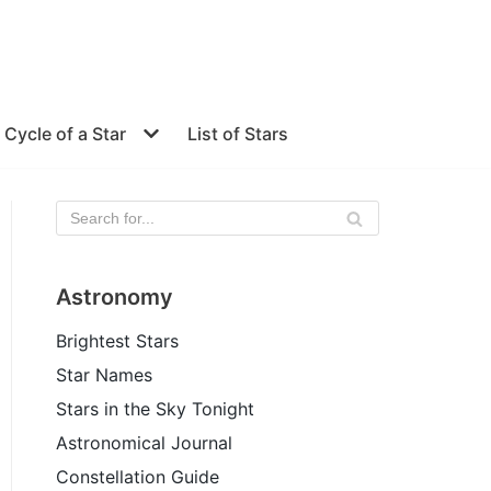
e Cycle of a Star
List of Stars
Astronomy
Brightest Stars
Star Names
Stars in the Sky Tonight
Astronomical Journal
Constellation Guide