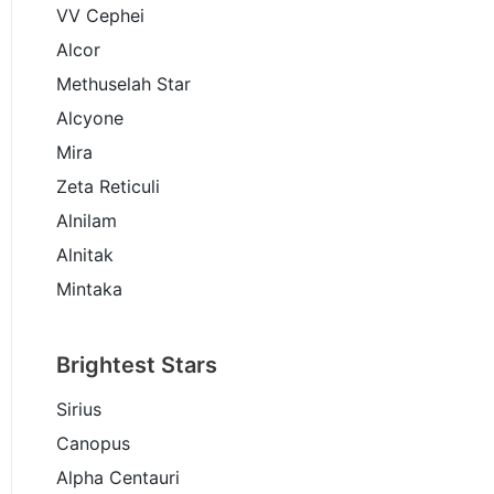
VV Cephei
Alcor
Methuselah Star
Alcyone
Mira
Zeta Reticuli
Alnilam
Alnitak
Mintaka
Brightest Stars
Sirius
Canopus
Alpha Centauri