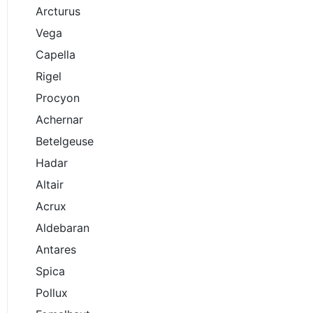
Arcturus
Vega
Capella
Rigel
Procyon
Achernar
Betelgeuse
Hadar
Altair
Acrux
Aldebaran
Antares
Spica
Pollux