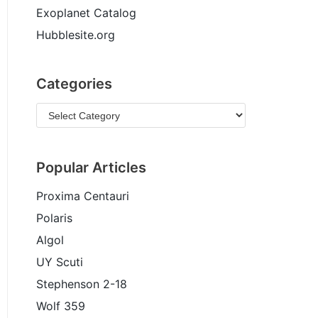
Exoplanet Catalog
Hubblesite.org
Categories
Popular Articles
Proxima Centauri
Polaris
Algol
UY Scuti
Stephenson 2-18
Wolf 359