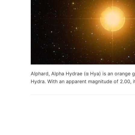
Alphard, Alpha Hydrae (α Hya) is an orange gia
Hydra. With an apparent magnitude of 2.00, 