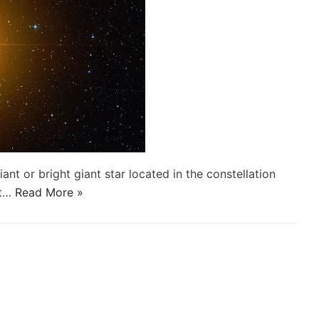
nt or bright giant star located in the constellation
it…
Read More »