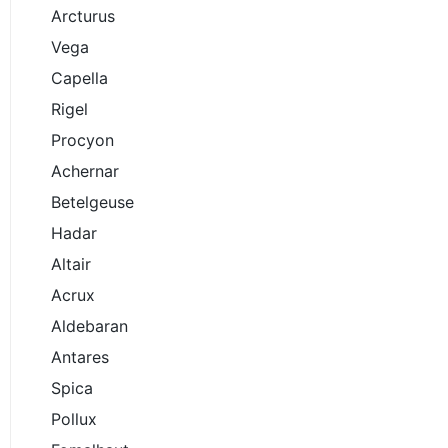
Arcturus
Vega
Capella
Rigel
Procyon
Achernar
Betelgeuse
Hadar
Altair
Acrux
Aldebaran
Antares
Spica
Pollux