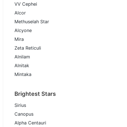
VV Cephei
Alcor
Methuselah Star
Alcyone
Mira
Zeta Reticuli
Alnilam
Alnitak
Mintaka
Brightest Stars
Sirius
Canopus
Alpha Centauri