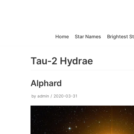
Skip
to
content
Home
Star Names
Brightest S
Tau-2 Hydrae
Alphard
by
admin
2020-03-31