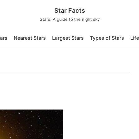
Star Facts
Stars: A guide to the night sky
tars
Nearest Stars
Largest Stars
Types of Stars
Lif