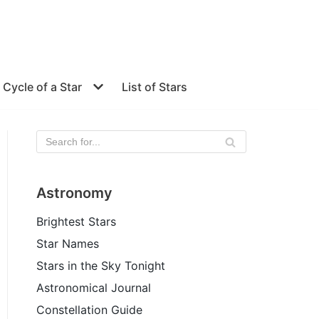
e Cycle of a Star
List of Stars
Astronomy
Brightest Stars
Star Names
Stars in the Sky Tonight
Astronomical Journal
Constellation Guide