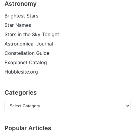
Astronomy
Brightest Stars
Star Names
Stars in the Sky Tonight
Astronomical Journal
Constellation Guide
Exoplanet Catalog
Hubblesite.org
Categories
Popular Articles