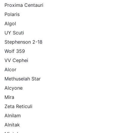
Proxima Centauri
Polaris
Algol
UY Scuti
Stephenson 2-18
Wolf 359
VV Cephei
Alcor
Methuselah Star
Alcyone
Mira
Zeta Reticuli
Alnilam
Alnitak