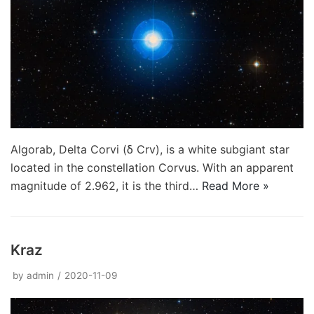
Algorab, Delta Corvi (δ Crv), is a white subgiant star
located in the constellation Corvus. With an apparent
magnitude of 2.962, it is the third…
Read More »
Kraz
by
admin
2020-11-09