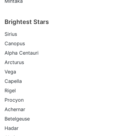
Mintaka
Brightest Stars
Sirius
Canopus
Alpha Centauri
Arcturus
Vega
Capella
Rigel
Procyon
Achernar
Betelgeuse
Hadar