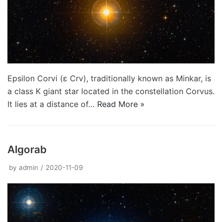
Epsilon Corvi (ε Crv), traditionally known as Minkar, is
a class K giant star located in the constellation Corvus.
It lies at a distance of…
Read More »
Algorab
by
admin
2020-11-09