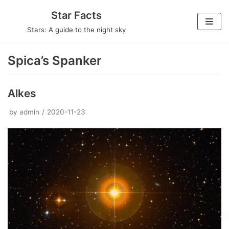
Skip
Star Facts
to
Stars: A guide to the night sky
content
Spica’s Spanker
Alkes
by
admin
2020-11-23