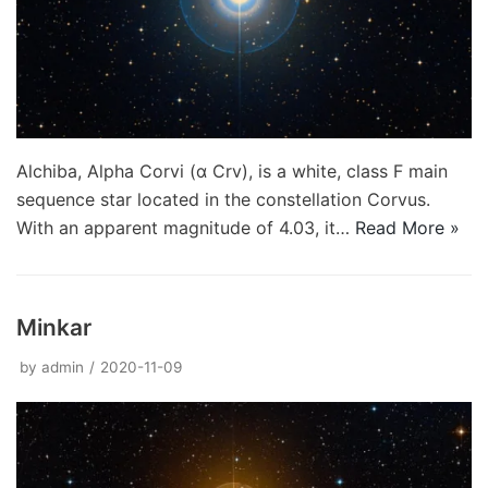
Alchiba, Alpha Corvi (α Crv), is a white, class F main
sequence star located in the constellation Corvus.
With an apparent magnitude of 4.03, it…
Read More »
Minkar
by
admin
2020-11-09