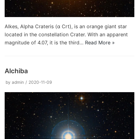
Alkes, Alpha Crateris (α Crt), is an orange giant star
located in the constellation Crater. With an apparent
magnitude of 4.07, it is the third…
Read More »
Alchiba
by
admin
2020-11-09