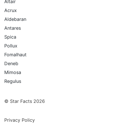
Altair
Acrux
Aldebaran
Antares
Spica
Pollux
Fomalhaut
Deneb
Mimosa
Regulus
© Star Facts 2026
Privacy Policy