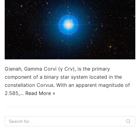
Gienah, Gamma Corvi (γ Crv), is the primary
component of a binary star system located in the
constellation Corvus. With an apparent magnitude of
2.585,…
Read More »