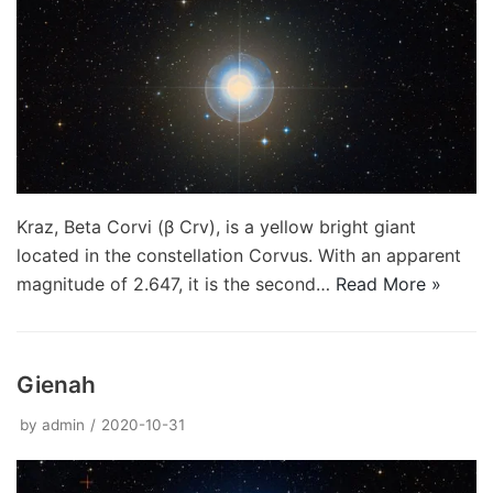
Kraz, Beta Corvi (β Crv), is a yellow bright giant
located in the constellation Corvus. With an apparent
magnitude of 2.647, it is the second…
Read More »
Gienah
by
admin
2020-10-31