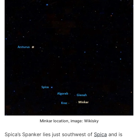
Minkar location, image: Wikisky
Spica’s Spanker lies just southwest of
Spica
and is