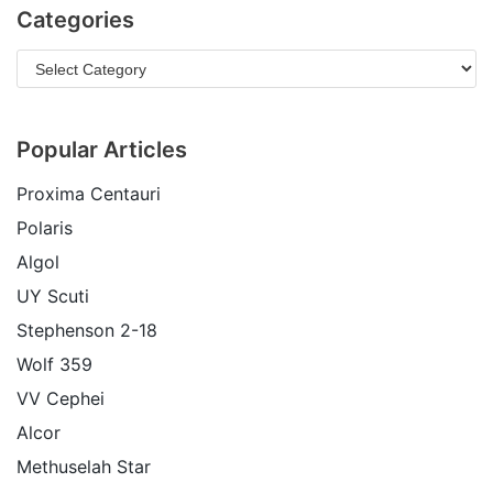
Categories
Popular Articles
Proxima Centauri
Polaris
Algol
UY Scuti
Stephenson 2-18
Wolf 359
VV Cephei
Alcor
Methuselah Star