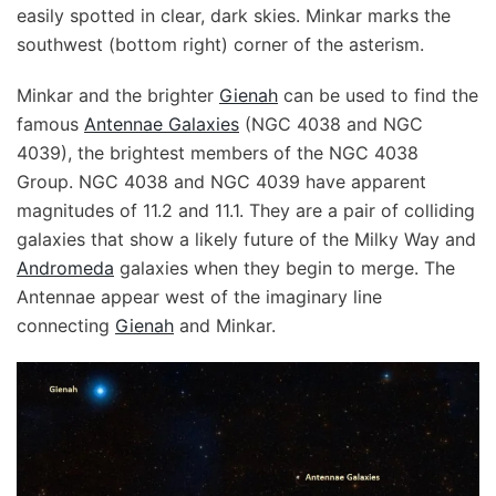
easily spotted in clear, dark skies. Minkar marks the
southwest (bottom right) corner of the asterism.
Minkar and the brighter
Gienah
can be used to find the
famous
Antennae Galaxies
(NGC 4038 and NGC
4039), the brightest members of the NGC 4038
Group. NGC 4038 and NGC 4039 have apparent
magnitudes of 11.2 and 11.1. They are a pair of colliding
galaxies that show a likely future of the Milky Way and
Andromeda
galaxies when they begin to merge. The
Antennae appear west of the imaginary line
connecting
Gienah
and Minkar.