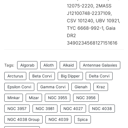
12075-2220, 2MASS
J12100748-2237109,
CSV 101240, UBV 10921,
TYC 6668-992-1, Gaia
DR2
3490234568127151616
Tags:
Algorab
Alioth
Alkaid
Antennae Galaxies
Arcturus
Beta Corvi
Big Dipper
Delta Corvi
Epsilon Corvi
Gamma Corvi
Gienah
Kraz
Minkar
Mizar
NGC 3955
NGC 3956
NGC 3957
NGC 3981
NGC 4027
NGC 4038
NGC 4038 Group
NGC 4039
Spica