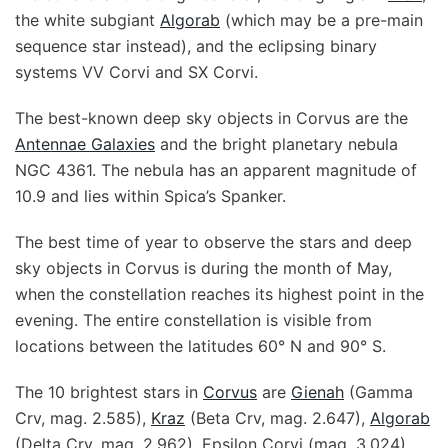
the white subgiant
Algorab
(which may be a pre-main
sequence star instead), and the eclipsing binary
systems VV Corvi and SX Corvi.
The best-known deep sky objects in Corvus are the
Antennae Galaxies
and the bright planetary nebula
NGC 4361. The nebula has an apparent magnitude of
10.9 and lies within Spica’s Spanker.
The best time of year to observe the stars and deep
sky objects in Corvus is during the month of May,
when the constellation reaches its highest point in the
evening. The entire constellation is visible from
locations between the latitudes 60° N and 90° S.
The 10 brightest stars in
Corvus
are
Gienah
(Gamma
Crv, mag. 2.585),
Kraz
(Beta Crv, mag. 2.647),
Algorab
(Delta Crv, mag. 2.962), Epsilon Corvi (mag. 3.024),