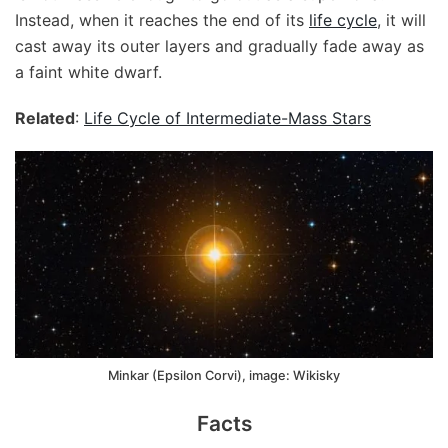
Instead, when it reaches the end of its
life cycle
, it will
cast away its outer layers and gradually fade away as
a faint white dwarf.
Related
:
Life Cycle of Intermediate-Mass Stars
Minkar (Epsilon Corvi), image: Wikisky
Facts