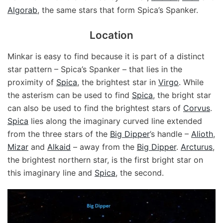
Algorab
, the same stars that form Spica’s Spanker.
Location
Minkar is easy to find because it is part of a distinct
star pattern – Spica’s Spanker – that lies in the
proximity of
Spica
, the brightest star in
Virgo
. While
the asterism can be used to find
Spica
, the bright star
can also be used to find the brightest stars of
Corvus
.
Spica
lies along the imaginary curved line extended
from the three stars of the
Big Dipper
’s handle –
Alioth
,
Mizar
and
Alkaid
– away from the
Big Dipper
.
Arcturus
,
the brightest northern star, is the first bright star on
this imaginary line and
Spica
, the second.