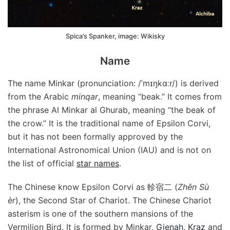
Spica’s Spanker, image: Wikisky
Name
The name Minkar (pronunciation: /ˈmɪŋkɑːr/) is derived
from the Arabic
minqar
, meaning “beak.” It comes from
the phrase Al Minkar al Ghurab, meaning “the beak of
the crow.” It is the traditional name of Epsilon Corvi,
but it has not been formally approved by the
International Astronomical Union (IAU) and is not on
the list of official
star names
.
The Chinese know Epsilon Corvi as 軫宿二 (
Zhěn Sù
èr
), the Second Star of Chariot. The Chinese Chariot
asterism is one of the southern mansions of the
Vermilion Bird. It is formed by Minkar,
Gienah
,
Kraz
and