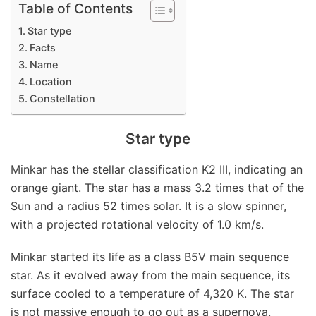
Table of Contents
Star type
Facts
Name
Location
Constellation
Star type
Minkar has the stellar classification K2 III, indicating an
orange giant. The star has a mass 3.2 times that of the
Sun and a radius 52 times solar. It is a slow spinner,
with a projected rotational velocity of 1.0 km/s.
Minkar started its life as a class B5V main sequence
star. As it evolved away from the main sequence, its
surface cooled to a temperature of 4,320 K. The star
is not massive enough to go out as a supernova.