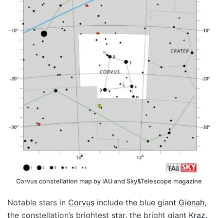
Corvus constellation map by IAU and Sky&Telescope magazine
Notable stars in
Corvus
include the blue giant
Gienah
,
the constellation’s brightest star, the bright giant
Kraz
,