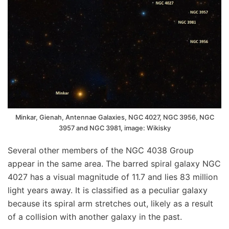
Minkar, Gienah, Antennae Galaxies, NGC 4027, NGC 3956, NGC
3957 and NGC 3981, image: Wikisky
Several other members of the NGC 4038 Group
appear in the same area. The barred spiral galaxy NGC
4027 has a visual magnitude of 11.7 and lies 83 million
light years away. It is classified as a peculiar galaxy
because its spiral arm stretches out, likely as a result
of a collision with another galaxy in the past.