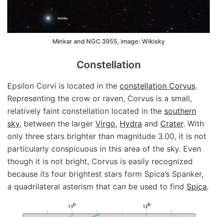
Minkar and NGC 3955, image: Wikisky
Constellation
Epsilon Corvi is located in the
constellation Corvus
.
Representing the crow or raven, Corvus is a small,
relatively faint constellation located in the
southern
sky
, between the larger
Virgo
,
Hydra
and
Crater
. With
only three stars brighter than magnitude 3.00, it is not
particularly conspicuous in this area of the sky. Even
though it is not bright, Corvus is easily recognized
because its four brightest stars form Spica’s Spanker,
a quadrilateral asterism that can be used to find
Spica
.