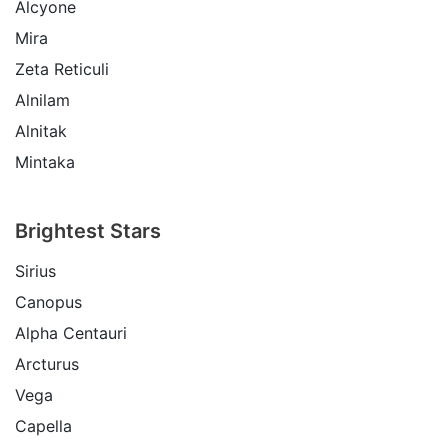
Alcyone
Mira
Zeta Reticuli
Alnilam
Alnitak
Mintaka
Brightest Stars
Sirius
Canopus
Alpha Centauri
Arcturus
Vega
Capella