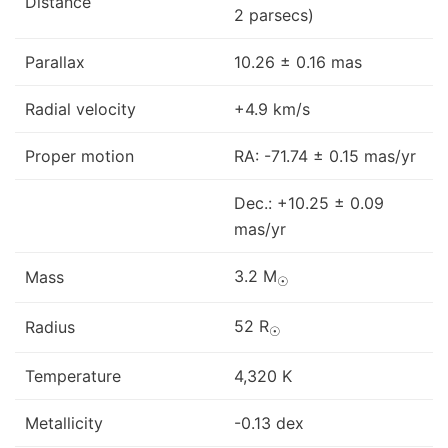
Distance
2 parsecs)
Parallax
10.26 ± 0.16 mas
Radial velocity
+4.9 km/s
Proper motion
RA: -71.74 ± 0.15 mas/yr
Dec.: +10.25 ± 0.09
mas/yr
3.2 M
Mass
☉
52 R
Radius
☉
Temperature
4,320 K
Metallicity
-0.13 dex