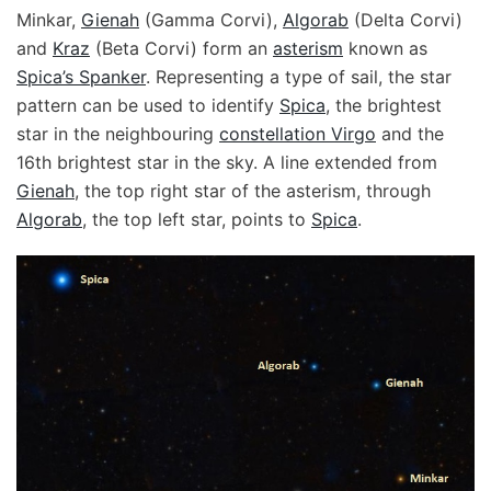
Minkar,
Gienah
(Gamma Corvi),
Algorab
(Delta Corvi)
and
Kraz
(Beta Corvi) form an
asterism
known as
Spica’s Spanker
. Representing a type of sail, the star
pattern can be used to identify
Spica
, the brightest
star in the neighbouring
constellation Virgo
and the
16th brightest star in the sky. A line extended from
Gienah
, the top right star of the asterism, through
Algorab
, the top left star, points to
Spica
.