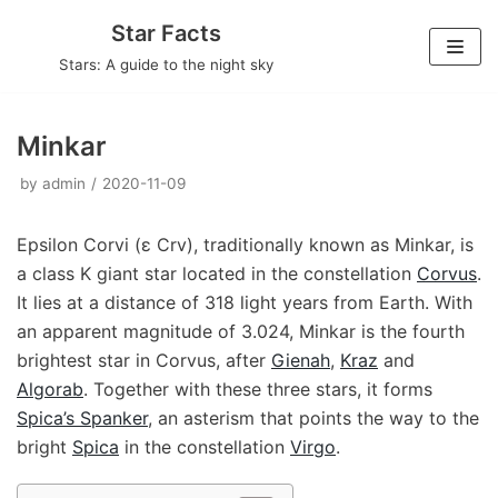
Skip
Star Facts
to
Stars: A guide to the night sky
content
Minkar
by
admin
2020-11-09
Epsilon Corvi (ε Crv), traditionally known as Minkar, is
a class K giant star located in the constellation
Corvus
.
It lies at a distance of 318 light years from Earth. With
an apparent magnitude of 3.024, Minkar is the fourth
brightest star in Corvus, after
Gienah
,
Kraz
and
Algorab
. Together with these three stars, it forms
Spica’s Spanker
, an asterism that points the way to the
bright
Spica
in the constellation
Virgo
.