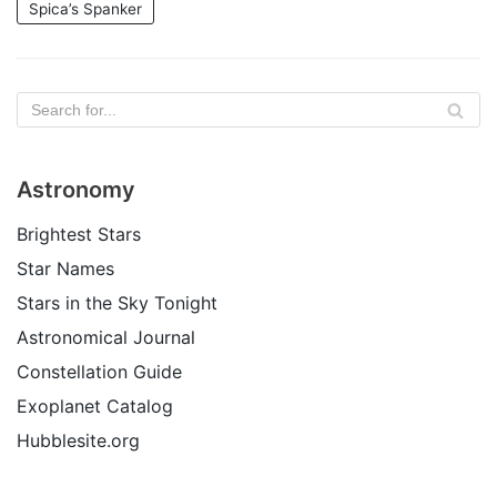
Spica’s Spanker
Astronomy
Brightest Stars
Star Names
Stars in the Sky Tonight
Astronomical Journal
Constellation Guide
Exoplanet Catalog
Hubblesite.org