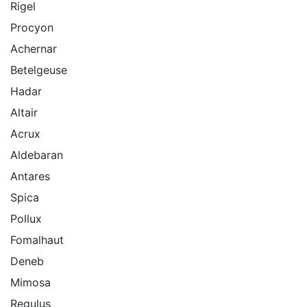
Rigel
Procyon
Achernar
Betelgeuse
Hadar
Altair
Acrux
Aldebaran
Antares
Spica
Pollux
Fomalhaut
Deneb
Mimosa
Regulus