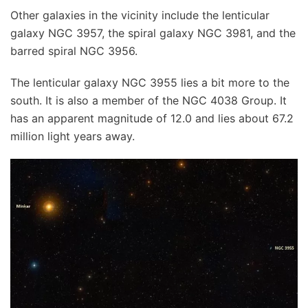
Other galaxies in the vicinity include the lenticular
galaxy NGC 3957, the spiral galaxy NGC 3981, and the
barred spiral NGC 3956.
The lenticular galaxy NGC 3955 lies a bit more to the
south. It is also a member of the NGC 4038 Group. It
has an apparent magnitude of 12.0 and lies about 67.2
million light years away.