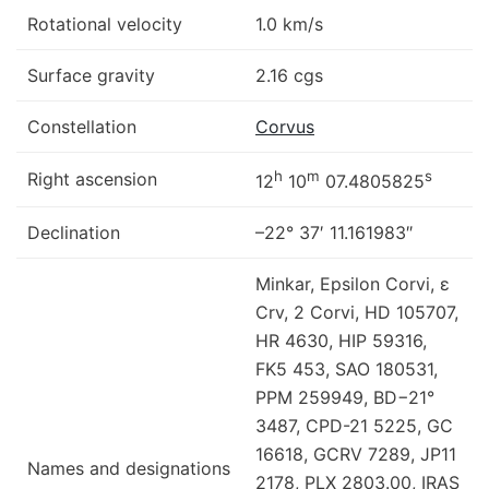
Rotational velocity
1.0 km/s
Surface gravity
2.16 cgs
Constellation
Corvus
h
m
s
Right ascension
12
10
07.4805825
Declination
–22° 37′ 11.161983″
Minkar, Epsilon Corvi, ε
Crv, 2 Corvi, HD 105707,
HR 4630, HIP 59316,
FK5 453, SAO 180531,
PPM 259949, BD−21°
3487, CPD-21 5225, GC
16618, GCRV 7289, JP11
Names and designations
2178, PLX 2803.00, IRAS