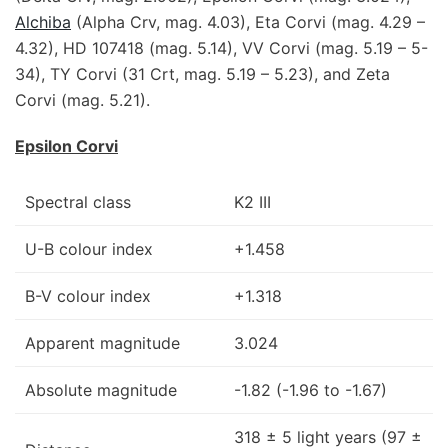
Alchiba
(Alpha Crv, mag. 4.03), Eta Corvi (mag. 4.29 –
4.32), HD 107418 (mag. 5.14), VV Corvi (mag. 5.19 – 5-
34), TY Corvi (31 Crt, mag. 5.19 – 5.23), and Zeta
Corvi (mag. 5.21).
Epsilon Corvi
Spectral class
K2 III
U-B colour index
+1.458
B-V colour index
+1.318
Apparent magnitude
3.024
Absolute magnitude
-1.82 (-1.96 to -1.67)
318 ± 5 light years (97 ±