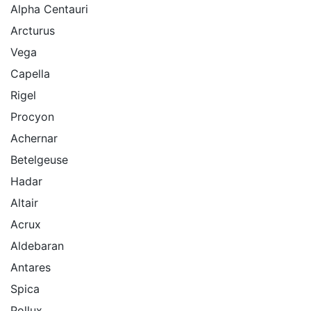
Alpha Centauri
Arcturus
Vega
Capella
Rigel
Procyon
Achernar
Betelgeuse
Hadar
Altair
Acrux
Aldebaran
Antares
Spica
Pollux