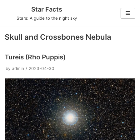
Skip
Star Facts
to
Stars: A guide to the night sky
content
Skull and Crossbones Nebula
Tureis (Rho Puppis)
by
admin
2023-04-30