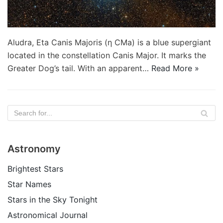
Aludra, Eta Canis Majoris (η CMa) is a blue supergiant
located in the constellation Canis Major. It marks the
Greater Dog’s tail. With an apparent…
Read More »
Astronomy
Brightest Stars
Star Names
Stars in the Sky Tonight
Astronomical Journal