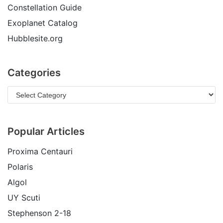
Constellation Guide
Exoplanet Catalog
Hubblesite.org
Categories
Popular Articles
Proxima Centauri
Polaris
Algol
UY Scuti
Stephenson 2-18