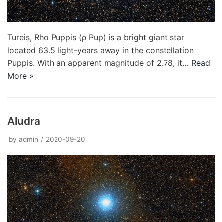
Tureis, Rho Puppis (ρ Pup) is a bright giant star
located 63.5 light-years away in the constellation
Puppis. With an apparent magnitude of 2.78, it…
Read
More »
Aludra
by
admin
2020-09-20