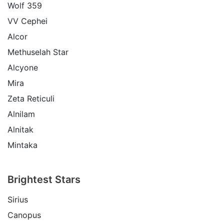
Wolf 359
VV Cephei
Alcor
Methuselah Star
Alcyone
Mira
Zeta Reticuli
Alnilam
Alnitak
Mintaka
Brightest Stars
Sirius
Canopus