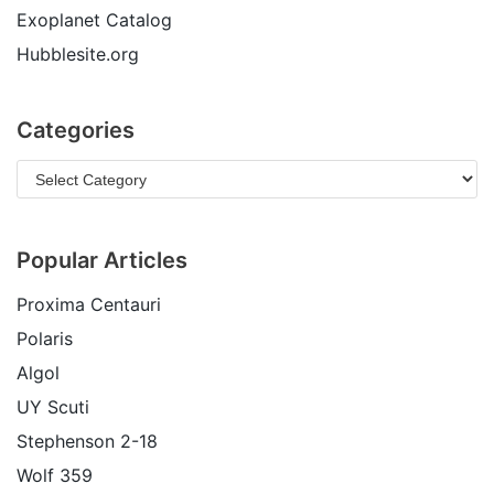
Exoplanet Catalog
Hubblesite.org
Categories
Popular Articles
Proxima Centauri
Polaris
Algol
UY Scuti
Stephenson 2-18
Wolf 359