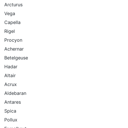
Arcturus
Vega
Capella
Rigel
Procyon
Achernar
Betelgeuse
Hadar
Altair
Acrux
Aldebaran
Antares
Spica
Pollux