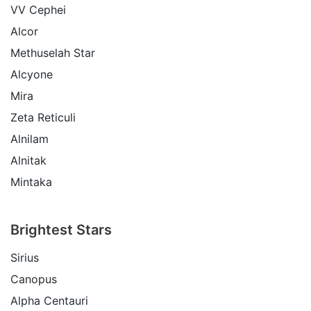
VV Cephei
Alcor
Methuselah Star
Alcyone
Mira
Zeta Reticuli
Alnilam
Alnitak
Mintaka
Brightest Stars
Sirius
Canopus
Alpha Centauri