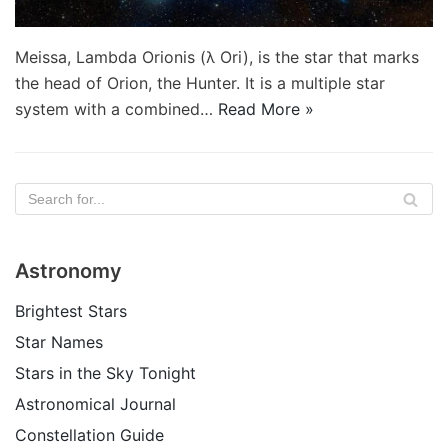
Meissa, Lambda Orionis (λ Ori), is the star that marks
the head of Orion, the Hunter. It is a multiple star
system with a combined…
Read More »
Astronomy
Brightest Stars
Star Names
Stars in the Sky Tonight
Astronomical Journal
Constellation Guide