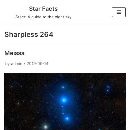
Skip
Star Facts
to
Stars: A guide to the night sky
content
Sharpless 264
Meissa
by
admin
2019-09-14