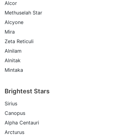
Alcor
Methuselah Star
Alcyone
Mira
Zeta Reticuli
Alnilam
Alnitak
Mintaka
Brightest Stars
Sirius
Canopus
Alpha Centauri
Arcturus