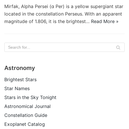
Mirfak, Alpha Persei (α Per) is a yellow supergiant star
located in the constellation Perseus. With an apparent
magnitude of 1.806, it is the brightest…
Read More »
Astronomy
Brightest Stars
Star Names
Stars in the Sky Tonight
Astronomical Journal
Constellation Guide
Exoplanet Catalog