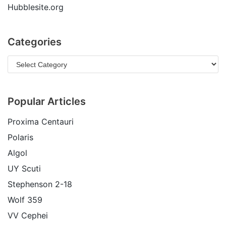
Hubblesite.org
Categories
Popular Articles
Proxima Centauri
Polaris
Algol
UY Scuti
Stephenson 2-18
Wolf 359
VV Cephei