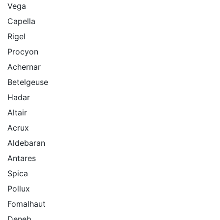
Vega
Capella
Rigel
Procyon
Achernar
Betelgeuse
Hadar
Altair
Acrux
Aldebaran
Antares
Spica
Pollux
Fomalhaut
Deneb