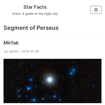
Skip
Star Facts
to
Stars: A guide to the night sky
content
Segment of Perseus
Mirfak
by
admin
2019-10-20