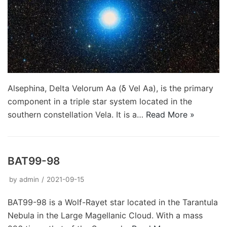
Alsephina, Delta Velorum Aa (δ Vel Aa), is the primary
component in a triple star system located in the
southern constellation Vela. It is a…
Read More »
BAT99-98
by
admin
2021-09-15
BAT99-98 is a Wolf-Rayet star located in the Tarantula
Nebula in the Large Magellanic Cloud. With a mass