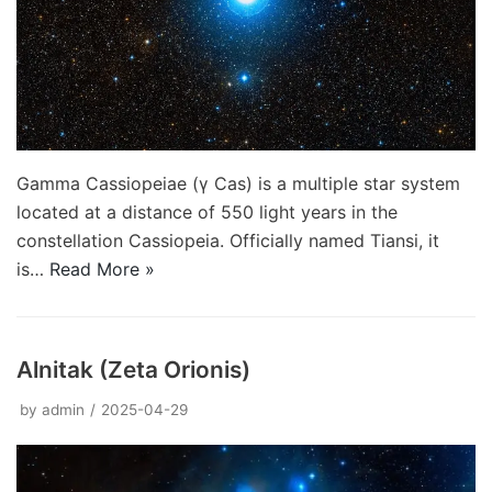
Gamma Cassiopeiae (γ Cas) is a multiple star system
located at a distance of 550 light years in the
constellation Cassiopeia. Officially named Tiansi, it
is…
Read More »
Alnitak (Zeta Orionis)
by
admin
2025-04-29