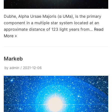
Dubhe, Alpha Ursae Majoris (α UMa), is the primary
component in a multiple star system located at an
approximate distance of 123 light years from…
Read
More »
Markeb
by
admin
2021-12-06