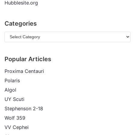
Hubblesite.org
Categories
Popular Articles
Proxima Centauri
Polaris
Algol
UY Scuti
Stephenson 2-18
Wolf 359
VV Cephei