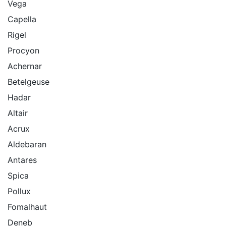
Vega
Capella
Rigel
Procyon
Achernar
Betelgeuse
Hadar
Altair
Acrux
Aldebaran
Antares
Spica
Pollux
Fomalhaut
Deneb