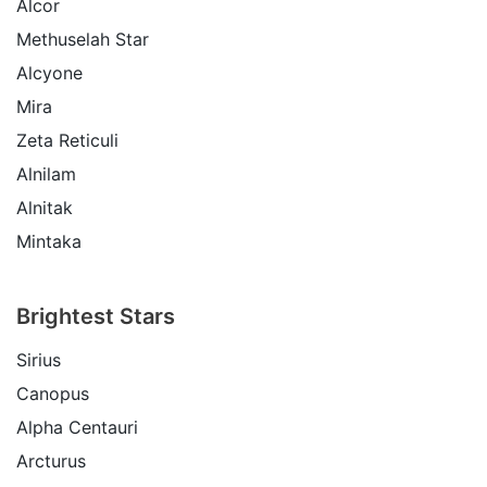
Alcor
Methuselah Star
Alcyone
Mira
Zeta Reticuli
Alnilam
Alnitak
Mintaka
Brightest Stars
Sirius
Canopus
Alpha Centauri
Arcturus