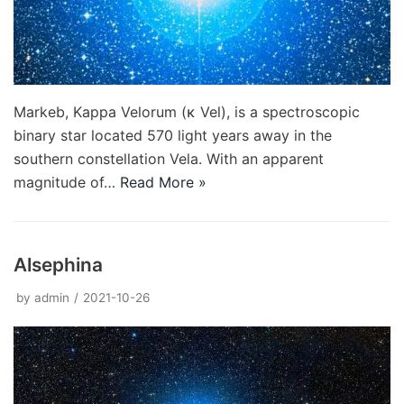
Markeb, Kappa Velorum (κ Vel), is a spectroscopic
binary star located 570 light years away in the
southern constellation Vela. With an apparent
magnitude of…
Read More »
Alsephina
by
admin
2021-10-26