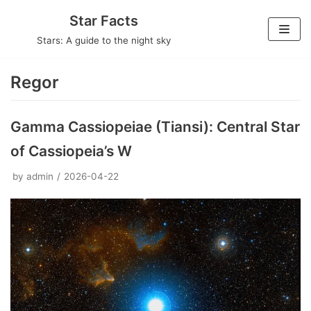
Skip
Star Facts
to
Stars: A guide to the night sky
content
Regor
Gamma Cassiopeiae (Tiansi): Central Star
of Cassiopeia’s W
by
admin
2026-04-22