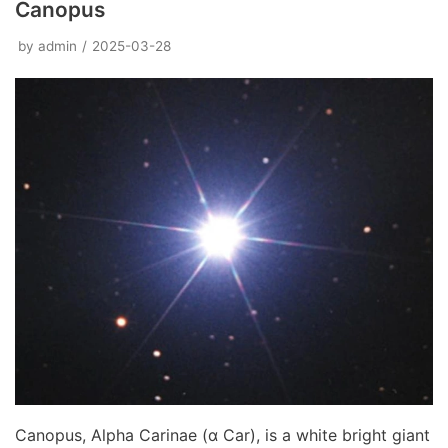
Canopus
by
admin
2025-03-28
Canopus, Alpha Carinae (α Car), is a white bright giant