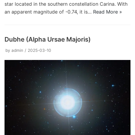
star located in the southern constellation Carina. With
an apparent magnitude of -0.74, it is…
Read More »
Dubhe (Alpha Ursae Majoris)
by
admin
2025-03-10