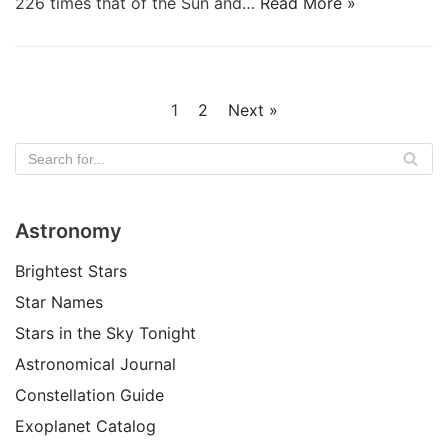
226 times that of the Sun and…
Read More »
1
2
Next »
Astronomy
Brightest Stars
Star Names
Stars in the Sky Tonight
Astronomical Journal
Constellation Guide
Exoplanet Catalog