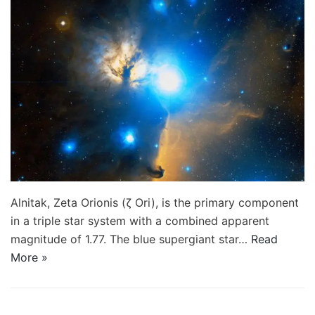
Alnitak, Zeta Orionis (ζ Ori), is the primary component
in a triple star system with a combined apparent
magnitude of 1.77. The blue supergiant star…
Read
More »