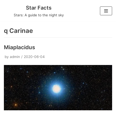
Skip
Star Facts
to
Stars: A guide to the night sky
content
q Carinae
Miaplacidus
by
admin
2020-06-04