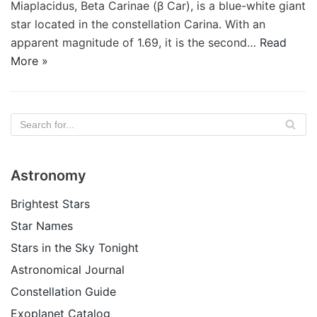
Miaplacidus, Beta Carinae (β Car), is a blue-white giant
star located in the constellation Carina. With an
apparent magnitude of 1.69, it is the second…
Read
More »
Astronomy
Brightest Stars
Star Names
Stars in the Sky Tonight
Astronomical Journal
Constellation Guide
Exoplanet Catalog