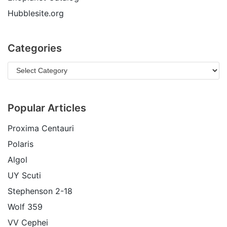
Hubblesite.org
Categories
Popular Articles
Proxima Centauri
Polaris
Algol
UY Scuti
Stephenson 2-18
Wolf 359
VV Cephei