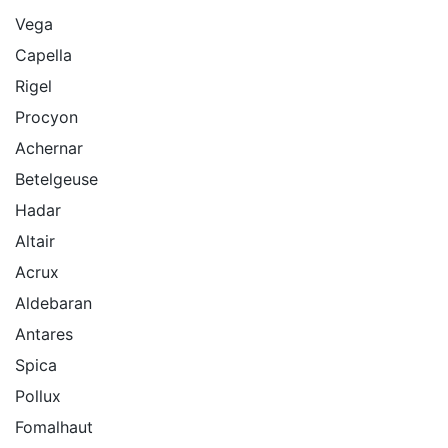
Vega
Capella
Rigel
Procyon
Achernar
Betelgeuse
Hadar
Altair
Acrux
Aldebaran
Antares
Spica
Pollux
Fomalhaut