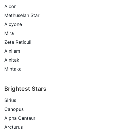
Alcor
Methuselah Star
Alcyone
Mira
Zeta Reticuli
Alnilam
Alnitak
Mintaka
Brightest Stars
Sirius
Canopus
Alpha Centauri
Arcturus