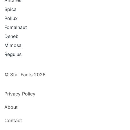
Antares
Spica
Pollux
Fomalhaut
Deneb
Mimosa
Regulus
© Star Facts 2026
Privacy Policy
About
Contact