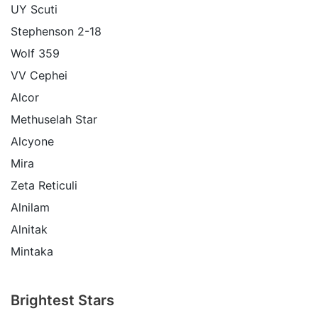
UY Scuti
Stephenson 2-18
Wolf 359
VV Cephei
Alcor
Methuselah Star
Alcyone
Mira
Zeta Reticuli
Alnilam
Alnitak
Mintaka
Brightest Stars