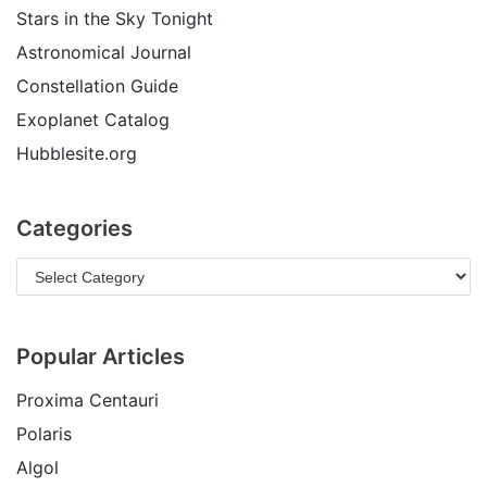
Stars in the Sky Tonight
Astronomical Journal
Constellation Guide
Exoplanet Catalog
Hubblesite.org
Categories
Popular Articles
Proxima Centauri
Polaris
Algol