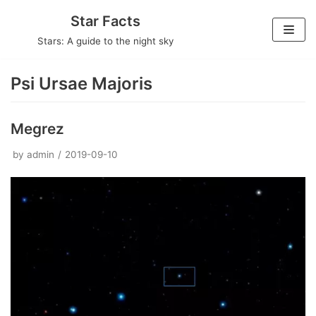
Skip
Star Facts
to
Stars: A guide to the night sky
content
Psi Ursae Majoris
Megrez
by
admin
2019-09-10