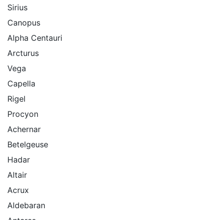
Sirius
Canopus
Alpha Centauri
Arcturus
Vega
Capella
Rigel
Procyon
Achernar
Betelgeuse
Hadar
Altair
Acrux
Aldebaran