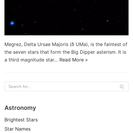
Megrez, Delta Ursae Majoris (δ UMa), is the faintest of
the seven stars that form the Big Dipper asterism. It is
a third magnitude star…
Read More »
Astronomy
Brightest Stars
Star Names