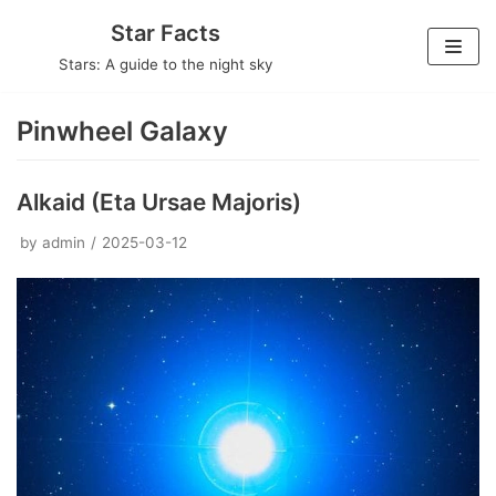
Skip
Star Facts
to
Stars: A guide to the night sky
content
Pinwheel Galaxy
Alkaid (Eta Ursae Majoris)
by
admin
2025-03-12