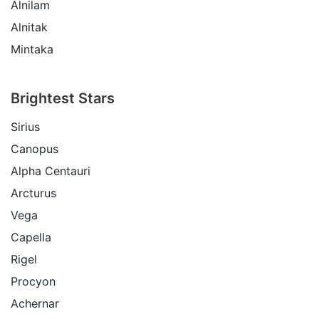
Alnilam
Alnitak
Mintaka
Brightest Stars
Sirius
Canopus
Alpha Centauri
Arcturus
Vega
Capella
Rigel
Procyon
Achernar