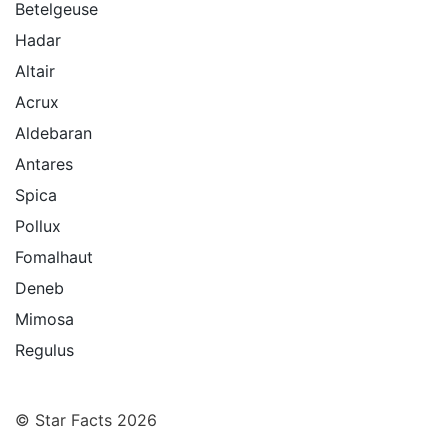
Betelgeuse
Hadar
Altair
Acrux
Aldebaran
Antares
Spica
Pollux
Fomalhaut
Deneb
Mimosa
Regulus
© Star Facts 2026