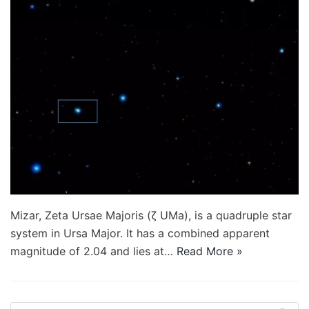
Mizar, Zeta Ursae Majoris (ζ UMa), is a quadruple star
system in Ursa Major. It has a combined apparent
magnitude of 2.04 and lies at…
Read More »