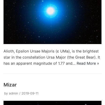
Alioth, Epsilon Ursae Majoris (ε UMa), is the brightest
star in the constellation Ursa Major (the Great Bear). It
has an apparent magnitude of 1.77 and…
Read More »
Mizar
by
admin
2019-09-11