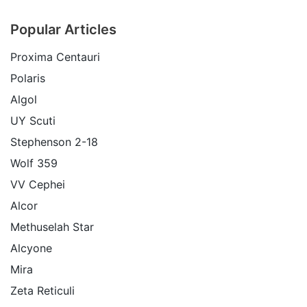
Popular Articles
Proxima Centauri
Polaris
Algol
UY Scuti
Stephenson 2-18
Wolf 359
VV Cephei
Alcor
Methuselah Star
Alcyone
Mira
Zeta Reticuli