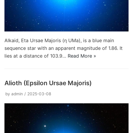
Alkaid, Eta Ursae Majoris (η UMa), is a blue main
sequence star with an apparent magnitude of 1.86. It
lies at a distance of 103.9…
Read More »
Alioth (Epsilon Ursae Majoris)
by
admin
2025-03-08