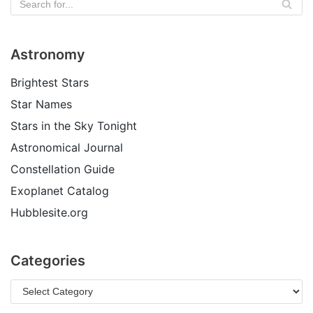
Astronomy
Brightest Stars
Star Names
Stars in the Sky Tonight
Astronomical Journal
Constellation Guide
Exoplanet Catalog
Hubblesite.org
Categories