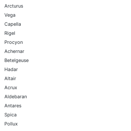
Arcturus
Vega
Capella
Rigel
Procyon
Achernar
Betelgeuse
Hadar
Altair
Acrux
Aldebaran
Antares
Spica
Pollux