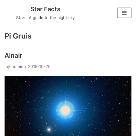
Skip
Star Facts
to
Stars: A guide to the night sky
content
Pi Gruis
Alnair
by
admin
2019-10-20