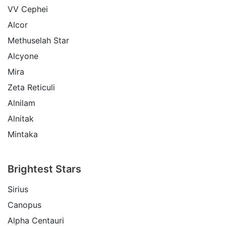
VV Cephei
Alcor
Methuselah Star
Alcyone
Mira
Zeta Reticuli
Alnilam
Alnitak
Mintaka
Brightest Stars
Sirius
Canopus
Alpha Centauri