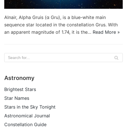
Alnair, Alpha Gruis (α Gru), is a blue-white main
sequence star located in the constellation Grus. With
an apparent magnitude of 1.74, it is the…
Read More »
Astronomy
Brightest Stars
Star Names
Stars in the Sky Tonight
Astronomical Journal
Constellation Guide