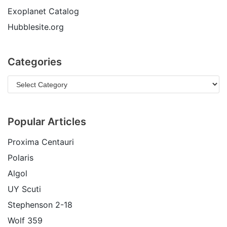
Exoplanet Catalog
Hubblesite.org
Categories
Popular Articles
Proxima Centauri
Polaris
Algol
UY Scuti
Stephenson 2-18
Wolf 359