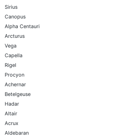
Sirius
Canopus
Alpha Centauri
Arcturus
Vega
Capella
Rigel
Procyon
Achernar
Betelgeuse
Hadar
Altair
Acrux
Aldebaran