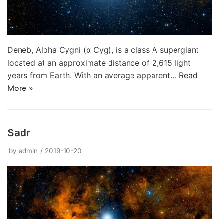
Deneb, Alpha Cygni (α Cyg), is a class A supergiant
located at an approximate distance of 2,615 light
years from Earth. With an average apparent…
Read
More »
Sadr
by
admin
2019-10-20