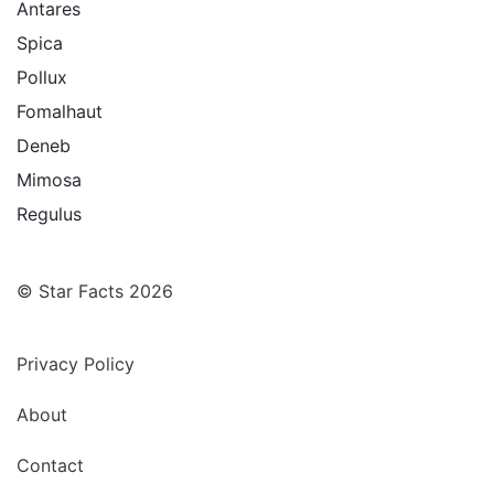
Antares
Spica
Pollux
Fomalhaut
Deneb
Mimosa
Regulus
© Star Facts 2026
Privacy Policy
About
Contact