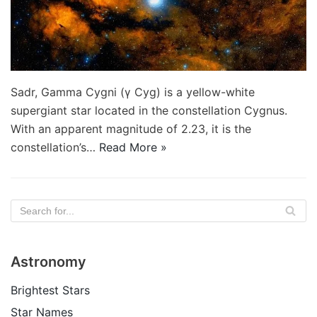
Sadr, Gamma Cygni (γ Cyg) is a yellow-white
supergiant star located in the constellation Cygnus.
With an apparent magnitude of 2.23, it is the
constellation’s…
Read More »
Astronomy
Brightest Stars
Star Names