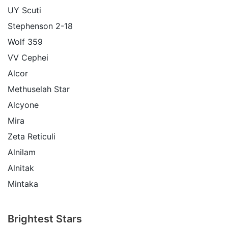
UY Scuti
Stephenson 2-18
Wolf 359
VV Cephei
Alcor
Methuselah Star
Alcyone
Mira
Zeta Reticuli
Alnilam
Alnitak
Mintaka
Brightest Stars