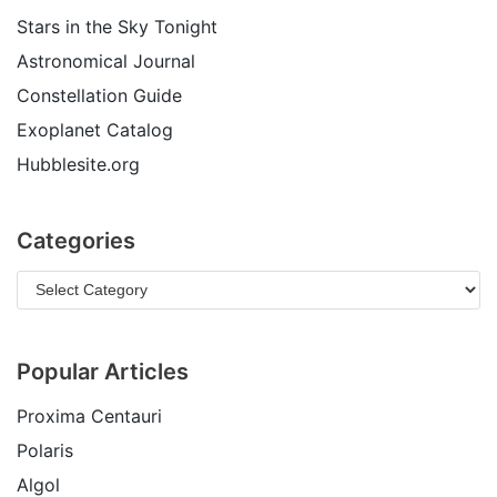
Stars in the Sky Tonight
Astronomical Journal
Constellation Guide
Exoplanet Catalog
Hubblesite.org
Categories
Popular Articles
Proxima Centauri
Polaris
Algol