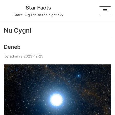
Skip
Star Facts
to
Stars: A guide to the night sky
content
Nu Cygni
Deneb
by
admin
2023-12-25