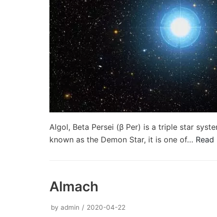
Algol, Beta Persei (β Per) is a triple star sy
known as the Demon Star, it is one of…
Read 
Almach
by
admin
2020-04-22