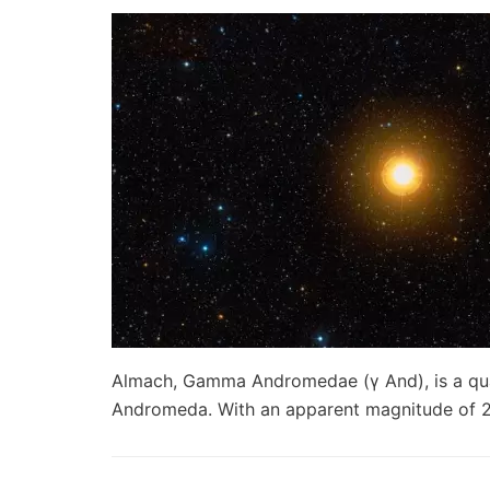
Almach, Gamma Andromedae (γ And), is a quad
Andromeda. With an apparent magnitude of 2.2