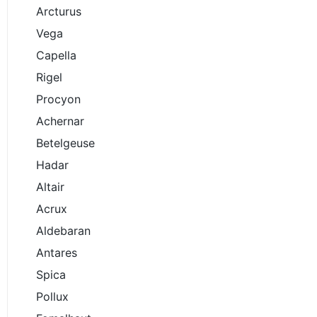
Arcturus
Vega
Capella
Rigel
Procyon
Achernar
Betelgeuse
Hadar
Altair
Acrux
Aldebaran
Antares
Spica
Pollux