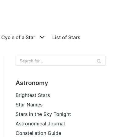
e Cycle of a Star
List of Stars
Astronomy
Brightest Stars
Star Names
Stars in the Sky Tonight
Astronomical Journal
Constellation Guide