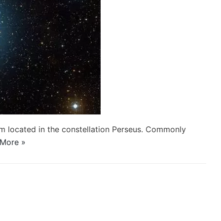
stem located in the constellation Perseus. Commonly
More »