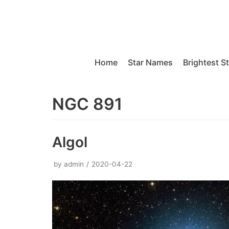
Skip
to
content
Home
Star Names
Brightest S
NGC 891
Algol
by
admin
2020-04-22