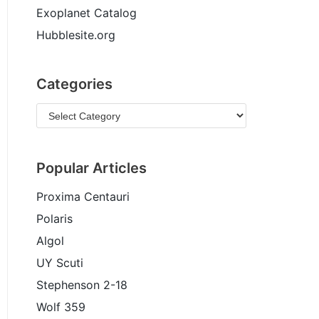
Exoplanet Catalog
Hubblesite.org
Categories
Popular Articles
Proxima Centauri
Polaris
Algol
UY Scuti
Stephenson 2-18
Wolf 359