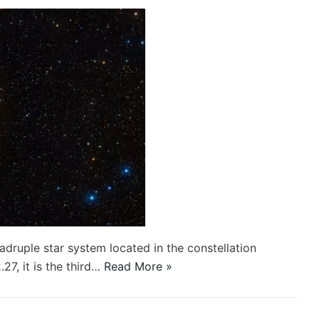
ruple star system located in the constellation
7, it is the third…
Read More »