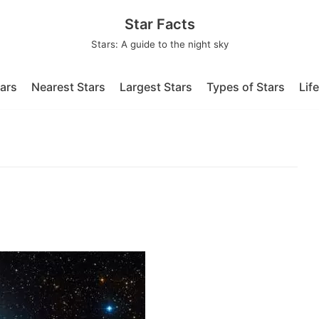
Star Facts
Stars: A guide to the night sky
tars
Nearest Stars
Largest Stars
Types of Stars
Lif