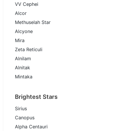
VV Cephei
Alcor
Methuselah Star
Alcyone
Mira
Zeta Reticuli
Alnilam
Alnitak
Mintaka
Brightest Stars
Sirius
Canopus
Alpha Centauri