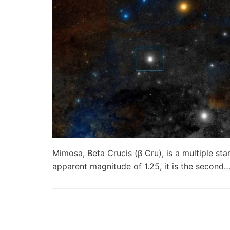
Mimosa, Beta Crucis (β Cru), is a multiple sta
apparent magnitude of 1.25, it is the second