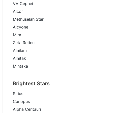
VV Cephei
Alcor
Methuselah Star
Alcyone
Mira
Zeta Reticuli
Alnilam
Alnitak
Mintaka
Brightest Stars
Sirius
Canopus
Alpha Centauri