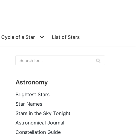
e Cycle of a Star
List of Stars
Astronomy
Brightest Stars
Star Names
Stars in the Sky Tonight
Astronomical Journal
Constellation Guide