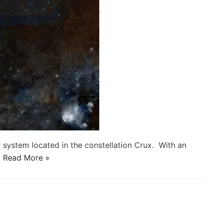
r system located in the constellation Crux. With an
…
Read More »