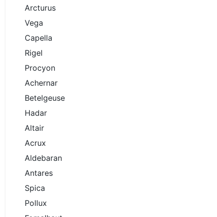
Arcturus
Vega
Capella
Rigel
Procyon
Achernar
Betelgeuse
Hadar
Altair
Acrux
Aldebaran
Antares
Spica
Pollux