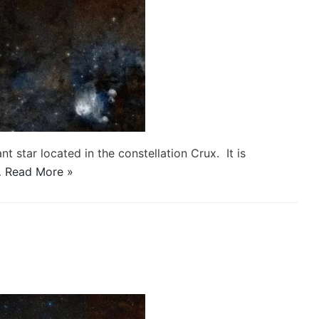
nt star located in the constellation Crux. It is
…
Read More »