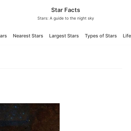
Star Facts
Stars: A guide to the night sky
tars
Nearest Stars
Largest Stars
Types of Stars
Lif