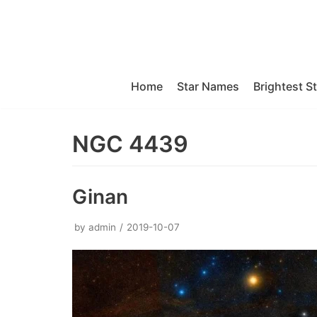
Skip
to
content
Home
Star Names
Brightest S
NGC 4439
Ginan
by
admin
2019-10-07