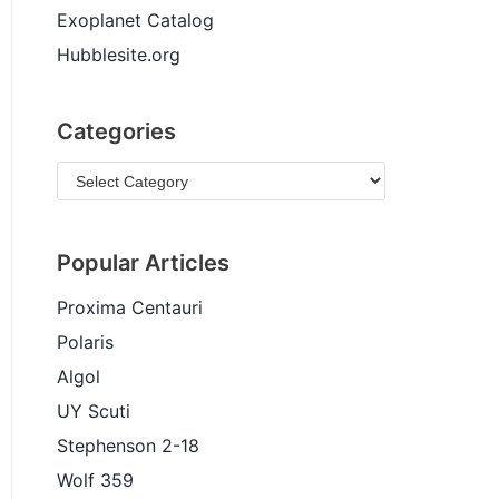
Exoplanet Catalog
Hubblesite.org
Categories
Popular Articles
Proxima Centauri
Polaris
Algol
UY Scuti
Stephenson 2-18
Wolf 359