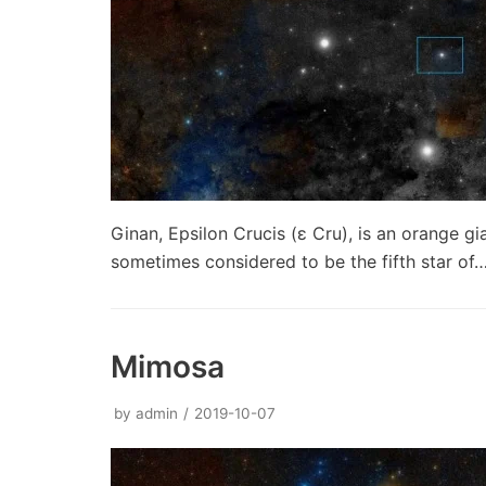
Ginan, Epsilon Crucis (ε Cru), is an orange gia
sometimes considered to be the fifth star of
Mimosa
by
admin
2019-10-07