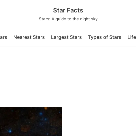
Star Facts
Stars: A guide to the night sky
tars
Nearest Stars
Largest Stars
Types of Stars
Lif