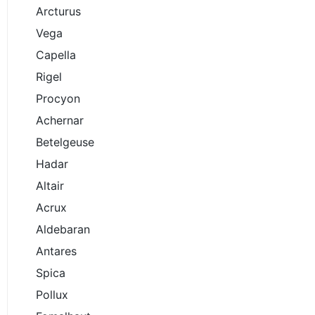
Arcturus
Vega
Capella
Rigel
Procyon
Achernar
Betelgeuse
Hadar
Altair
Acrux
Aldebaran
Antares
Spica
Pollux