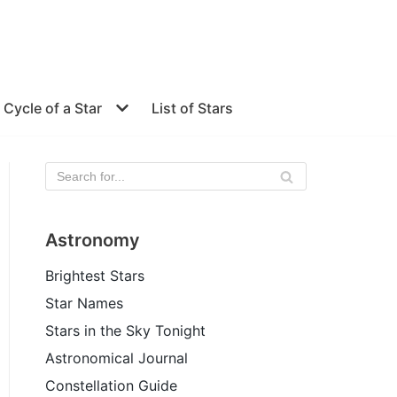
e Cycle of a Star
List of Stars
Astronomy
Brightest Stars
Star Names
Stars in the Sky Tonight
Astronomical Journal
Constellation Guide