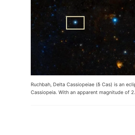
Ruchbah, Delta Cassiopeiae (δ Cas) is an ecli
Cassiopeia. With an apparent magnitude of 2.