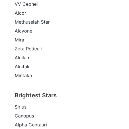
VV Cephei
Alcor
Methuselah Star
Alcyone
Mira
Zeta Reticuli
Alnilam
Alnitak
Mintaka
Brightest Stars
Sirius
Canopus
Alpha Centauri