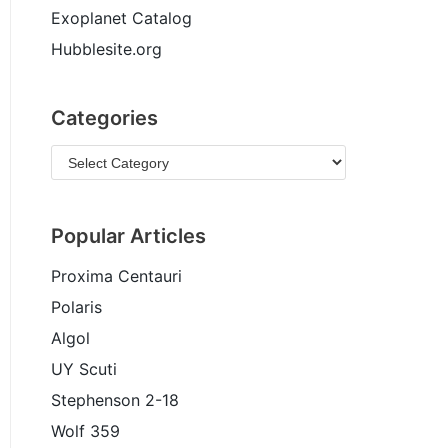
Exoplanet Catalog
Hubblesite.org
Categories
Popular Articles
Proxima Centauri
Polaris
Algol
UY Scuti
Stephenson 2-18
Wolf 359