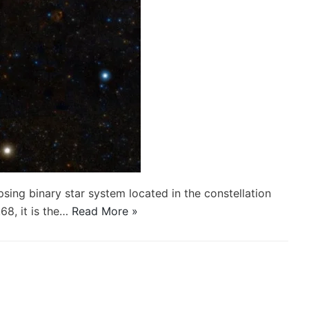
psing binary star system located in the constellation
68, it is the…
Read More »