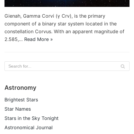
Gienah, Gamma Corvi (γ Crv), is the primary
component of a binary star system located in the
constellation Corvus. With an apparent magnitude of
2.585,…
Read More »
Astronomy
Brightest Stars
Star Names
Stars in the Sky Tonight
Astronomical Journal