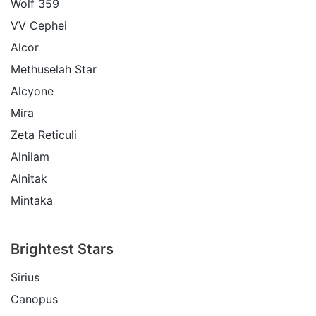
Wolf 359
VV Cephei
Alcor
Methuselah Star
Alcyone
Mira
Zeta Reticuli
Alnilam
Alnitak
Mintaka
Brightest Stars
Sirius
Canopus