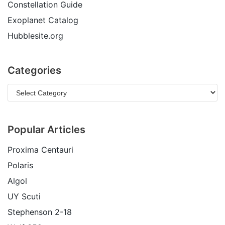
Constellation Guide
Exoplanet Catalog
Hubblesite.org
Categories
Popular Articles
Proxima Centauri
Polaris
Algol
UY Scuti
Stephenson 2-18