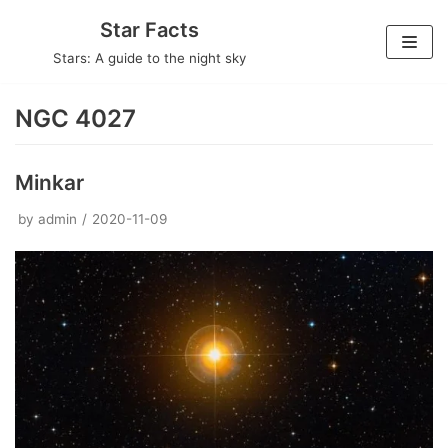
Skip
Star Facts
to
Stars: A guide to the night sky
content
NGC 4027
Minkar
by
admin
2020-11-09