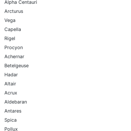
Alpha Centauri
Arcturus
Vega
Capella
Rigel
Procyon
Achernar
Betelgeuse
Hadar
Altair
Acrux
Aldebaran
Antares
Spica
Pollux