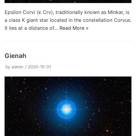
Epsilon Corvi (ε Crv), traditionally known as Minkar, is
a class K giant star located in the constellation Corvus.
It lies at a distance of…
Read More »
Gienah
by
admin
2020-10-31