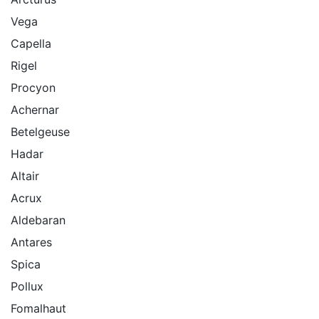
Vega
Capella
Rigel
Procyon
Achernar
Betelgeuse
Hadar
Altair
Acrux
Aldebaran
Antares
Spica
Pollux
Fomalhaut