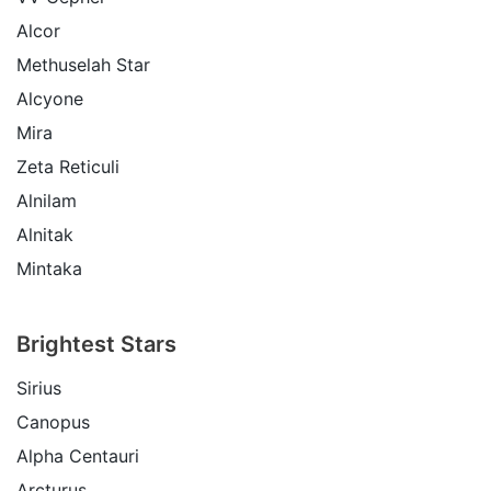
Alcor
Methuselah Star
Alcyone
Mira
Zeta Reticuli
Alnilam
Alnitak
Mintaka
Brightest Stars
Sirius
Canopus
Alpha Centauri
Arcturus