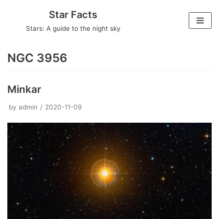
Skip
Star Facts
to
Stars: A guide to the night sky
content
NGC 3956
Minkar
by
admin
2020-11-09