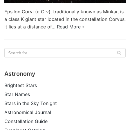
Epsilon Corvi (ε Crv), traditionally known as Minkar, is
a class K giant star located in the constellation Corvus.
It lies at a distance of…
Read More »
Astronomy
Brightest Stars
Star Names
Stars in the Sky Tonight
Astronomical Journal
Constellation Guide