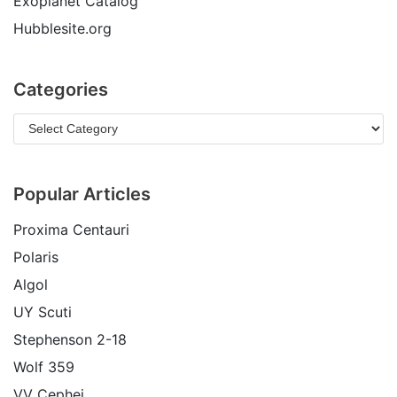
Exoplanet Catalog
Hubblesite.org
Categories
Popular Articles
Proxima Centauri
Polaris
Algol
UY Scuti
Stephenson 2-18
Wolf 359
VV Cephei