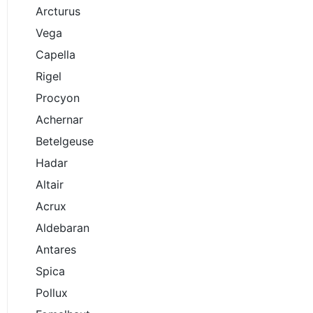
Arcturus
Vega
Capella
Rigel
Procyon
Achernar
Betelgeuse
Hadar
Altair
Acrux
Aldebaran
Antares
Spica
Pollux