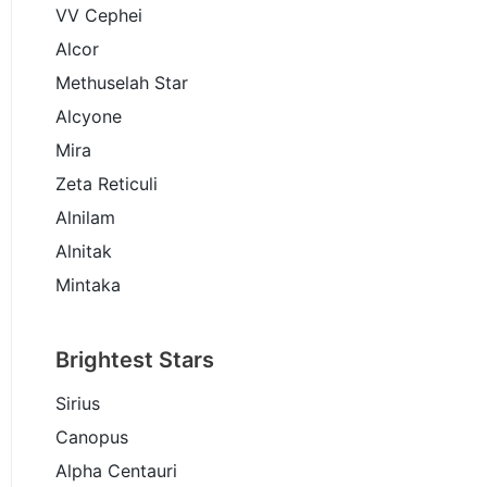
VV Cephei
Alcor
Methuselah Star
Alcyone
Mira
Zeta Reticuli
Alnilam
Alnitak
Mintaka
Brightest Stars
Sirius
Canopus
Alpha Centauri