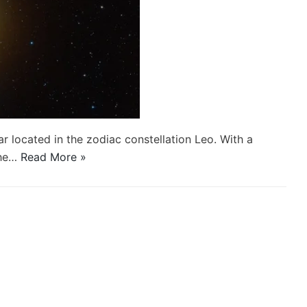
ar located in the zodiac constellation Leo. With a
the…
Read More »