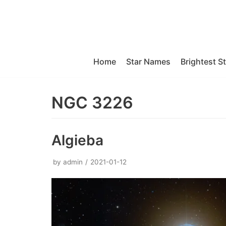
Skip
to
content
Home
Star Names
Brightest S
NGC 3226
Algieba
by
admin
2021-01-12