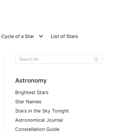
e Cycle of a Star
List of Stars
Astronomy
Brightest Stars
Star Names
Stars in the Sky Tonight
Astronomical Journal
Constellation Guide