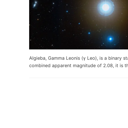
Algieba, Gamma Leonis (γ Leo), is a binary st
combined apparent magnitude of 2.08, it is 