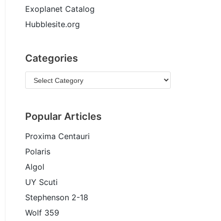
Exoplanet Catalog
Hubblesite.org
Categories
Popular Articles
Proxima Centauri
Polaris
Algol
UY Scuti
Stephenson 2-18
Wolf 359