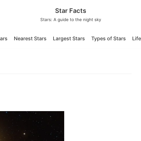
Star Facts
Stars: A guide to the night sky
tars
Nearest Stars
Largest Stars
Types of Stars
Lif