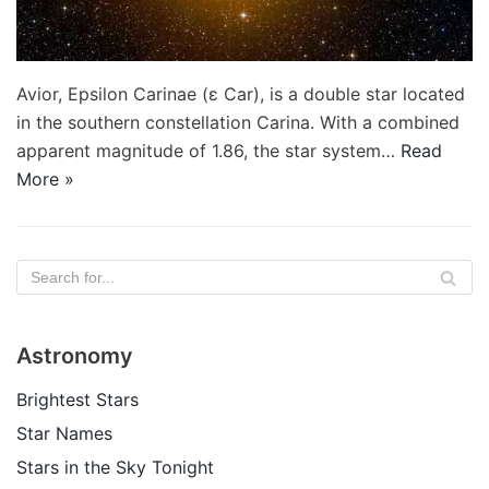
Avior, Epsilon Carinae (ε Car), is a double star located
in the southern constellation Carina. With a combined
apparent magnitude of 1.86, the star system…
Read
More »
Astronomy
Brightest Stars
Star Names
Stars in the Sky Tonight