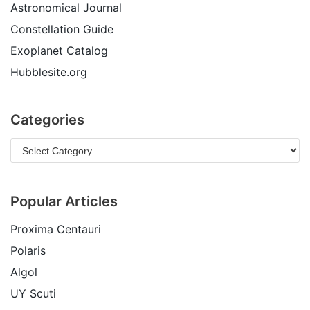
Astronomical Journal
Constellation Guide
Exoplanet Catalog
Hubblesite.org
Categories
Popular Articles
Proxima Centauri
Polaris
Algol
UY Scuti