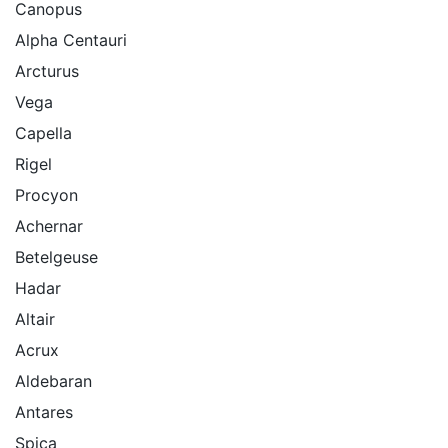
Canopus
Alpha Centauri
Arcturus
Vega
Capella
Rigel
Procyon
Achernar
Betelgeuse
Hadar
Altair
Acrux
Aldebaran
Antares
Spica