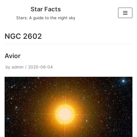
Skip
Star Facts
to
Stars: A guide to the night sky
content
NGC 2602
Avior
by
admin
2020-06-04