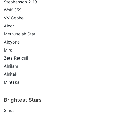
Stephenson 2-18
Wolf 359
VV Cephei
Alcor
Methuselah Star
Alcyone
Mira
Zeta Reticuli
Alnilam
Alnitak
Mintaka
Brightest Stars
Sirius