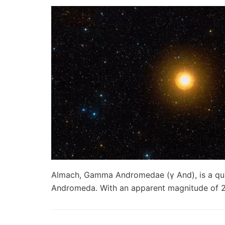
Almach, Gamma Andromedae (γ And), is a quad
Andromeda. With an apparent magnitude of 2.2