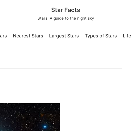
Star Facts
Stars: A guide to the night sky
tars
Nearest Stars
Largest Stars
Types of Stars
Lif