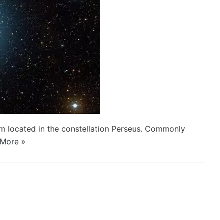
stem located in the constellation Perseus. Commonly
More »