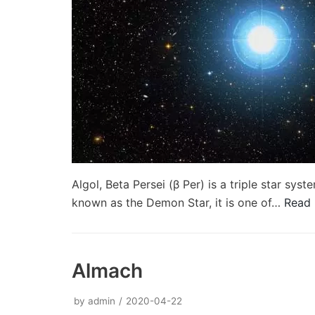
Algol, Beta Persei (β Per) is a triple star sy
known as the Demon Star, it is one of…
Read 
Almach
by
admin
2020-04-22