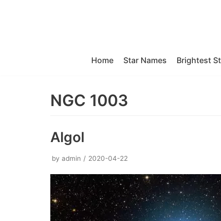
Skip
to
content
Home
Star Names
Brightest S
NGC 1003
Algol
by
admin
2020-04-22