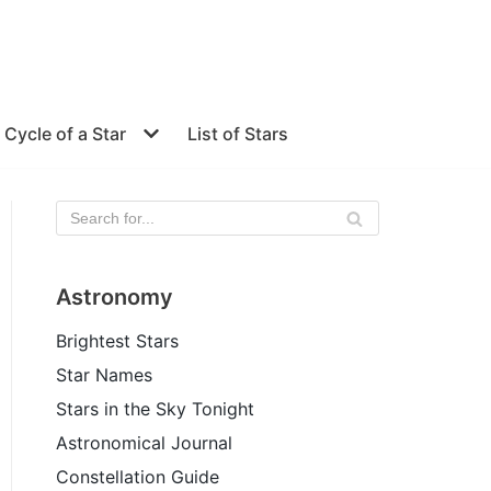
e Cycle of a Star
List of Stars
Astronomy
Brightest Stars
Star Names
Stars in the Sky Tonight
Astronomical Journal
Constellation Guide