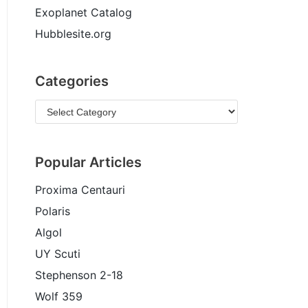
Exoplanet Catalog
Hubblesite.org
Categories
Popular Articles
Proxima Centauri
Polaris
Algol
UY Scuti
Stephenson 2-18
Wolf 359