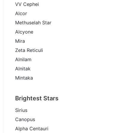
VV Cephei
Alcor
Methuselah Star
Alcyone
Mira
Zeta Reticuli
Alnilam
Alnitak
Mintaka
Brightest Stars
Sirius
Canopus
Alpha Centauri