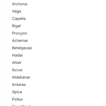
Arcturus
Vega
Capella
Rigel
Procyon
Achernar
Betelgeuse
Hadar
Altair
Acrux
Aldebaran
Antares
Spica
Pollux