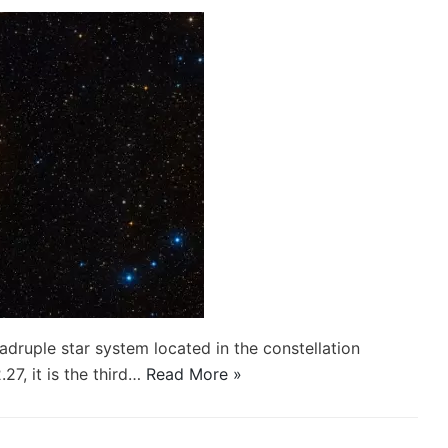
ruple star system located in the constellation
7, it is the third…
Read More »